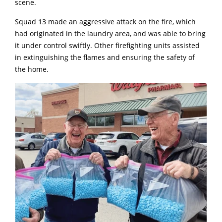
scene.
Squad 13 made an aggressive attack on the fire, which
had originated in the laundry area, and was able to bring
it under control swiftly. Other firefighting units assisted
in extinguishing the flames and ensuring the safety of
the home.