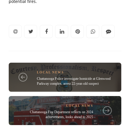
potential fires.
LOCAL NEWS
Chattanooga Police investigate homicide at Glenwood
Parkway complex, arrest 22-year-old suspect
LOCAL NEWS
Chattanooga Fire Department reflects on 2024
achievements, looks ahead to 2025