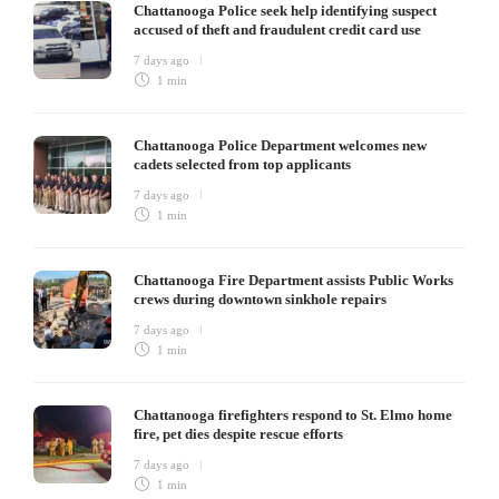
Chattanooga Police seek help identifying suspect
accused of theft and fraudulent credit card use
7 days ago
1 min
Chattanooga Police Department welcomes new
cadets selected from top applicants
7 days ago
1 min
Chattanooga Fire Department assists Public Works
crews during downtown sinkhole repairs
7 days ago
1 min
Chattanooga firefighters respond to St. Elmo home
fire, pet dies despite rescue efforts
7 days ago
1 min