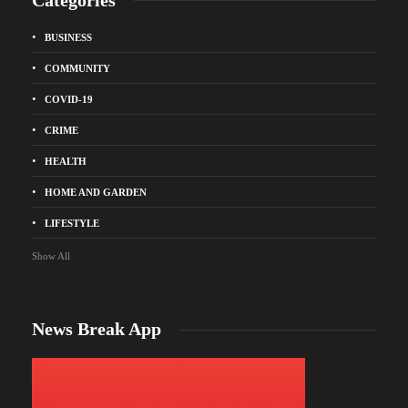
BUSINESS
COMMUNITY
COVID-19
CRIME
HEALTH
HOME AND GARDEN
LIFESTYLE
Show All
News Break App