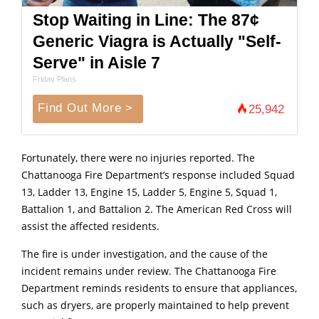
Stop Waiting in Line: The 87¢
Generic Viagra is Actually "Self-
Serve" in Aisle 7
Friday Plans
Find Out More >
25,942
Fortunately, there were no injuries reported. The
Chattanooga Fire Department’s response included Squad
13, Ladder 13, Engine 15, Ladder 5, Engine 5, Squad 1,
Battalion 1, and Battalion 2. The American Red Cross will
assist the affected residents.
The fire is under investigation, and the cause of the
incident remains under review. The Chattanooga Fire
Department reminds residents to ensure that appliances,
such as dryers, are properly maintained to help prevent