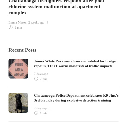
Chattanooga firefighters respond after pool
chlorine system malfunction at apartment
complex
Emma Mason
,
2 weeks ago
1 min
Recent Posts
James White Parkway closure scheduled for bridge
repairs, TDOT warns motorists of traffic impacts
7 days ago
2 min
Chattanooga Police Department celebrates K9 Jinx’s
3rd birthday during explosive detection training
7 days ago
1 min