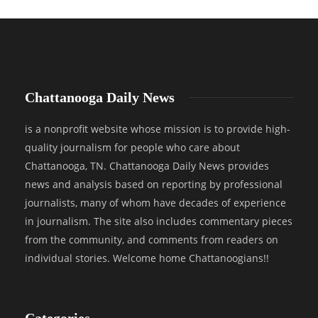
Chattanooga Daily News
is a nonprofit website whose mission is to provide high-
quality journalism for people who care about
Chattanooga, TN. Chattanooga Daily News provides
news and analysis based on reporting by professional
journalists, many of whom have decades of experience
in journalism. The site also includes commentary pieces
from the community, and comments from readers on
individual stories. Welcome home Chattanoogians!!
Categories