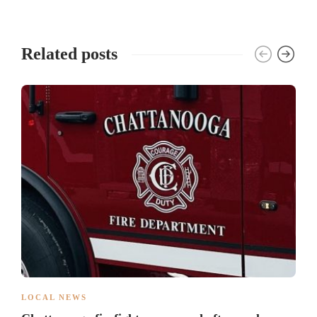
Related posts
LOCAL NEWS