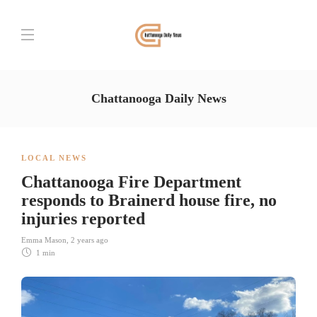
Chattanooga Daily News
LOCAL NEWS
Chattanooga Fire Department
responds to Brainerd house fire, no
injuries reported
Emma Mason
,
2 years ago
1 min