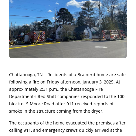
Chattanooga, TN – Residents of a Brainerd home are safe
following a fire on Friday afternoon, January 3, 2025. At
approximately 2:31 p.m., the Chattanooga Fire
Department’s Red Shift companies responded to the 100
block of S Moore Road after 911 received reports of
smoke in the structure coming from the dryer.
The occupants of the home evacuated the premises after
calling 911, and emergency crews quickly arrived at the