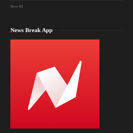
Show All
News Break App