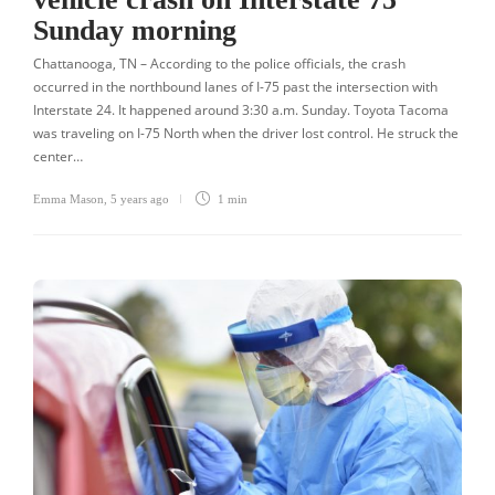
Sunday morning
Chattanooga, TN – According to the police officials, the crash
occurred in the northbound lanes of I-75 past the intersection with
Interstate 24. It happened around 3:30 a.m. Sunday. Toyota Tacoma
was traveling on I-75 North when the driver lost control. He struck the
center…
Emma Mason
,
5 years ago
1 min