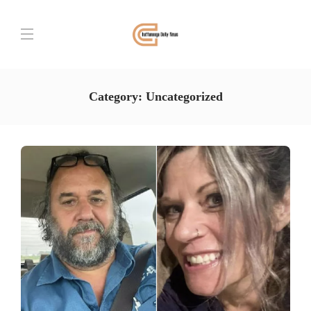
Category:
Uncategorized