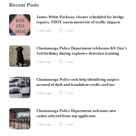
Recent Posts
James White Parkway closure scheduled for bridge
repairs, TDOT warns motorists of traffic impacts
5 days ago
2 min
Chattanooga Police Department celebrates K9 Jinx’s
3rd birthday during explosive detection training
5 days ago
1 min
Chattanooga Police seek help identifying suspect
accused of theft and fraudulent credit card use
5 days ago
1 min
Chattanooga Police Department welcomes new
cadets selected from top applicants
5 days ago
1 min