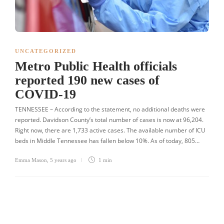
UNCATEGORIZED
Metro Public Health officials
reported 190 new cases of
COVID-19
TENNESSEE – According to the statement, no additional deaths were
reported. Davidson County’s total number of cases is now at 96,204.
Right now, there are 1,733 active cases. The available number of ICU
beds in Middle Tennessee has fallen below 10%. As of today, 805…
Emma Mason
,
5 years ago
1 min