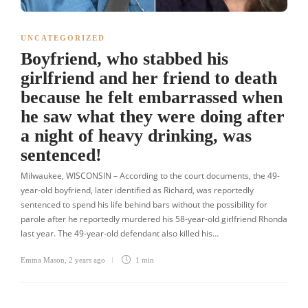
UNCATEGORIZED
Boyfriend, who stabbed his
girlfriend and her friend to death
because he felt embarrassed when
he saw what they were doing after
a night of heavy drinking, was
sentenced!
Milwaukee, WISCONSIN – According to the court documents, the 49-
year-old boyfriend, later identified as Richard, was reportedly
sentenced to spend his life behind bars without the possibility for
parole after he reportedly murdered his 58-year-old girlfriend Rhonda
last year. The 49-year-old defendant also killed his…
Emma Mason
,
2 years ago
1 min