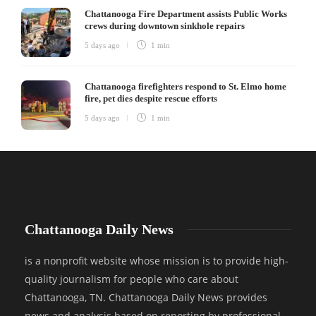
Chattanooga Fire Department assists Public Works
crews during downtown sinkhole repairs
5 days ago
1 min
Chattanooga firefighters respond to St. Elmo home
fire, pet dies despite rescue efforts
5 days ago
1 min
Chattanooga Daily News
is a nonprofit website whose mission is to provide high-
quality journalism for people who care about
Chattanooga, TN. Chattanooga Daily News provides
news and analysis based on reporting by professional