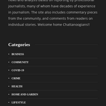
journalists, many of whom have decades of experience
in journalism. The site also includes commentary pieces
from the community, and comments from readers on
individual stories. Welcome home Chattanoogians!!
Categories
BUSINESS
COMMUNITY
COVID-19
CRIME
HEALTH
HOME AND GARDEN
LIFESTYLE