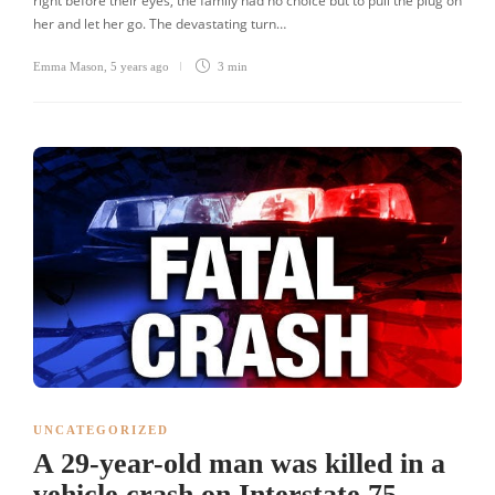
right before their eyes, the family had no choice but to pull the plug on
her and let her go. The devastating turn…
Emma Mason
,
5 years ago
3 min
UNCATEGORIZED
A 29-year-old man was killed in a
vehicle crash on Interstate 75