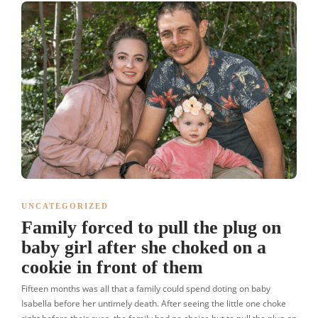
UNCATEGORIZED
Family forced to pull the plug on
baby girl after she choked on a
cookie in front of them
Fifteen months was all that a family could spend doting on baby
Isabella before her untimely death. After seeing the little one choke