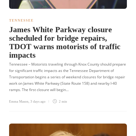
TENNESSEE
James White Parkway closure
scheduled for bridge repairs,
TDOT warns motorists of traffic
impacts
Tennessee – Motorists traveling through Knox County should prepare
for significant traffic impacts as the Tennessee Department of
Transportation begins a series of weekend closures for bridge repair
work on James White Parkway (State Route 158) and nearby I-40
ramps. The first closure will begin…
Emma Mason
,
3 days ago
2 min