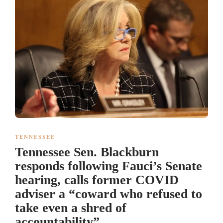
TENNESSEE
Tennessee Sen. Blackburn
responds following Fauci’s Senate
hearing, calls former COVID
adviser a “coward who refused to
take even a shred of
accountability”