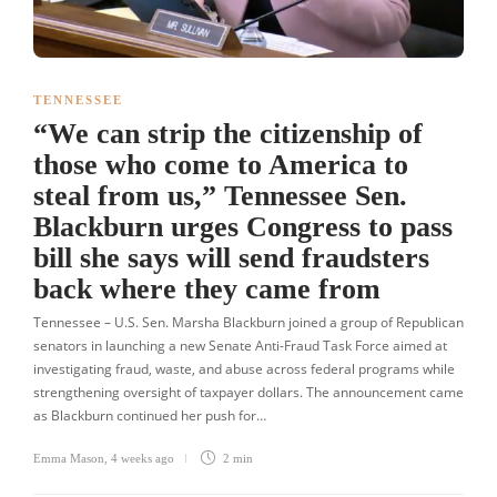
TENNESSEE
“We can strip the citizenship of
those who come to America to
steal from us,” Tennessee Sen.
Blackburn urges Congress to pass
bill she says will send fraudsters
back where they came from
Tennessee – U.S. Sen. Marsha Blackburn joined a group of Republican
senators in launching a new Senate Anti-Fraud Task Force aimed at
investigating fraud, waste, and abuse across federal programs while
strengthening oversight of taxpayer dollars. The announcement came
as Blackburn continued her push for…
Emma Mason
,
4 weeks ago
2 min