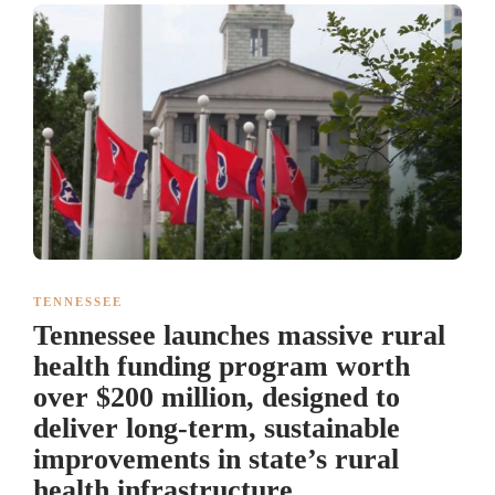
TENNESSEE
Tennessee launches massive rural
health funding program worth
over $200 million, designed to
deliver long-term, sustainable
improvements in state’s rural
health infrastructure