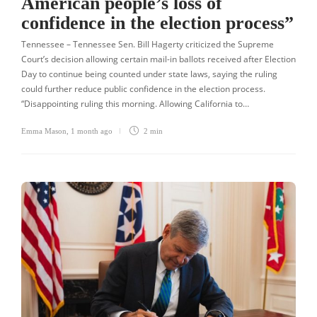
American people’s loss of
confidence in the election process”
Tennessee – Tennessee Sen. Bill Hagerty criticized the Supreme
Court’s decision allowing certain mail-in ballots received after Election
Day to continue being counted under state laws, saying the ruling
could further reduce public confidence in the election process.
“Disappointing ruling this morning. Allowing California to…
Emma Mason
,
1 month ago
2 min