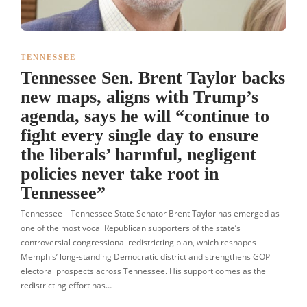
TENNESSEE
Tennessee Sen. Brent Taylor backs
new maps, aligns with Trump’s
agenda, says he will “continue to
fight every single day to ensure
the liberals’ harmful, negligent
policies never take root in
Tennessee”
Tennessee – Tennessee State Senator Brent Taylor has emerged as
one of the most vocal Republican supporters of the state’s
controversial congressional redistricting plan, which reshapes
Memphis’ long-standing Democratic district and strengthens GOP
electoral prospects across Tennessee. His support comes as the
redistricting effort has…