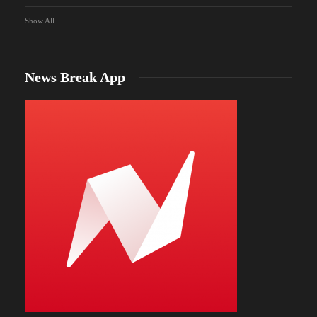
Show All
News Break App