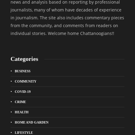
news and analysis based on reporting by professional
journalists, many of whom have decades of experience
in journalism. The site also includes commentary pieces
from the community, and comments from readers on
individual stories. Welcome home Chattanoogians!!
Categories
BUSINESS
COMMUNITY
COVID-19
CRIME
HEALTH
HOME AND GARDEN
LIFESTYLE