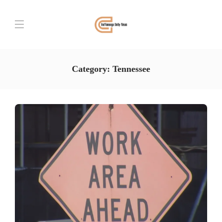
Category:
Tennessee