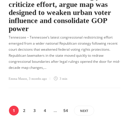
criticize effort, argue map was
designed to weaken urban voter
influence and consolidate GOP
power
Tennessee – Tennessee’s latest congressional redistricting effort
emerged from a wider national Republican strategy following recent
court decisions that weakened federal voting rights protections.
Republican lawmakers in the state moved quickly to redraw
congressional boundaries after legal rulings opened the door for mid-
decade map changes,…
Emma Mason
,
3 months ago
3 min
1
2
3
4
…
54
NEXT