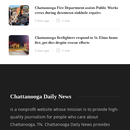
Chattanooga Fire Department assists Public Works
crews during downtown sinkhole repairs
3 days ago
1 min
Chattanooga firefighters respond to St. Elmo home
fire, pet dies despite rescue efforts
3 days ago
1 min
Chattanooga Daily News
is a nonprofit website whose mission is to provide high-
quality journalism for people who care about
Chattanooga, TN. Chattanooga Daily News provides