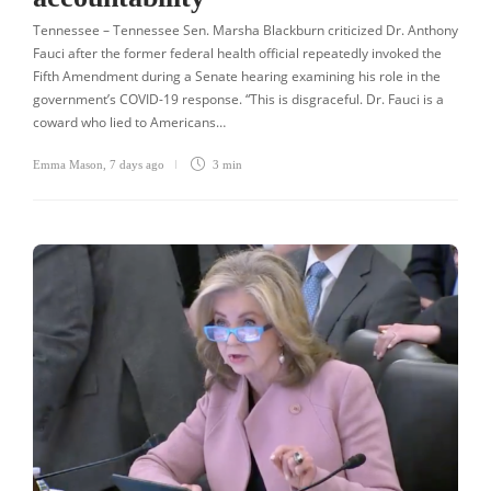
Tennessee – Tennessee Sen. Marsha Blackburn criticized Dr. Anthony
Fauci after the former federal health official repeatedly invoked the
Fifth Amendment during a Senate hearing examining his role in the
government’s COVID-19 response. “This is disgraceful. Dr. Fauci is a
coward who lied to Americans…
Emma Mason
,
7 days ago
3 min