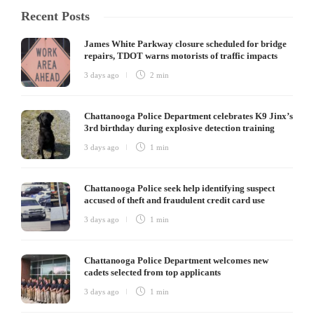
Recent Posts
James White Parkway closure scheduled for bridge
repairs, TDOT warns motorists of traffic impacts
3 days ago
2 min
Chattanooga Police Department celebrates K9 Jinx’s
3rd birthday during explosive detection training
3 days ago
1 min
Chattanooga Police seek help identifying suspect
accused of theft and fraudulent credit card use
3 days ago
1 min
Chattanooga Police Department welcomes new
cadets selected from top applicants
3 days ago
1 min