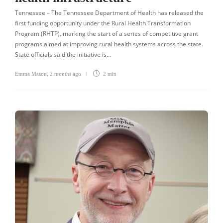
Tennessee – The Tennessee Department of Health has released the
first funding opportunity under the Rural Health Transformation
Program (RHTP), marking the start of a series of competitive grant
programs aimed at improving rural health systems across the state.
State officials said the initiative is…
Emma Mason
,
2 months ago
2 min