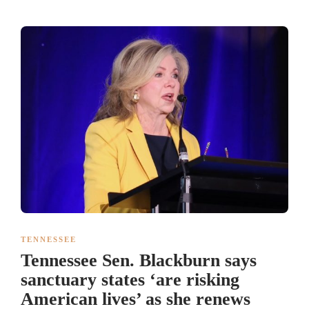
TENNESSEE
Tennessee Sen. Blackburn says
sanctuary states ‘are risking
American lives’ as she renews