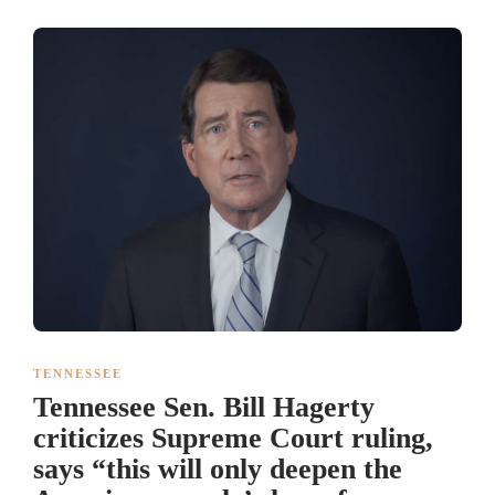
TENNESSEE
Tennessee Sen. Bill Hagerty
criticizes Supreme Court ruling,
says “this will only deepen the