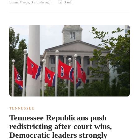
Emma Mason
,
3 months ago
3 min
TENNESSEE
Tennessee Republicans push
redistricting after court wins,
Democratic leaders strongly