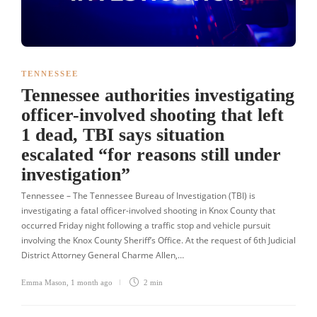
TENNESSEE
Tennessee authorities investigating
officer-involved shooting that left
1 dead, TBI says situation
escalated “for reasons still under
investigation”
Tennessee – The Tennessee Bureau of Investigation (TBI) is
investigating a fatal officer-involved shooting in Knox County that
occurred Friday night following a traffic stop and vehicle pursuit
involving the Knox County Sheriff’s Office. At the request of 6th Judicial
District Attorney General Charme Allen,…
Emma Mason
,
1 month ago
2 min