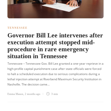
TENNESSEE
Governor Bill Lee intervenes after
execution attempt stopped mid-
procedure in rare emergency
situation in Tennessee
Tennessee – Tennessee Gov. Bill Lee granted a one-year reprieve in a
high-profile capital punishment case after state officials were forced
to halt a scheduled execution due to serious complications during a
lethal injection attempt at Riverbend Maximum Security Institution in
Nashville. The decision came…
Emma Mason
,
2 months ago
3 min