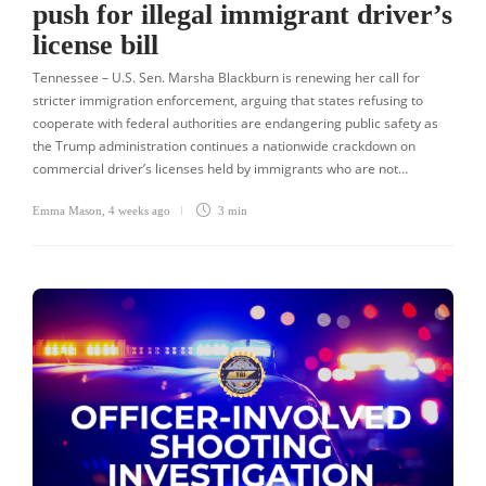
push for illegal immigrant driver’s
license bill
Tennessee – U.S. Sen. Marsha Blackburn is renewing her call for
stricter immigration enforcement, arguing that states refusing to
cooperate with federal authorities are endangering public safety as
the Trump administration continues a nationwide crackdown on
commercial driver’s licenses held by immigrants who are not…
Emma Mason
,
4 weeks ago
3 min