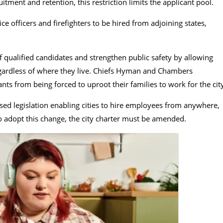
tment and retention, this restriction limits the applicant pool.
 officers and firefighters to be hired from adjoining states,
.
 qualified candidates and strengthen public safety by allowing
egardless of where they live. Chiefs Hyman and Chambers
ts from being forced to uproot their families to work for the cit
ed legislation enabling cities to hire employees from anywhere,
to adopt this change, the city charter must be amended.