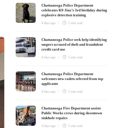
Chattanooga Police Department
celebrates K9 Jinx’s 3rd birthday during
explosive detection training
4 days ago
1 min
read
Chattanooga Police seek help identifying
suspect accused of theft and fraudulent
credit card use
4 days ago
1 min
read
Chattanooga Police Department
welcomes new cadets selected from top
applicants
4 days ago
1 min
read
Chattanooga Fire Department assists
Public Works crews during downtown
sinkhole repairs
4 days ago
1 min
read