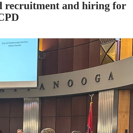
 recruitment and hiring for
 CPD