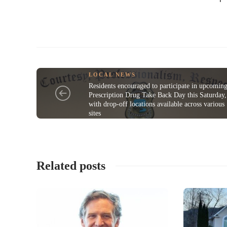
LOCAL NEWS
Residents encouraged to participate in upcomin
Prescription Drug Take Back Day this Saturday,
with drop-off locations available across various
sites
Related posts