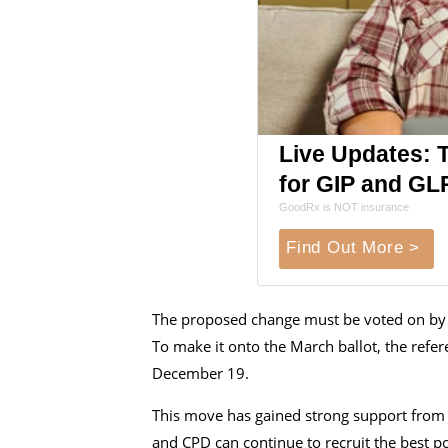
Live Updates: 
for GIP and GL
GoodRx is NOT insurance
Find Out More >
The proposed change must be voted on by t
To make it onto the March ballot, the ref
December 19.
This move has gained strong support from c
and CPD can continue to recruit the best pos