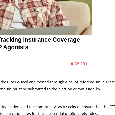
Tracking Insurance Coverage
P Agonists
88,281
he City Council and passed through a ballot referendum in Marc
erendum must be submitted to the election commission by
ity leaders and the community, as it seeks to ensure that the CF
sible candidates for these essential public safety roles.