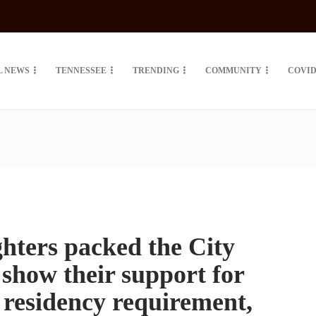
L NEWS
TENNESSEE
TRENDING
COMMUNITY
COVID
ghters packed the City
 show their support for
 residency requirement,