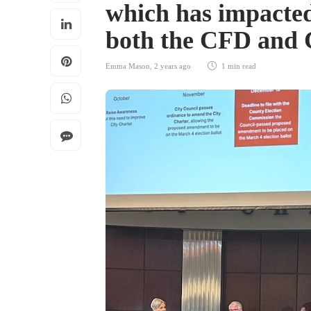
which has impacted
both the CFD and
Emma Mason
,
2 years ago
1 min
read