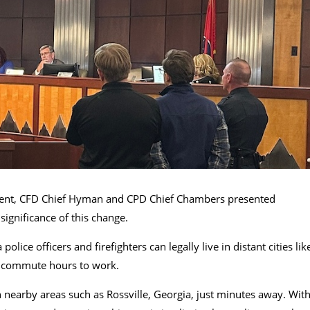
ment, CFD Chief Hyman and CPD Chief Chambers presented
ignificance of this change.
olice officers and firefighters can legally live in distant cities lik
d commute hours to work.
n nearby areas such as Rossville, Georgia, just minutes away. Wit