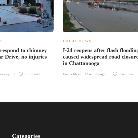
S
LOCAL NEWS
 respond to chimney
I-24 reopens after flash floodin
r Drive, no injuries
caused widespread road closur
in Chattanooga
ears ago
1 min
read
Emma Mason
,
12 months ago
1 min
read
Categories