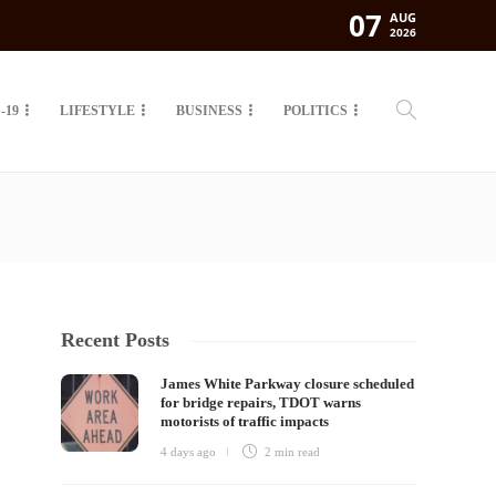
07
AUG
2026
-19
LIFESTYLE
BUSINESS
POLITICS
Recent Posts
James White Parkway closure scheduled
for bridge repairs, TDOT warns
motorists of traffic impacts
4 days ago
2 min
read