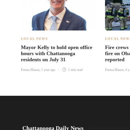
LOCAL NEWS
LOCAL NEW
Mayor Kelly to hold open office
Fire crews
hours with Chattanooga
fire on Oba
residents on July 31
reported
Emma Mason
,
1 year ago
1 min
read
Emma Mason
,
4 y
Chattanooga Daily News