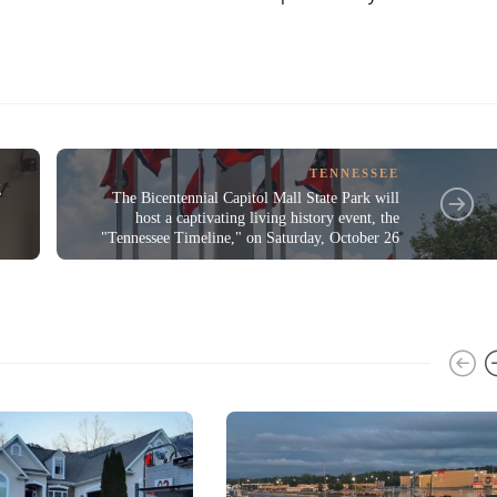
TENNESSEE
g
The Bicentennial Capitol Mall State Park will
host a captivating living history event, the
"Tennessee Timeline," on Saturday, October 26