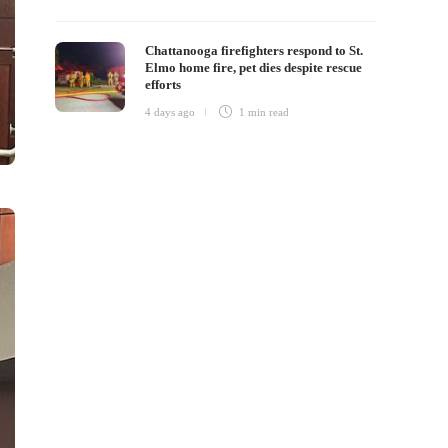
Chattanooga firefighters respond to St.
Elmo home fire, pet dies despite rescue
efforts
4 days ago
1 min
read