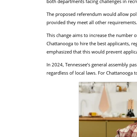
both departments facing challenges in recrui
The proposed referendum would allow police
provided they meet all other requirements
This change aims to increase the number of
Chattanooga to hire the best applicants, r
emphasized that this would prevent applican
In 2024, Tennessee’s general assembly pass
regardless of local laws. For Chattanooga 