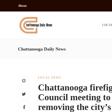
About
LOCA
Chattanooga Daily News
LOCAL NEWS
Chattanooga firefi
Council meeting to
removing the city’s