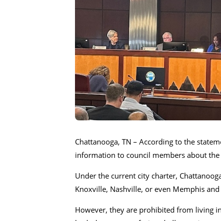
Chattanooga, TN – According to the state
information to council members about the s
Under the current city charter, Chattanooga p
Knoxville, Nashville, or even Memphis an
However, they are prohibited from living i