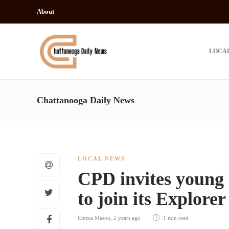
About
LOCA
Chattanooga Daily News
LOCAL NEWS
CPD invites young
to join its Explore
Emma Mason
,
2 years ago
1 min
read