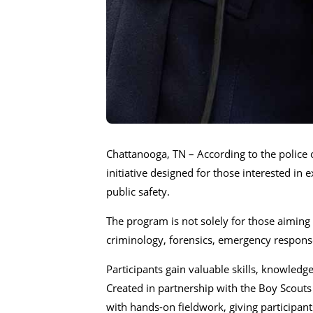
Chattanooga, TN – According to the police 
initiative designed for those interested in
public safety.
The program is not solely for those aiming t
criminology, forensics, emergency response
Participants gain valuable skills, knowledg
Created in partnership with the Boy Scout
with hands-on fieldwork, giving participant