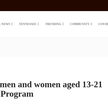
L NEWS
TENNESSEE
TRENDING
COMMUNITY
COVID
 men and women aged 13-21
r Program