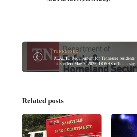
TENNESSEE
REAL ID Requirement for Tennessee residents
takes effect May 7, 2025, DOSHS officials say
Related posts