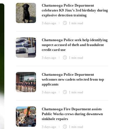
Chattanooga Police Department
celebrates K9 Jinx’s 3rd birthday during
explosive detection training
3 days ago
1 min
read
Chattanooga Police seek help identifying
suspect accused of theft and fraudulent
credit card use
3 days ago
1 min
read
Chattanooga Police Department
welcomes new cadets selected from top
applicants
3 days ago
1 min
read
Chattanooga Fire Department assists
Public Works crews during downtown
sinkhole repairs
3 days ago
1 min
read