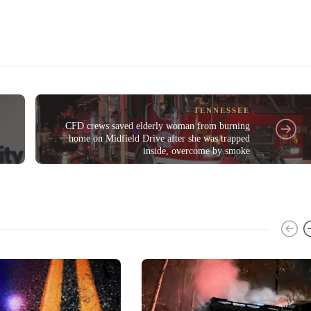
TENNESSEE
CFD crews saved elderly woman from burning
home on Midfield Drive after she was trapped
inside, overcome by smoke