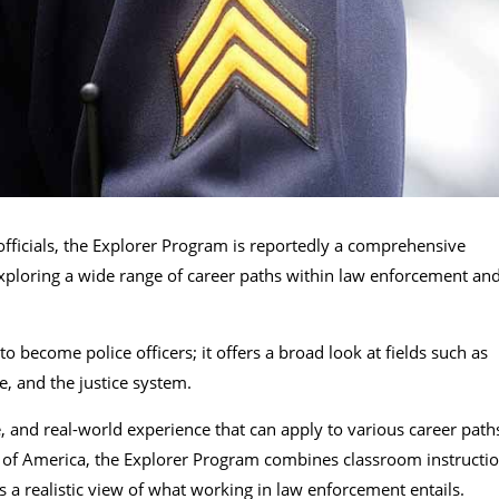
officials, the Explorer Program is reportedly a comprehensive
 exploring a wide range of career paths within law enforcement an
o become police officers; it offers a broad look at fields such as
, and the justice system.
e, and real-world experience that can apply to various career path
s of America, the Explorer Program combines classroom instructi
s a realistic view of what working in law enforcement entails.