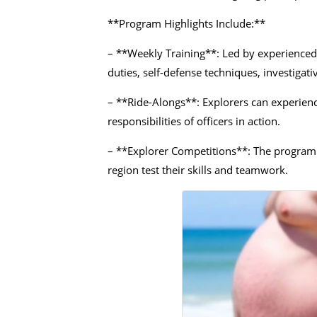
**Program Highlights Include:**
– **Weekly Training**: Led by experienced o
duties, self-defense techniques, investigat
– **Ride-Alongs**: Explorers can experienc
responsibilities of officers in action.
– **Explorer Competitions**: The program 
region test their skills and teamwork.