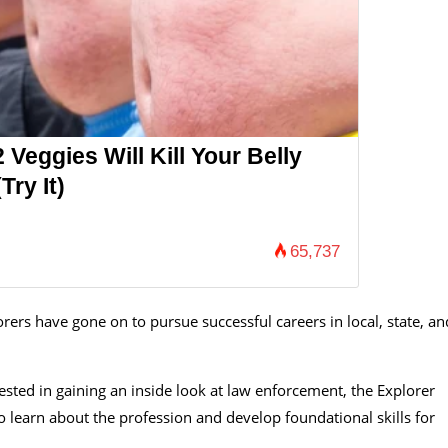
 Veggies Will Kill Your Belly
Try It)
65,737
rs have gone on to pursue successful careers in local, state, an
ted in gaining an inside look at law enforcement, the Explorer
 learn about the profession and develop foundational skills for