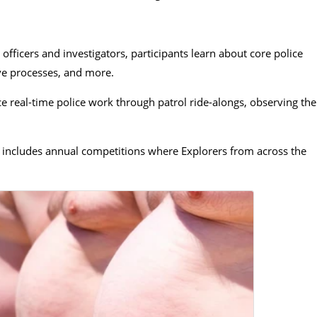
fficers and investigators, participants learn about core police
ive processes, and more.
e real-time police work through patrol ride-alongs, observing the
includes annual competitions where Explorers from across the