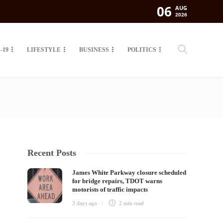
06
AUG
2026
-19
LIFESTYLE
BUSINESS
POLITICS
Recent Posts
James White Parkway closure scheduled
for bridge repairs, TDOT warns
motorists of traffic impacts
3 days ago
2 min
read