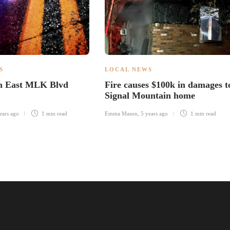
S
LOCAL NEWS
in East MLK Blvd
Fire causes $100k in damages t
Signal Mountain home
ears ago
1 min
read
Emma Mason
,
5 years ago
1 min
read