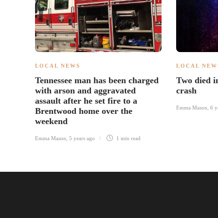
LOCAL NEWS
LOCAL NEW
Tennessee man has been charged
Two died 
with arson and aggravated
crash
assault after he set fire to a
Emma Mason
,
6 y
Brentwood home over the
weekend
Emma Mason
,
5 years ago
1 min
read