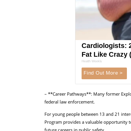
Cardiologists: 2
Fat Like Crazy (
Health Weekly
Find Out More >
– **Career Pathways**: Many former Explore
federal law enforcement.
For young people between 13 and 21 interes
Program provides a valuable opportunity to
future careers in public safety.