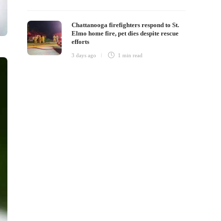
Chattanooga firefighters respond to St.
Elmo home fire, pet dies despite rescue
efforts
3 days ago
1 min
read