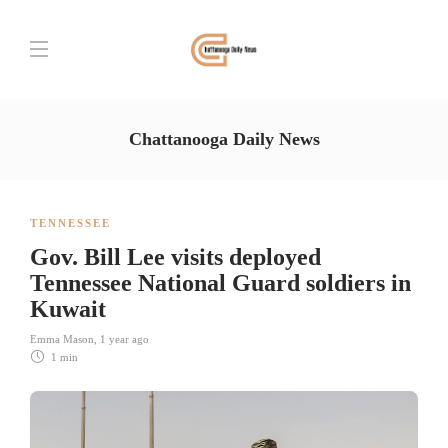
Chattanooga Daily News
TENNESSEE
Gov. Bill Lee visits deployed
Tennessee National Guard soldiers in
Kuwait
Emma Mason
,
1 year ago
1 min