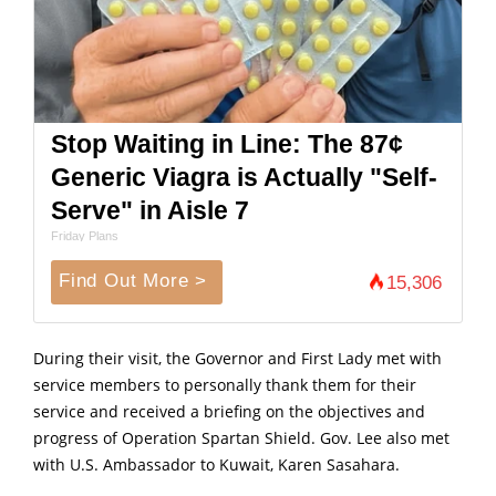
Stop Waiting in Line: The 87¢
Generic Viagra is Actually "Self-
Serve" in Aisle 7
Friday Plans
Find Out More >
15,306
During their visit, the Governor and First Lady met with
service members to personally thank them for their
service and received a briefing on the objectives and
progress of Operation Spartan Shield. Gov. Lee also met
with U.S. Ambassador to Kuwait, Karen Sasahara.