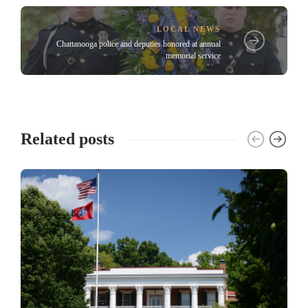
LOCAL NEWS
Chattanooga police and deputies honored at annual
memorial service
Related posts