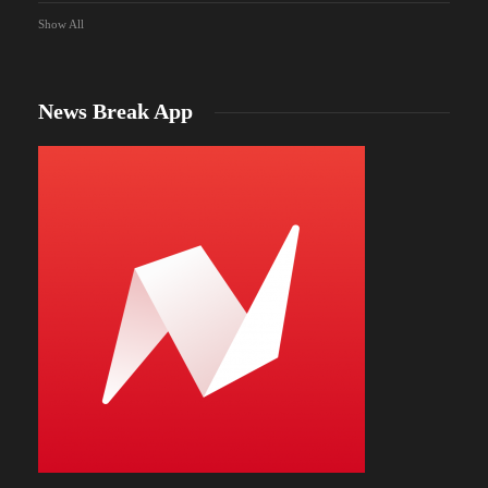
Show All
News Break App