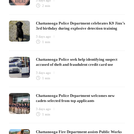
3 days ago
2 min
Chattanooga Police Department celebrates K9 Jinx’s
3rd birthday during explosive detection training
3 days ago
1 min
Chattanooga Police seek help identifying suspect
accused of theft and fraudulent credit card use
3 days ago
1 min
Chattanooga Police Department welcomes new
cadets selected from top applicants
3 days ago
1 min
Chattanooga Fire Department assists Public Works