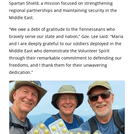
Spartan Shield, a mission focused on strengthening
regional partnerships and maintaining security in the
Middle East.
“We owe a debt of gratitude to the Tennesseans who
bravely serve our state and nation,” Gov. Lee said. “Maria
and I are deeply grateful to our soldiers deployed in the
Middle East who demonstrate the Volunteer Spirit
through their remarkable commitment to defending our
freedoms, and I thank them for their unwavering
dedication.”