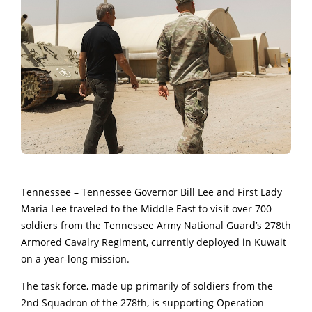
Tennessee – Tennessee Governor Bill Lee and First Lady
Maria Lee traveled to the Middle East to visit over 700
soldiers from the Tennessee Army National Guard’s 278th
Armored Cavalry Regiment, currently deployed in Kuwait
on a year-long mission.
The task force, made up primarily of soldiers from the
2nd Squadron of the 278th, is supporting Operation