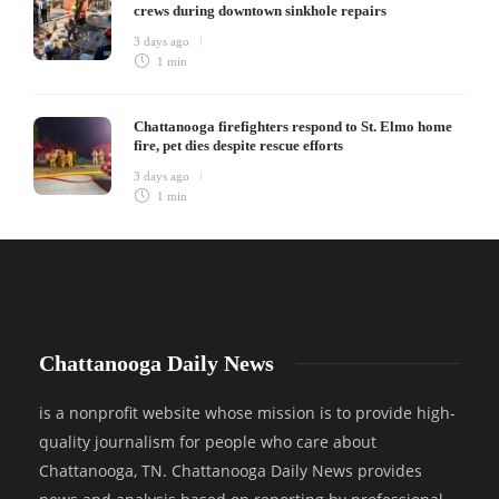
crews during downtown sinkhole repairs
3 days ago
1 min
Chattanooga firefighters respond to St. Elmo home
fire, pet dies despite rescue efforts
3 days ago
1 min
Chattanooga Daily News
is a nonprofit website whose mission is to provide high-
quality journalism for people who care about
Chattanooga, TN. Chattanooga Daily News provides