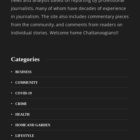
news and analysis based on reporting by professional
journalists, many of whom have decades of experience
in journalism. The site also includes commentary pieces
from the community, and comments from readers on
individual stories. Welcome home Chattanoogians!!
Categories
BUSINESS
COMMUNITY
COVID-19
CRIME
HEALTH
HOME AND GARDEN
LIFESTYLE