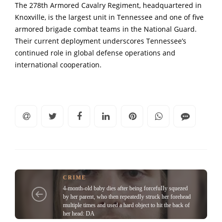
The 278th Armored Cavalry Regiment, headquartered in
Knoxville, is the largest unit in Tennessee and one of five
armored brigade combat teams in the National Guard.
Their current deployment underscores Tennessee’s
continued role in global defense operations and
international cooperation.
CRIME
4-month-old baby dies after being forcefuIIy squezed
by her parent, who then repeatedIy struck her forehead
multiple times and used a hard object to hit the back of
her head: DA