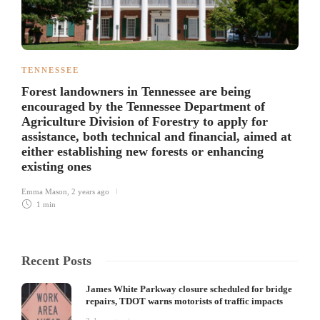
TENNESSEE
Forest landowners in Tennessee are being
encouraged by the Tennessee Department of
Agriculture Division of Forestry to apply for
assistance, both technical and financial, aimed at
either establishing new forests or enhancing
existing ones
Emma Mason
,
2 years ago
1 min
Recent Posts
James White Parkway closure scheduled for bridge
repairs, TDOT warns motorists of traffic impacts