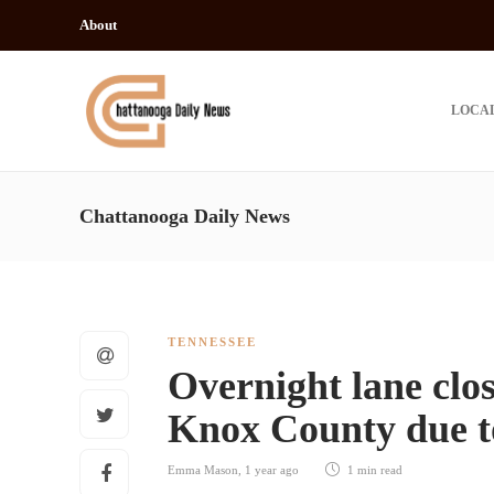
About
LOCA
Chattanooga Daily News
TENNESSEE
Overnight lane clos
Knox County due t
Emma Mason
,
1 year ago
1 min
read