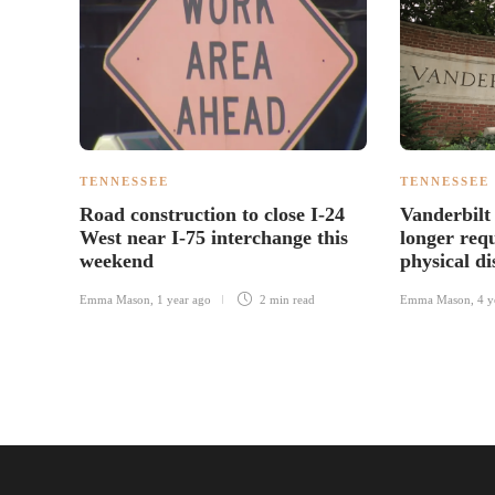
TENNESSEE
TENNESSEE
Road construction to close I-24
Vanderbilt 
West near I-75 interchange this
longer req
weekend
physical di
Emma Mason
,
1 year ago
2 min
read
Emma Mason
,
4 y