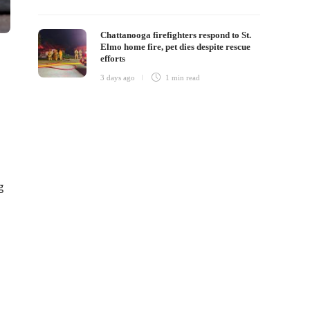
Chattanooga firefighters respond to St.
Elmo home fire, pet dies despite rescue
efforts
3 days ago
1 min
read
g