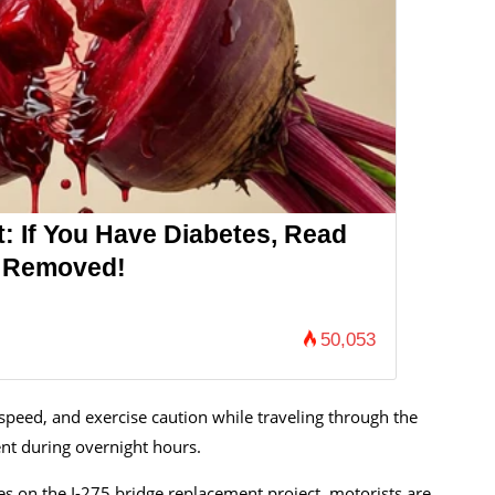
: If You Have Diabetes, Read
's Removed!
50,053
speed, and exercise caution while traveling through the
ent during overnight hours.
es on the I-275 bridge replacement project, motorists are