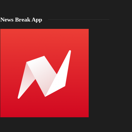
News Break App