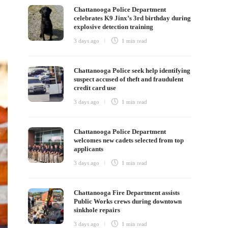
Chattanooga Police Department
celebrates K9 Jinx’s 3rd birthday during
explosive detection training
3 days ago
1 min
read
Chattanooga Police seek help identifying
suspect accused of theft and fraudulent
credit card use
3 days ago
1 min
read
Chattanooga Police Department
welcomes new cadets selected from top
applicants
3 days ago
1 min
read
Chattanooga Fire Department assists
Public Works crews during downtown
sinkhole repairs
3 days ago
1 min
read