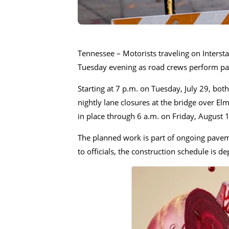
Tennessee – Motorists traveling on Interst
Tuesday evening as road crews perform p
Starting at 7 p.m. on Tuesday, July 29, bo
nightly lane closures at the bridge over E
in place through 6 a.m. on Friday, August 1
The planned work is part of ongoing pavem
to officials, the construction schedule is 