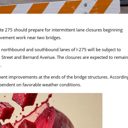
ate 275 should prepare for intermittent lane closures beginning
avement work near two bridges.
th northbound and southbound lanes of I-275 will be subject to
lm Street and Bernard Avenue. The closures are expected to remain
.
ent improvements at the ends of the bridge structures. Accordin
dependent on favorable weather conditions.