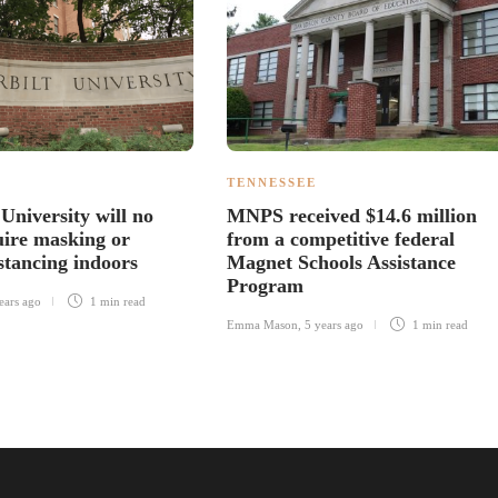
TENNESSEE
University will no
MNPS received $14.6 million
uire masking or
from a competitive federal
stancing indoors
Magnet Schools Assistance
Program
ears ago
1 min
read
Emma Mason
,
5 years ago
1 min
read