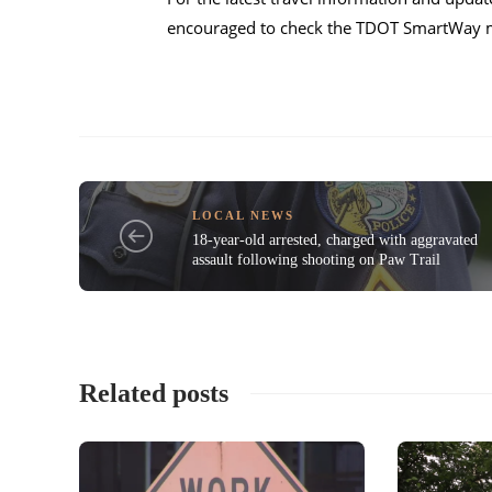
encouraged to check the TDOT SmartWay ma
LOCAL NEWS
18-year-old arrested, charged with aggravated
assault following shooting on Paw Trail
Related posts