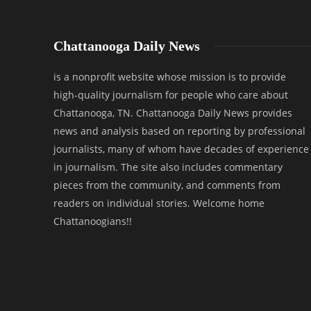
Chattanooga Daily News
is a nonprofit website whose mission is to provide
high-quality journalism for people who care about
Chattanooga, TN. Chattanooga Daily News provides
news and analysis based on reporting by professional
journalists, many of whom have decades of experience
in journalism. The site also includes commentary
pieces from the community, and comments from
readers on individual stories. Welcome home
Chattanoogians!!