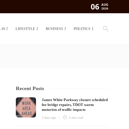
06
AUG
2026
-19
LIFESTYLE
BUSINESS
POLITICS
Recent Posts
James White Parkway closure scheduled
for bridge repairs, TDOT warns
motorists of traffic impacts
3 days ago
2 min
read