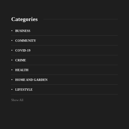
Categories
BUSINESS
COMMUNITY
COVID-19
CRIME
HEALTH
HOME AND GARDEN
LIFESTYLE
Show All