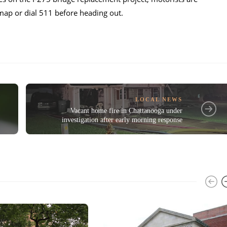
p or dial 511 before heading out.
LOCAL NEWS
Vacant home fire in Chattanooga under
investigation after early morning response