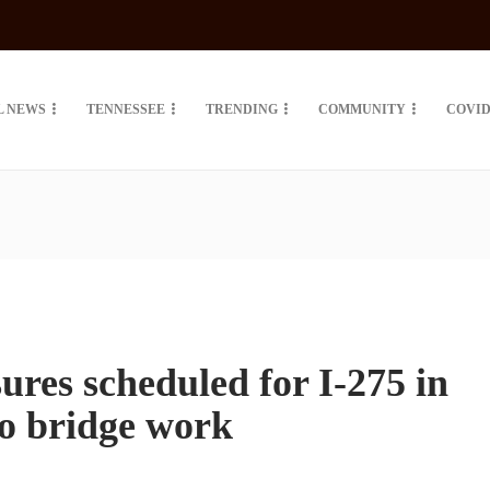
L NEWS
TENNESSEE
TRENDING
COMMUNITY
COVID
ures scheduled for I-275 in
o bridge work