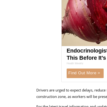
Endocrinologist
This Before It
Health Weekly
Find Out More >
Drivers are urged to expect delays, reduce 
construction zone, as workers will be pres
For the latest travel information and updat