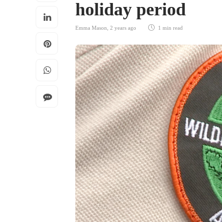
holiday period
Emma Mason
,
2 years ago
1 min
read