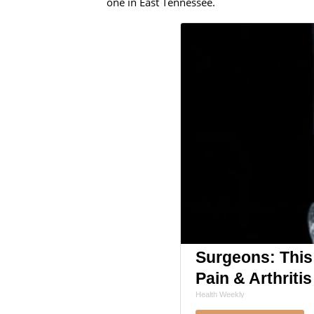
one in East Tennessee.
Surgeons: This
Pain & Arthritis
Health Weekly