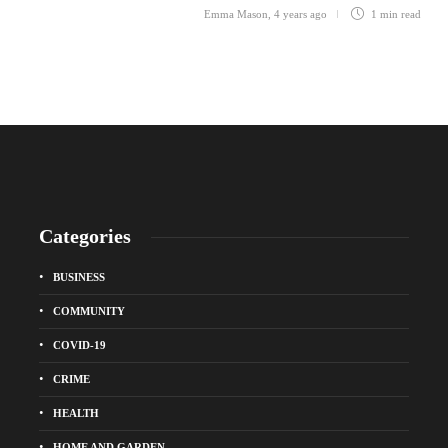
Emma Mason
,
4 years ago
1 min
read
Categories
BUSINESS
COMMUNITY
COVID-19
CRIME
HEALTH
HOME AND GARDEN