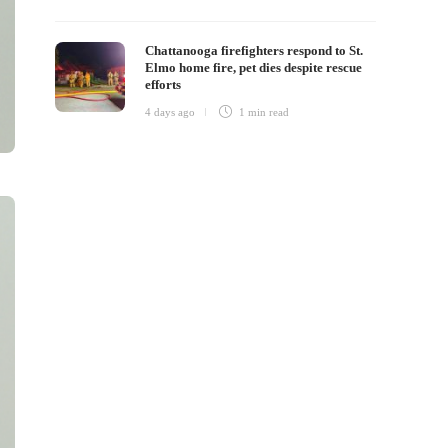
Chattanooga firefighters respond to St.
Elmo home fire, pet dies despite rescue
efforts
4 days ago
1 min
read