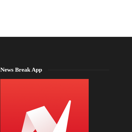
News Break App