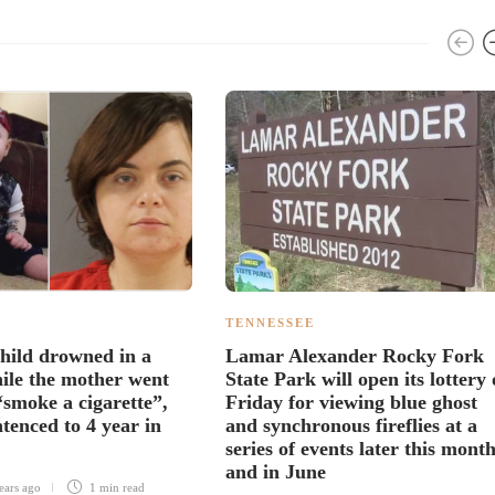
TENNESSEE
hild drowned in a
Lamar Alexander Rocky Fork
ile the mother went
State Park will open its lottery
“smoke a cigarette”,
Friday for viewing blue ghost
tenced to 4 year in
and synchronous fireflies at a
series of events later this mont
and in June
ears ago
1 min
read