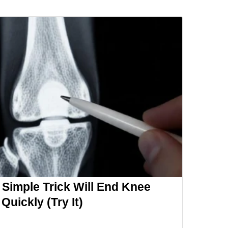
 Simple Trick Will End Knee
 Quickly (Try It)