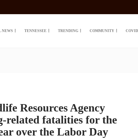
L NEWS
TENNESSEE
TRENDING
COMMUNITY
COVID
life Resources Agency
related fatalities for the
year over the Labor Day