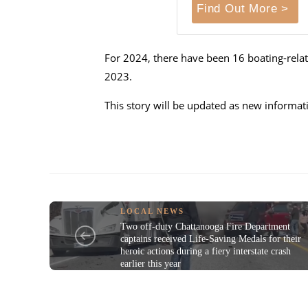
Find Out More >
For 2024, there have been 16 boating-relate
2023.
This story will be updated as new informa
LOCAL NEWS
Two off-duty Chattanooga Fire Department
captains received Life-Saving Medals for their
heroic actions during a fiery interstate crash
earlier this year