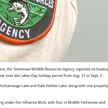
ent, the Tennessee Wildlife Resources Agency reported no boatin
 year over the Labor Day holiday period from Aug. 31 to Sept. 2.
 Chickamauga Lake and Dale Hollow Lake, along with one propert
ing under the influence (BUI), with four in Middle Tennessee and