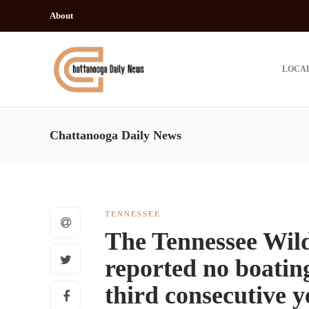
About
LOCA
Chattanooga Daily News
TENNESSEE
The Tennessee Wild
reported no boating-
third consecutive 