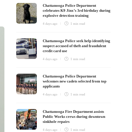
Chattanooga Police Department
celebrates K9 Jinx’s 3rd birthday during
explosive detection training
4 days ago
1 min
read
Chattanooga Police seek help identifying
suspect accused of theft and fraudulent
credit card use
4 days ago
1 min
read
Chattanooga Police Department
welcomes new cadets selected from top
applicants
4 days ago
1 min
read
Chattanooga Fire Department assists
Public Works crews during downtown
sinkhole repairs
4 days ago
1 min
read