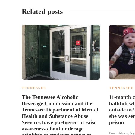
Related posts
TENNESSEE
TENNESSEE
The Tennessee Alcoholic
11-month c
Beverage Commission and the
bathtub wh
Tennessee Department of Mental
outside to 
Health and Substance Abuse
she was sen
Services have partnered to raise
prison
awareness about underage
Emma Mason
,
5 y