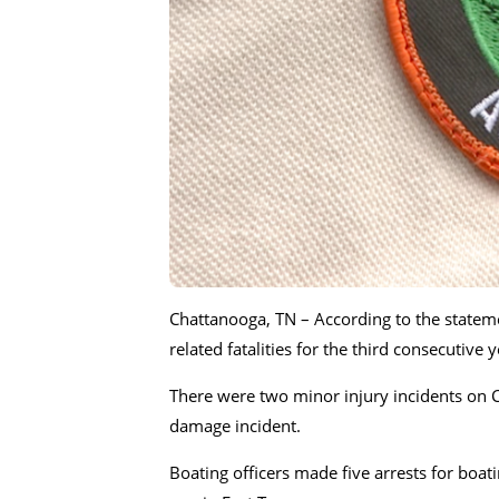
Chattanooga, TN – According to the statem
related fatalities for the third consecutive
There were two minor injury incidents on
damage incident.
Boating officers made five arrests for boat