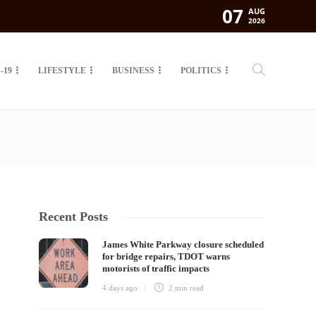
07
AUG
2026
-19
LIFESTYLE
BUSINESS
POLITICS
Recent Posts
James White Parkway closure scheduled
for bridge repairs, TDOT warns
motorists of traffic impacts
4 days ago
2 min
read