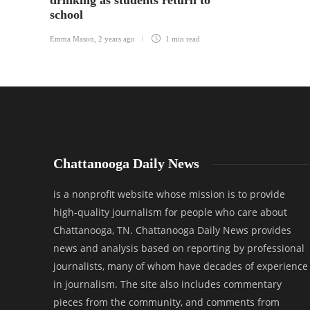
drinking as students return to
school
Emma Mason
,
2 years ago
1 min
read
Chattanooga Daily News
is a nonprofit website whose mission is to provide
high-quality journalism for people who care about
Chattanooga, TN. Chattanooga Daily News provides
news and analysis based on reporting by professional
journalists, many of whom have decades of experience
in journalism. The site also includes commentary
pieces from the community, and comments from