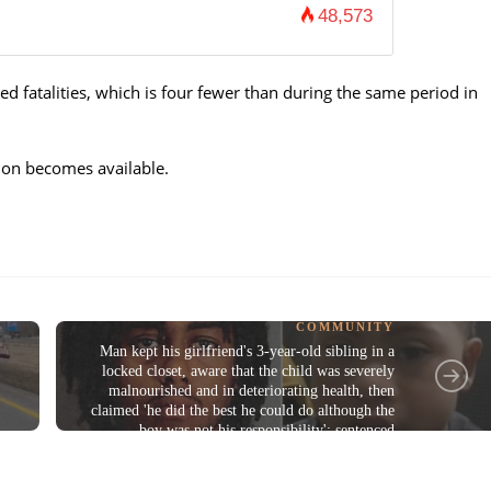
48,573
d fatalities, which is four fewer than during the same period in
tion becomes available.
COMMUNITY
Man kept his girlfriend's 3-year-old sibling in a
locked closet, aware that the child was severely
malnourished and in deteriorating health, then
claimed 'he did the best he could do although the
boy was not his responsibility'; sentenced