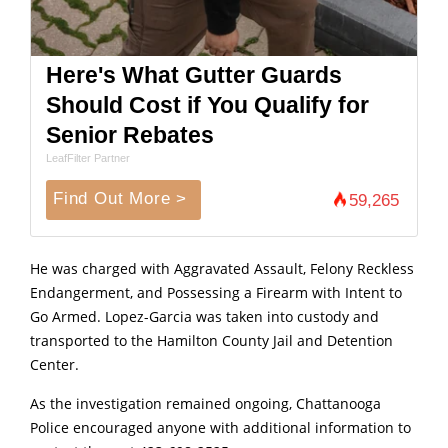
Here's What Gutter Guards
Should Cost if You Qualify for
Senior Rebates
LeafFilter Partner
Find Out More >
59,265
He was charged with Aggravated Assault, Felony Reckless
Endangerment, and Possessing a Firearm with Intent to
Go Armed. Lopez-Garcia was taken into custody and
transported to the Hamilton County Jail and Detention
Center.
As the investigation remained ongoing, Chattanooga
Police encouraged anyone with additional information to