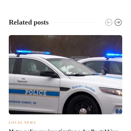
Related posts
LOCAL NEWS