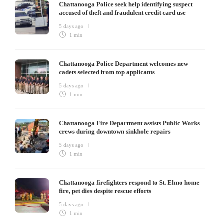
Chattanooga Police seek help identifying suspect
accused of theft and fraudulent credit card use
5 days ago
1 min
Chattanooga Police Department welcomes new
cadets selected from top applicants
5 days ago
1 min
Chattanooga Fire Department assists Public Works
crews during downtown sinkhole repairs
5 days ago
1 min
Chattanooga firefighters respond to St. Elmo home
fire, pet dies despite rescue efforts
5 days ago
1 min