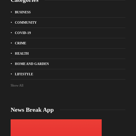
BUSINESS
COMMUNITY
COVID-19
CRIME
HEALTH
HOME AND GARDEN
LIFESTYLE
Show All
News Break App