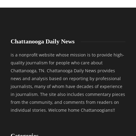
Chattanooga Daily News
is a nonprofit website whose mission is to provide high-
quality journalism for people who care about
Chattanooga, TN. Chattanooga Daily News provides
news and analysis based on reporting by professional
journalists, many of whom have decades of experience
in journalism. The site also includes commentary pieces
from the community, and comments from readers on
individual stories. Welcome home Chattanoogians!!
Categories