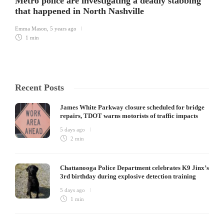
Metro police are investigating a deadly stabbing
that happened in North Nashville
Emma Mason
,
5 years ago
1 min
Recent Posts
James White Parkway closure scheduled for bridge
repairs, TDOT warns motorists of traffic impacts
5 days ago
2 min
Chattanooga Police Department celebrates K9 Jinx’s
3rd birthday during explosive detection training
5 days ago
1 min