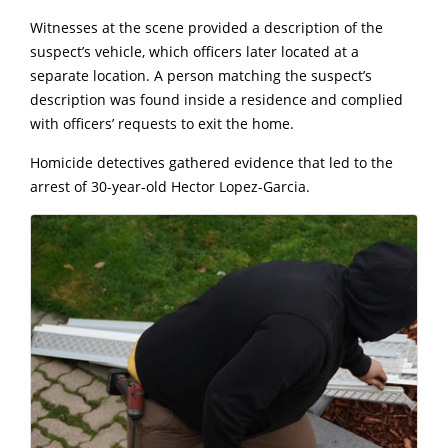
Witnesses at the scene provided a description of the
suspect’s vehicle, which officers later located at a
separate location. A person matching the suspect’s
description was found inside a residence and complied
with officers’ requests to exit the home.
Homicide detectives gathered evidence that led to the
arrest of 30-year-old Hector Lopez-Garcia.