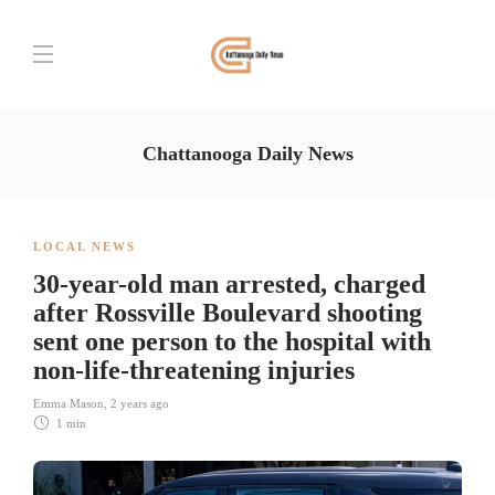
Chattanooga Daily News
LOCAL NEWS
30-year-old man arrested, charged
after Rossville Boulevard shooting
sent one person to the hospital with
non-life-threatening injuries
Emma Mason
,
2 years ago
1 min