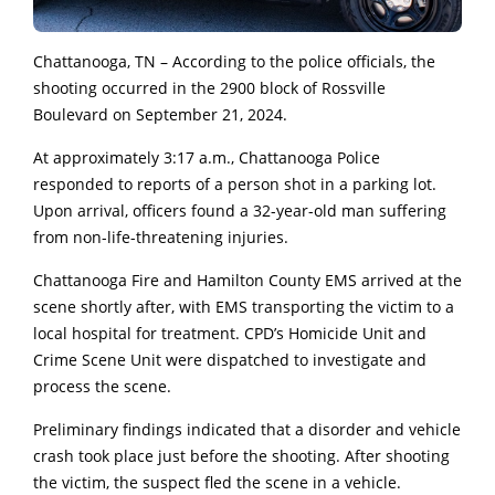
Chattanooga, TN – According to the police officials, the
shooting occurred in the 2900 block of Rossville
Boulevard on September 21, 2024.
At approximately 3:17 a.m., Chattanooga Police
responded to reports of a person shot in a parking lot.
Upon arrival, officers found a 32-year-old man suffering
from non-life-threatening injuries.
Chattanooga Fire and Hamilton County EMS arrived at the
scene shortly after, with EMS transporting the victim to a
local hospital for treatment. CPD’s Homicide Unit and
Crime Scene Unit were dispatched to investigate and
process the scene.
Preliminary findings indicated that a disorder and vehicle
crash took place just before the shooting. After shooting
the victim, the suspect fled the scene in a vehicle.