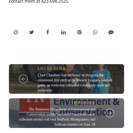
contact them at 423-698-2525.
LOCAL NEWS
Chief Chambers had the honor of throwing the
ceremonial first pitch at the Miracle League's baseball
game, an event that celebrated community spirit and
inclusivity
TENNESSEE
The Tennessee Department of Environment and
Conservation mobile household hazardous waste
collection service will visit Bedford, Montgomery, and
Sullivan counties on Sept. 28