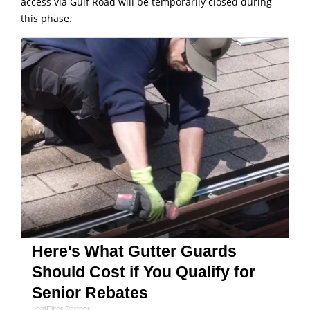
access via Gulf Road will be temporarily closed during
this phase.
Here's What Gutter Guards
Should Cost if You Qualify for
Senior Rebates
LeafFilter Partner