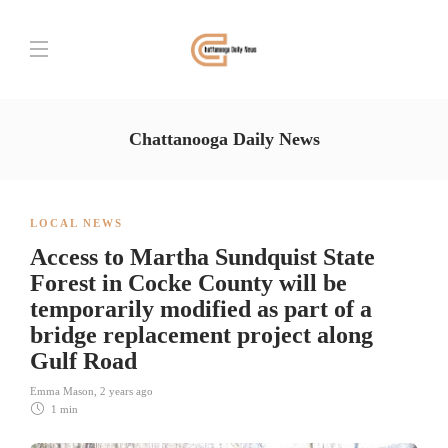
Chattanooga Daily News
LOCAL NEWS
Access to Martha Sundquist State
Forest in Cocke County will be
temporarily modified as part of a
bridge replacement project along
Gulf Road
Emma Mason
,
2 years ago
1 min