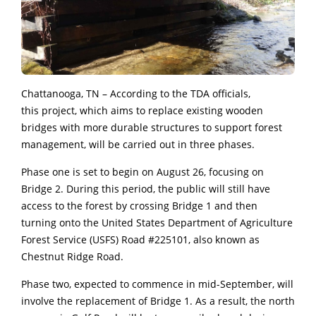
Chattanooga, TN – According to the TDA officials,
this project, which aims to replace existing wooden
bridges with more durable structures to support forest
management, will be carried out in three phases.
Phase one is set to begin on August 26, focusing on
Bridge 2. During this period, the public will still have
access to the forest by crossing Bridge 1 and then
turning onto the United States Department of Agriculture
Forest Service (USFS) Road #225101, also known as
Chestnut Ridge Road.
Phase two, expected to commence in mid-September, will
involve the replacement of Bridge 1. As a result, the north