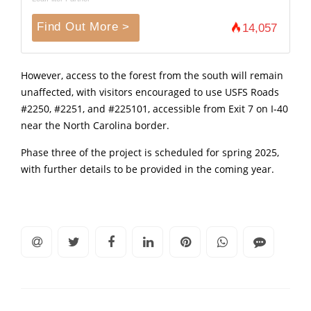
Find Out More >
14,057
However, access to the forest from the south will remain
unaffected, with visitors encouraged to use USFS Roads
#2250, #2251, and #225101, accessible from Exit 7 on I-40
near the North Carolina border.
Phase three of the project is scheduled for spring 2025,
with further details to be provided in the coming year.