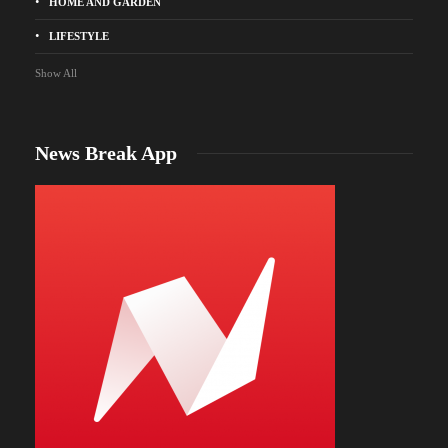
HOME AND GARDEN
LIFESTYLE
Show All
News Break App