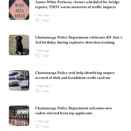
James White Parkway closure scheduled for bridge
repairs, TDOT warns motorists of traffic impacts
7 days ago
2 min
Chattanooga Police Department celebrates K9 Jinx’s
3rd birthday during explosive detection training
7 days ago
1 min
Chattanooga Police seek help identifying suspect
accused of theft and fraudulent credit card use
7 days ago
1 min
Chattanooga Police Department welcomes new
cadets selected from top applicants
7 days ago
1 min