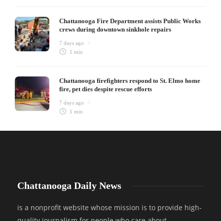
Chattanooga Fire Department assists Public Works
crews during downtown sinkhole repairs
7 days ago
1 min
Chattanooga firefighters respond to St. Elmo home
fire, pet dies despite rescue efforts
7 days ago
1 min
Chattanooga Daily News
is a nonprofit website whose mission is to provide high-
quality journalism for people who care about