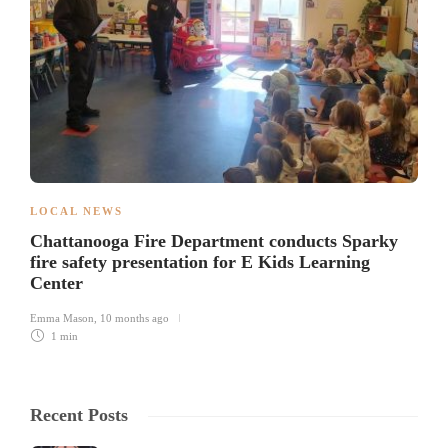
LOCAL NEWS
Chattanooga Fire Department conducts Sparky
fire safety presentation for E Kids Learning
Center
Emma Mason
,
10 months ago
1 min
Recent Posts