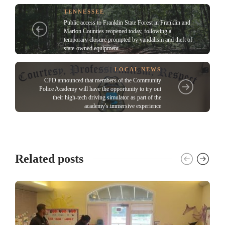
TENNESSEE
Public access to Franklin State Forest in Franklin and
Marion Counties reopened today, following a
temporary closure prompted by vandalism and theft of
state-owned equipment
LOCAL NEWS
CPD announced that members of the Community
Police Academy will have the opportunity to try out
their high-tech driving simulator as part of the
academy's immersive experience
Related posts