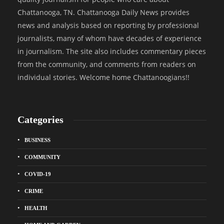
Chattanooga, TN. Chattanooga Daily News provides
news and analysis based on reporting by professional
journalists, many of whom have decades of experience
in journalism. The site also includes commentary pieces
from the community, and comments from readers on
individual stories. Welcome home Chattanoogians!!
Categories
BUSINESS
COMMUNITY
COVID-19
CRIME
HEALTH