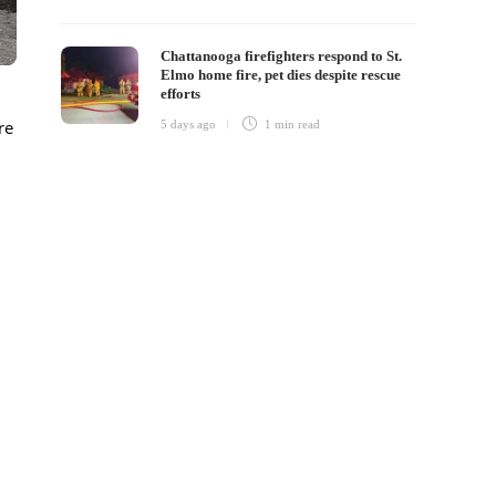
Chattanooga firefighters respond to St.
Elmo home fire, pet dies despite rescue
efforts
re
5 days ago
1 min
read