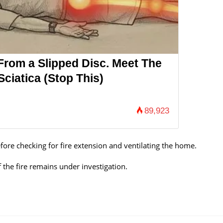
 From a Slipped Disc. Meet The
ciatica (Stop This)
89,923
ore checking for fire extension and ventilating the home.
 the fire remains under investigation.