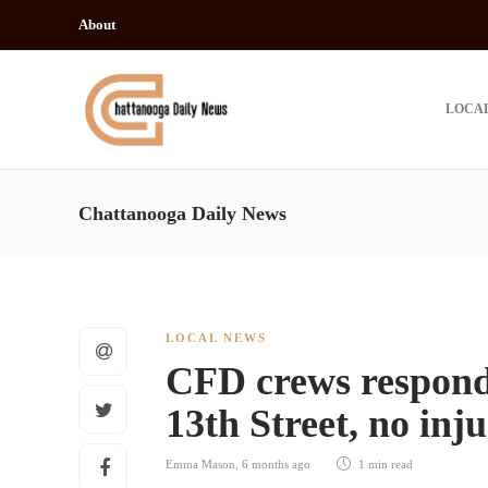
About
LOCA
Chattanooga Daily News
LOCAL NEWS
CFD crews respond t
13th Street, no inj
Emma Mason
,
6 months ago
1 min
read