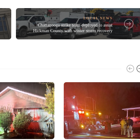
LOCAL NEWS
Chattanooga strike team deployed to assist
Hickman County with winter storm recovery