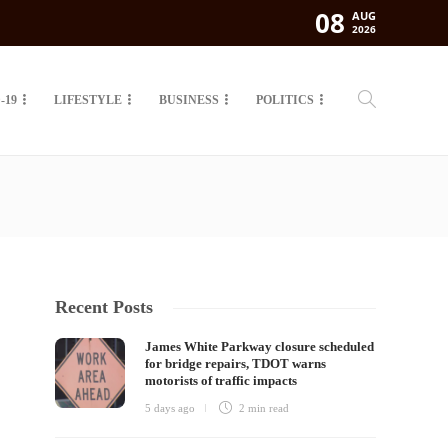
08
AUG
2026
-19
LIFESTYLE
BUSINESS
POLITICS
Recent Posts
James White Parkway closure scheduled
for bridge repairs, TDOT warns
motorists of traffic impacts
5 days ago
2 min
read