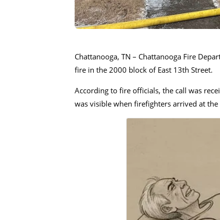
Chattanooga, TN – Chattanooga Fire Depart
fire in the 2000 block of East 13th Street.
According to fire officials, the call was r
was visible when firefighters arrived at the