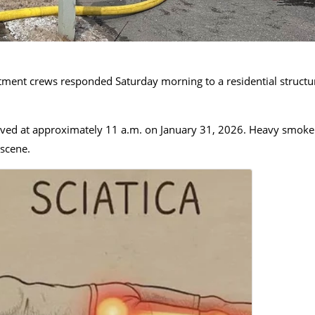
ment crews responded Saturday morning to a residential structu
eceived at approximately 11 a.m. on January 31, 2026. Heavy smoke
 scene.