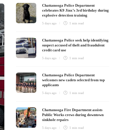
Chattanooga Police Department
celebrates K9 Jinx’s 3rd birthday during
explosive detection training
5 days ago
1 min
read
Chattanooga Police seek help identifying
suspect accused of theft and fraudulent
credit card use
5 days ago
1 min
read
Chattanooga Police Department
welcomes new cadets selected from top
applicants
5 days ago
1 min
read
Chattanooga Fire Department assists
Public Works crews during downtown
sinkhole repairs
5 days ago
1 min
read