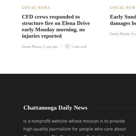
LOCAL NEWS
LOCAL NEW
CFD crews responded to
Early Sund
structure fire on Elena Drive
damages ho
early Monday morning, no
Emma Mason
,
4 y
injuries reported
Emma Mason
,
1 year ago
1 min
read
Chattanooga Daily News
is a nonprofit website whose mission is to provide
high-quality journalism for people who care about