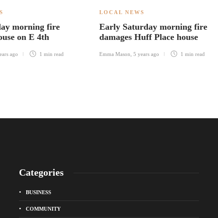
S
LOCAL NEWS
ay morning fire
Early Saturday morning fire
use on E 4th
damages Huff Place house
ears ago
1 min
read
Emma Mason
,
5 years ago
1 min
read
Categories
BUSINESS
COMMUNITY