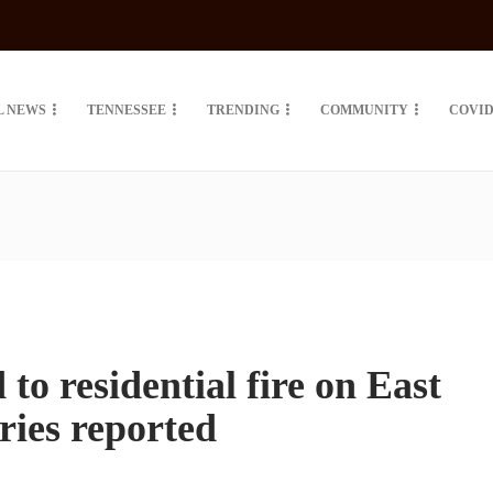
L NEWS
TENNESSEE
TRENDING
COMMUNITY
COVID
o residential fire on East
uries reported