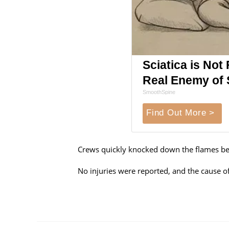
Sciatica is Not
Real Enemy of S
SmoothSpine
Find Out More >
Crews quickly knocked down the flames bef
No injuries were reported, and the cause of