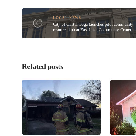
LOCAL NEWS
City of Chattanooga launches pilot community
resource hub at East Lake Community Center
Related posts