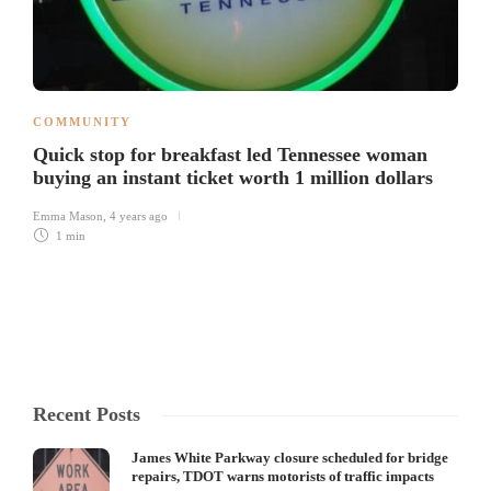
COMMUNITY
Quick stop for breakfast led Tennessee woman
buying an instant ticket worth 1 million dollars
Emma Mason
,
4 years ago
1 min
Recent Posts
James White Parkway closure scheduled for bridge
repairs, TDOT warns motorists of traffic impacts