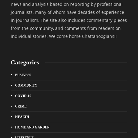
news and analysis based on reporting by professional
journalists, many of whom have decades of experience
in journalism. The site also includes commentary pieces
from the community, and comments from readers on
individual stories. Welcome home Chattanoogians!!
Categories
BUSINESS
COMMUNITY
COVID-19
CRIME
HEALTH
HOME AND GARDEN
LIFESTYLE