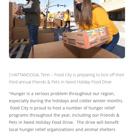
CHATTANOOGA, Tenn – Food City is preparing to kick-off their
third annual Friends & Pets in Need Holiday Food Drive.
“Hunger is a serious problem throughout our region,
especially during the holidays and colder winter months.
Food City is proud to host a number of hunger relief
programs throughout the year, including our Friends &
Pets in Need Holiday Food Drive. The drive will benefit
local hunger relief organizations and animal shelters