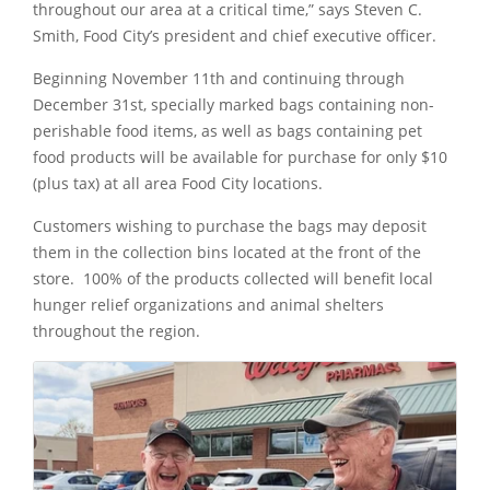
throughout our area at a critical time,” says Steven C.
Smith, Food City’s president and chief executive officer.
Beginning November 11th and continuing through
December 31st, specially marked bags containing non-
perishable food items, as well as bags containing pet
food products will be available for purchase for only $10
(plus tax) at all area Food City locations.
Customers wishing to purchase the bags may deposit
them in the collection bins located at the front of the
store. 100% of the products collected will benefit local
hunger relief organizations and animal shelters
throughout the region.