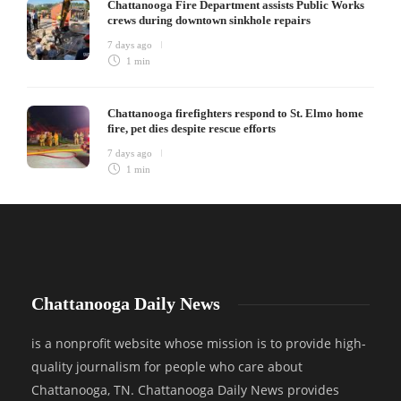
Chattanooga Fire Department assists Public Works
crews during downtown sinkhole repairs
7 days ago
1 min
Chattanooga firefighters respond to St. Elmo home
fire, pet dies despite rescue efforts
7 days ago
1 min
Chattanooga Daily News
is a nonprofit website whose mission is to provide high-
quality journalism for people who care about
Chattanooga, TN. Chattanooga Daily News provides