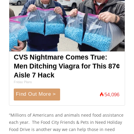
CVS Nightmare Comes True:
Men Ditching Viagra for This 87¢
Aisle 7 Hack
Friday Plans
Find Out More >
54,096
“Millions of Americans and animals need food assistance
each year. The Food City Friends & Pets in Need Holiday
Food Drive is another way we can help those in need