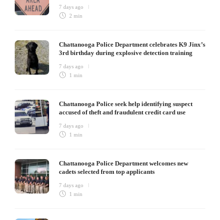
7 days ago
2 min
Chattanooga Police Department celebrates K9 Jinx’s
3rd birthday during explosive detection training
7 days ago
1 min
Chattanooga Police seek help identifying suspect
accused of theft and fraudulent credit card use
7 days ago
1 min
Chattanooga Police Department welcomes new
cadets selected from top applicants
7 days ago
1 min