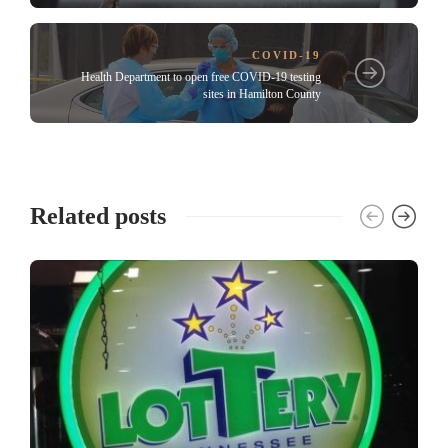
COVID-19
Health Department to open free COVID-19 testing
sites in Hamilton County
Related posts