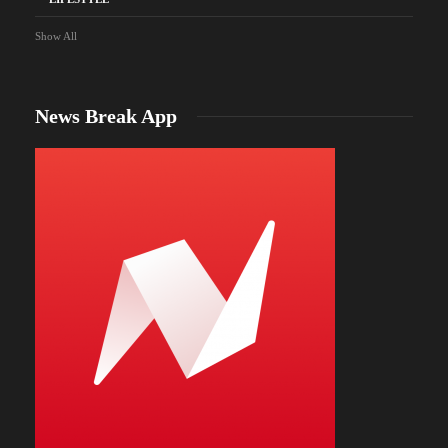
Show All
News Break App