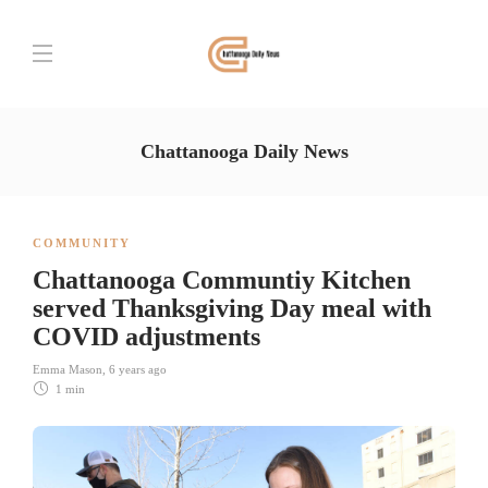
Chattanooga Daily News
COMMUNITY
Chattanooga Communtiy Kitchen
served Thanksgiving Day meal with
COVID adjustments
Emma Mason
,
6 years ago
1 min