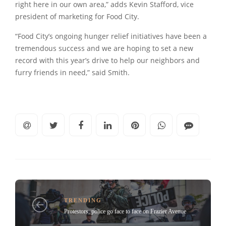
right here in our own area,” adds Kevin Stafford, vice
president of marketing for Food City.
“Food City’s ongoing hunger relief initiatives have been a
tremendous success and we are hoping to set a new
record with this year’s drive to help our neighbors and
furry friends in need,” said Smith.
TRENDING
Protestors, police go face to face on Frazier Avenue