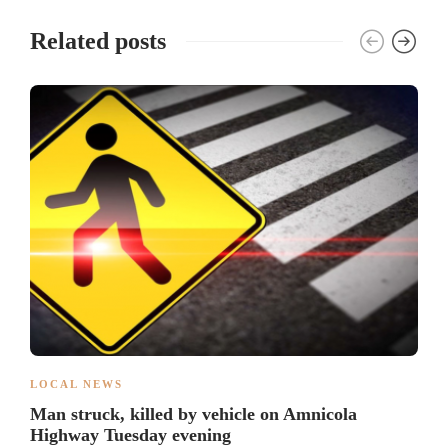
Related posts
LOCAL NEWS
Man struck, killed by vehicle on Amnicola
Highway Tuesday evening