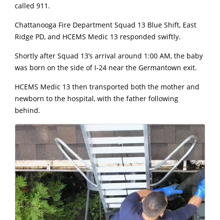
called 911.
Chattanooga Fire Department Squad 13 Blue Shift, East
Ridge PD, and HCEMS Medic 13 responded swiftly.
Shortly after Squad 13’s arrival around 1:00 AM, the baby
was born on the side of I-24 near the Germantown exit.
HCEMS Medic 13 then transported both the mother and
newborn to the hospital, with the father following
behind.