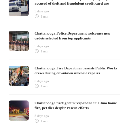
accused of theft and fraudulent credit card use
5 days ago
1 min
Chattanooga Police Department welcomes new
cadets selected from top applicants
5 days ago
1 min
Chattanooga Fire Department assists Public Works
crews during downtown sinkhole repairs
5 days ago
1 min
Chattanooga firefighters respond to St. Elmo home
fire, pet dies despite rescue efforts
5 days ago
1 min