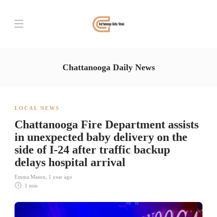
Chattanooga Daily News
LOCAL NEWS
Chattanooga Fire Department assists
in unexpected baby delivery on the
side of I-24 after traffic backup
delays hospital arrival
Emma Mason
,
1 year ago
1 min