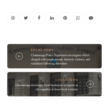
LOCAL NEWS
Chattanooga Police Department investigates officer
charged with simple assault, domestic violence, and
vandalism following altercation
LOCAL NEWS
Chattanooga encourages local businesses to register as
city suppliers to boost local economy