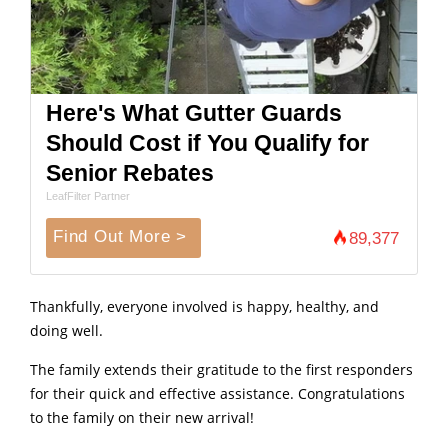
Here's What Gutter Guards
Should Cost if You Qualify for
Senior Rebates
LeafFilter Partner
Find Out More >
89,377
Thankfully, everyone involved is happy, healthy, and
doing well.
The family extends their gratitude to the first responders
for their quick and effective assistance. Congratulations
to the family on their new arrival!