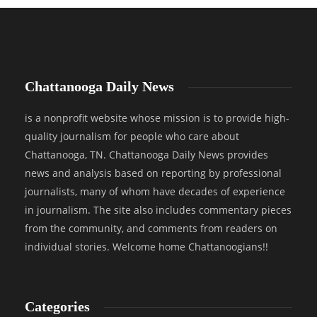
Chattanooga Daily News
is a nonprofit website whose mission is to provide high-
quality journalism for people who care about
Chattanooga, TN. Chattanooga Daily News provides
news and analysis based on reporting by professional
journalists, many of whom have decades of experience
in journalism. The site also includes commentary pieces
from the community, and comments from readers on
individual stories. Welcome home Chattanoogians!!
Categories