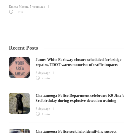
Emma Mason
,
5 years ago
1 min
Recent Posts
James White Parkway closure scheduled for bridge
repairs, TDOT warns motorists of traffic impacts
5 days ago
2 min
Chattanooga Police Department celebrates K9 Jinx’s
3rd birthday during explosive detection training
5 days ago
1 min
Chattanooga Police seek help identifying suspect