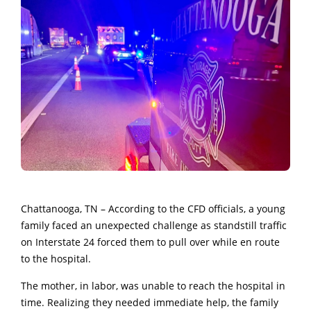
Chattanooga, TN – According to the CFD officials, a young
family faced an unexpected challenge as standstill traffic
on Interstate 24 forced them to pull over while en route
to the hospital.
The mother, in labor, was unable to reach the hospital in
time. Realizing they needed immediate help, the family