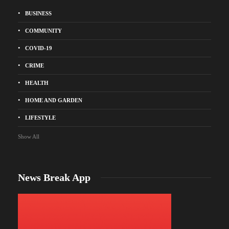
BUSINESS
COMMUNITY
COVID-19
CRIME
HEALTH
HOME AND GARDEN
LIFESTYLE
Show All
News Break App