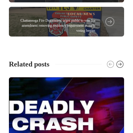
LOCAL NEWS
Chattanooga Fire Department urges public to vote for
amendment removing residency requirement as early
voting begins
Related posts