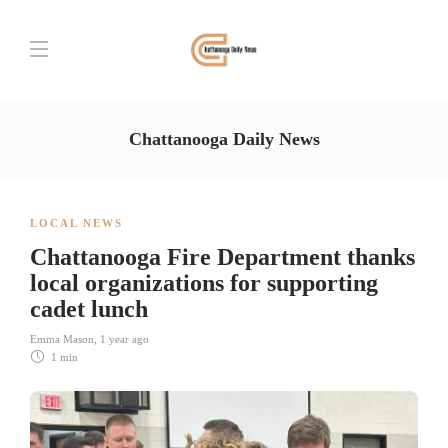
Chattanooga Daily News
LOCAL NEWS
Chattanooga Fire Department thanks
local organizations for supporting
cadet lunch
Emma Mason
,
1 year ago
1 min