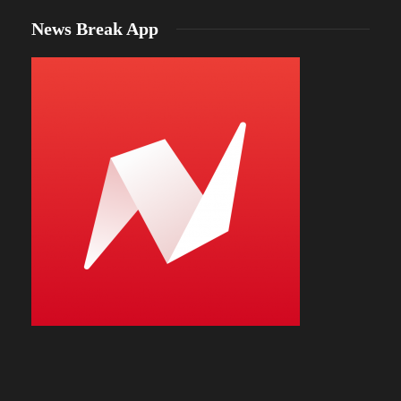
News Break App