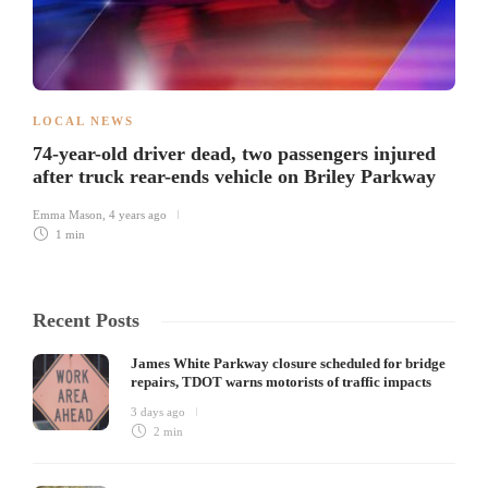
LOCAL NEWS
74-year-old driver dead, two passengers injured
after truck rear-ends vehicle on Briley Parkway
Emma Mason
,
4 years ago
1 min
Recent Posts
James White Parkway closure scheduled for bridge
repairs, TDOT warns motorists of traffic impacts
3 days ago
2 min