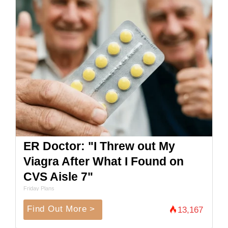
ER Doctor: "I Threw out My
Viagra After What I Found on
CVS Aisle 7"
Friday Plans
Find Out More >
13,167