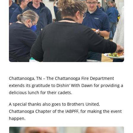
Chattanooga, TN – The Chattanooga Fire Department
extends its gratitude to Dishin’ With Dawn for providing a
delicious lunch for their cadets.
A special thanks also goes to Brothers United,
Chattanooga Chapter of the IABPFF, for making the event
happen.