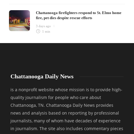
Chattanooga firefighters respond to St. Elmo home
fire, pet dies despite rescue efforts
3 days ago
1 min
Chattanooga Daily News
is a nonprofit website whose mission is to provide high-
quality journalism for people who care about
Chattanooga, TN. Chattanooga Daily News provides
news and analysis based on reporting by professional
journalists, many of whom have decades of experience
in journalism. The site also includes commentary pieces