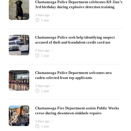
Chattanooga Police Department celebrates K9 Jinx’s
3rd birthday during explosive detection training
3 days ago
1 min
Chattanooga Police seek help identifying suspect
accused of theft and fraudulent credit card use
3 days ago
1 min
Chattanooga Police Department welcomes new
cadets selected from top applicants
3 days ago
1 min
Chattanooga Fire Department assists Public Works
crews during downtown sinkhole repairs
3 days ago
1 min