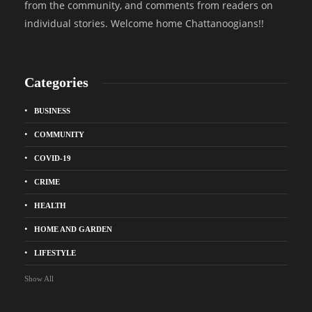
from the community, and comments from readers on
individual stories. Welcome home Chattanoogians!!
Categories
BUSINESS
COMMUNITY
COVID-19
CRIME
HEALTH
HOME AND GARDEN
LIFESTYLE
Show All