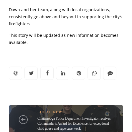
Dawn and her team, along with local organizations,
consistently go above and beyond in supporting the city’s
firefighters.
This story will be updated as new information becomes
available.
LOCAL NEWS
Chattanooga Police Department Investigator receives
Commander’s Award for Excellence for exceptional
child abuse and rape case work