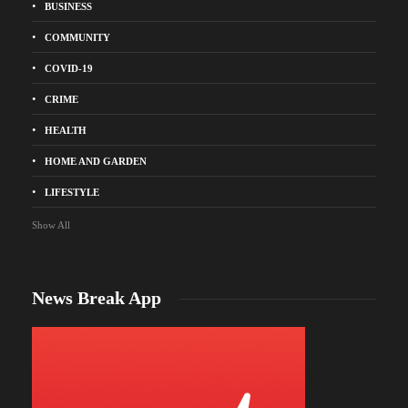
BUSINESS
COMMUNITY
COVID-19
CRIME
HEALTH
HOME AND GARDEN
LIFESTYLE
Show All
News Break App