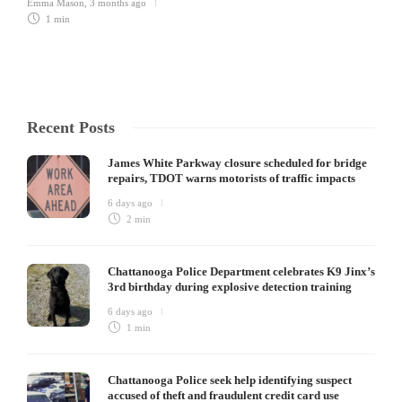
Emma Mason
,
3 months ago
1 min
Recent Posts
James White Parkway closure scheduled for bridge
repairs, TDOT warns motorists of traffic impacts
6 days ago
2 min
Chattanooga Police Department celebrates K9 Jinx’s
3rd birthday during explosive detection training
6 days ago
1 min
Chattanooga Police seek help identifying suspect
accused of theft and fraudulent credit card use