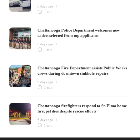
6 days ago
1 min
Chattanooga Police Department welcomes new
cadets selected from top applicants
6 days ago
1 min
Chattanooga Fire Department assists Public Works
crews during downtown sinkhole repairs
6 days ago
1 min
Chattanooga firefighters respond to St. Elmo home
fire, pet dies despite rescue efforts
6 days ago
1 min