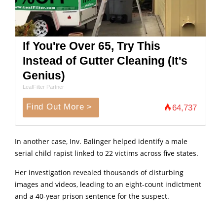
If You're Over 65, Try This
Instead of Gutter Cleaning (It's
Genius)
LeafFilter Partner
Find Out More >
64,737
In another case, Inv. Balinger helped identify a male
serial child rapist linked to 22 victims across five states.
Her investigation revealed thousands of disturbing
images and videos, leading to an eight-count indictment
and a 40-year prison sentence for the suspect.