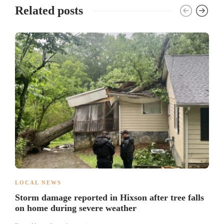
Related posts
LOCAL NEWS
Storm damage reported in Hixson after tree falls
on home during severe weather