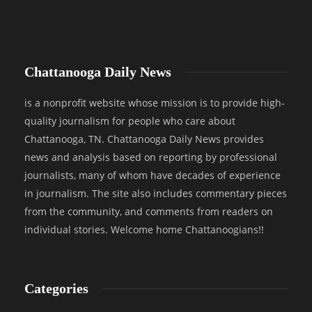
Chattanooga Daily News
is a nonprofit website whose mission is to provide high-
quality journalism for people who care about
Chattanooga, TN. Chattanooga Daily News provides
news and analysis based on reporting by professional
journalists, many of whom have decades of experience
in journalism. The site also includes commentary pieces
from the community, and comments from readers on
individual stories. Welcome home Chattanoogians!!
Categories