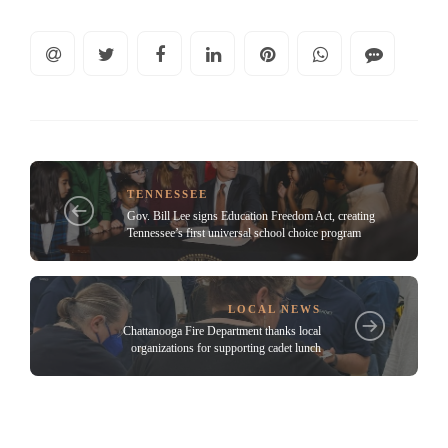
TENNESSEE
Gov. Bill Lee signs Education Freedom Act, creating
Tennessee’s first universal school choice program
LOCAL NEWS
Chattanooga Fire Department thanks local
organizations for supporting cadet lunch