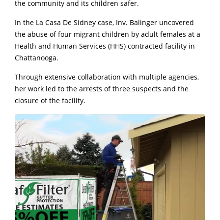
the community and its children safer.
In the La Casa De Sidney case, Inv. Balinger uncovered
the abuse of four migrant children by adult females at a
Health and Human Services (HHS) contracted facility in
Chattanooga.
Through extensive collaboration with multiple agencies,
her work led to the arrests of three suspects and the
closure of the facility.