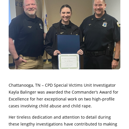
Chattanooga, TN – CPD Special Victims Unit Investigator
Kayla Balinger was awarded the Commander’s Award for
Excellence for her exceptional work on two high-profile
cases involving child abuse and child rape.
Her tireless dedication and attention to detail during
these lengthy investigations have contributed to making