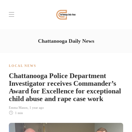
Chattanooga Daily News
LOCAL NEWS
Chattanooga Police Department
Investigator receives Commander’s
Award for Excellence for exceptional
child abuse and rape case work
Emma Mason
,
1 year ago
1 min