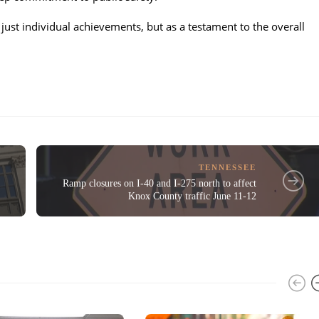
just individual achievements, but as a testament to the overall
TENNESSEE
Ramp closures on I-40 and I-275 north to affect
Knox County traffic June 11-12