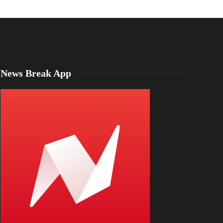
News Break App