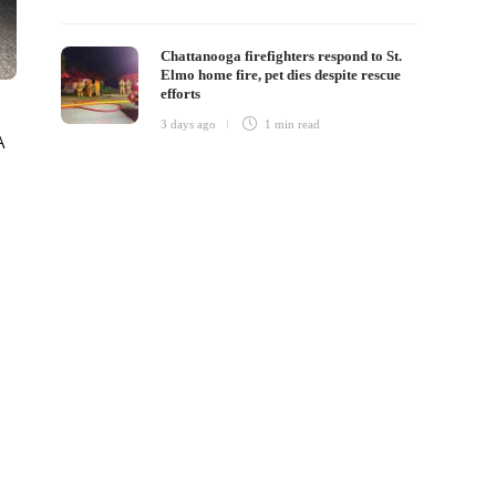
Chattanooga firefighters respond to St.
Elmo home fire, pet dies despite rescue
efforts
3 days ago
1 min
read
A