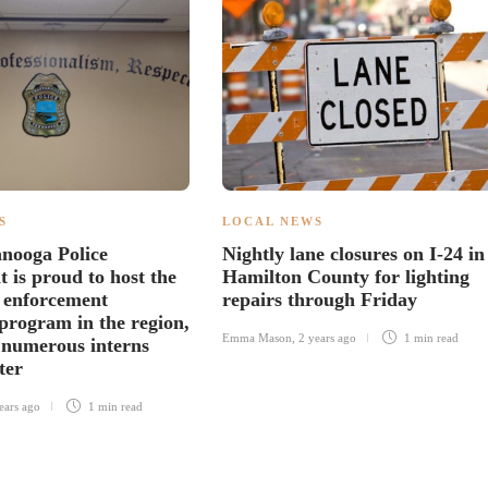
S
LOCAL NEWS
nooga Police
Nightly lane closures on I-24 in
 is proud to host the
Hamilton County for lighting
w enforcement
repairs through Friday
 program in the region,
Emma Mason
,
2 years ago
1 min
read
numerous interns
ter
ears ago
1 min
read