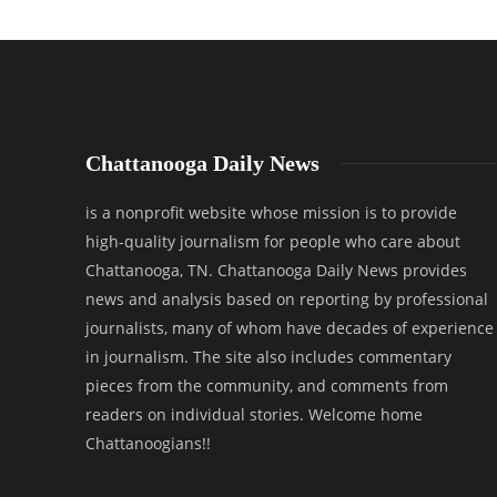
Chattanooga Daily News
is a nonprofit website whose mission is to provide
high-quality journalism for people who care about
Chattanooga, TN. Chattanooga Daily News provides
news and analysis based on reporting by professional
journalists, many of whom have decades of experience
in journalism. The site also includes commentary
pieces from the community, and comments from
readers on individual stories. Welcome home
Chattanoogians!!