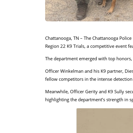
Chattanooga, TN – The Chattanooga Police 
Region 22 K9 Trials, a competitive event f
The department emerged with top honors, e
Officer Winkelman and his K9 partner, Dies
fellow competitors in the intense detection
Meanwhile, Officer Gerity and K9 Sully secu
highlighting the department’s strength in s