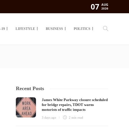
07
AUG
2026
-19
LIFESTYLE
BUSINESS
POLITICS
Recent Posts
James White Parkway closure scheduled
for bridge repairs, TDOT warns
motorists of traffic impacts
3 days ago
2 min
read