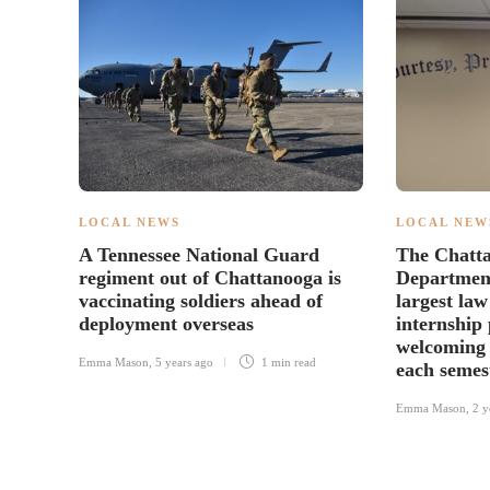
LOCAL NEWS
LOCAL NEW
A Tennessee National Guard
The Chatta
regiment out of Chattanooga is
Department
vaccinating soldiers ahead of
largest la
deployment overseas
internship
welcoming 
Emma Mason
,
5 years ago
1 min
read
each semes
Emma Mason
,
2 y