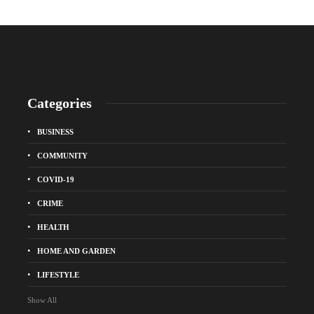
Categories
BUSINESS
COMMUNITY
COVID-19
CRIME
HEALTH
HOME AND GARDEN
LIFESTYLE
Show All