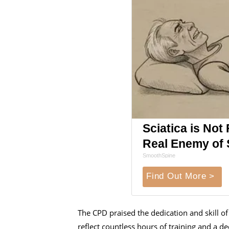
Sciatica is Not
Real Enemy of S
SmoothSpine
Find Out More >
The CPD praised the dedication and skill of 
reflect countless hours of training and a 