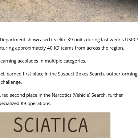
Department showcased its elite K9 units during last week’s USPC
eaturing approximately 40 K9 teams from across the region.
arning accolades in multiple categories.
el, earned first place in the Suspect Boxes Search, outperforming
 challenge.
red second place in the Narcotics (Vehicle) Search, further
pecialized K9 operations.