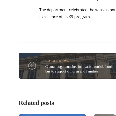
The department celebrated the wins as not 
excellence of its K9 program.
LOCAL NEWS
Chattanooga launches innovative mobile book
bus to support children and families
Related posts