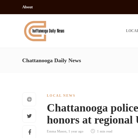
About
LOCA
Chattanooga Daily News
LOCAL NEWS
Chattanooga polic
honors at regional
Emma Mason
,
1 year ago
1 min
read