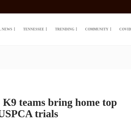
L NEWS
TENNESSEE
TRENDING
COMMUNITY
COVID
e K9 teams bring home top
 USPCA trials