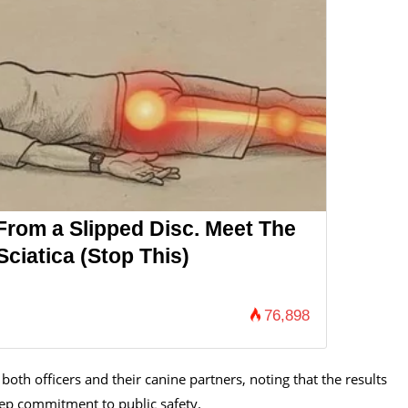
 From a Slipped Disc. Meet The
ciatica (Stop This)
76,898
both officers and their canine partners, noting that the results
deep commitment to public safety.