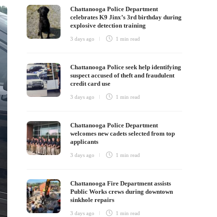
Chattanooga Police Department
celebrates K9 Jinx’s 3rd birthday during
explosive detection training
3 days ago
1 min
read
Chattanooga Police seek help identifying
suspect accused of theft and fraudulent
credit card use
3 days ago
1 min
read
Chattanooga Police Department
welcomes new cadets selected from top
applicants
3 days ago
1 min
read
Chattanooga Fire Department assists
Public Works crews during downtown
sinkhole repairs
3 days ago
1 min
read