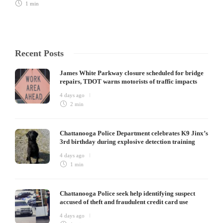
1 min
Recent Posts
James White Parkway closure scheduled for bridge
repairs, TDOT warns motorists of traffic impacts
4 days ago
2 min
Chattanooga Police Department celebrates K9 Jinx’s
3rd birthday during explosive detection training
4 days ago
1 min
Chattanooga Police seek help identifying suspect
accused of theft and fraudulent credit card use
4 days ago