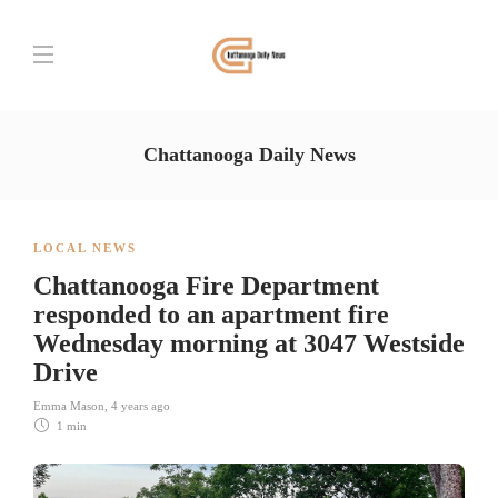
Chattanooga Daily News
LOCAL NEWS
Chattanooga Fire Department
responded to an apartment fire
Wednesday morning at 3047 Westside
Drive
Emma Mason
,
4 years ago
1 min