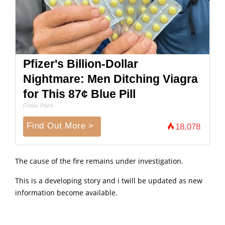
Pfizer's Billion-Dollar
Nightmare: Men Ditching Viagra
for This 87¢ Blue Pill
Friday Plans
Find Out More >
18,078
The cause of the fire remains under investigation.
This is a developing story and i twill be updated as new
information become available.