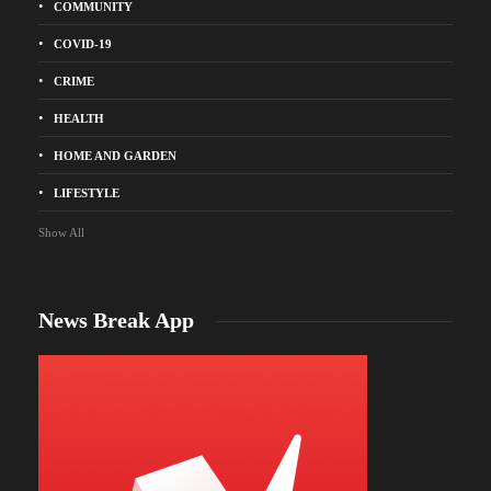
COMMUNITY
COVID-19
CRIME
HEALTH
HOME AND GARDEN
LIFESTYLE
Show All
News Break App