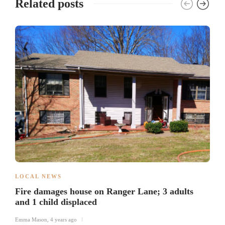
Related posts
LOCAL NEWS
Fire damages house on Ranger Lane; 3 adults
and 1 child displaced
Emma Mason
,
4 years ago