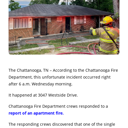
The Chattanooga, TN – According to the Chattanooga Fire
Department, this unfortunate incident occurred right
after 6 a.m. Wednesday morning.
It happened at 3047 Westside Drive.
Chattanooga Fire Department crews responded to a
report of an apartment fire.
The responding crews discovered
that one of the single