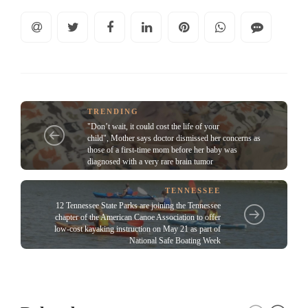
TRENDING
"Don’t wait, it could cost the life of your
child", Mother says doctor dismissed her concerns as
those of a first-time mom before her baby was
diagnosed with a very rare brain tumor
TENNESSEE
12 Tennessee State Parks are joining the Tennessee
chapter of the American Canoe Association to offer
low-cost kayaking instruction on May 21 as part of
National Safe Boating Week