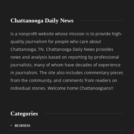
Chattanooga Daily News
is a nonprofit website whose mission is to provide high-
quality journalism for people who care about
Chattanooga, TN. Chattanooga Daily News provides
news and analysis based on reporting by professional
journalists, many of whom have decades of experience
in journalism. The site also includes commentary pieces
from the community, and comments from readers on
individual stories. Welcome home Chattanoogians!!
Categories
BUSINESS