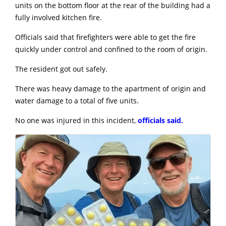
units on the bottom floor at the rear of the building had a
fully involved kitchen fire.
Officials said that firefighters were able to get the fire
quickly under control and confined to the room of origin.
The resident got out safely.
There was heavy damage to the apartment of origin and
water damage to a total of five units.
No one was injured in this incident,
officials said.