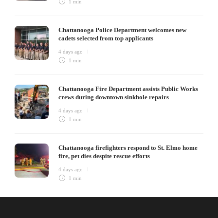
1 min
Chattanooga Police Department welcomes new
cadets selected from top applicants
4 days ago
1 min
Chattanooga Fire Department assists Public Works
crews during downtown sinkhole repairs
4 days ago
1 min
Chattanooga firefighters respond to St. Elmo home
fire, pet dies despite rescue efforts
4 days ago
1 min