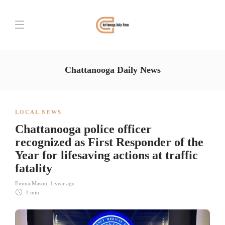
Chattanooga Daily News
LOCAL NEWS
Chattanooga police officer
recognized as First Responder of the
Year for lifesaving actions at traffic
fatality
Emma Mason
,
1 year ago
1 min