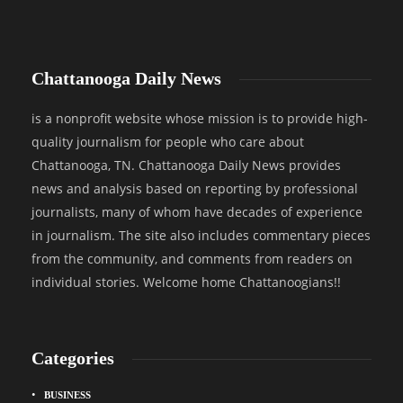
Chattanooga Daily News
is a nonprofit website whose mission is to provide high-
quality journalism for people who care about
Chattanooga, TN. Chattanooga Daily News provides
news and analysis based on reporting by professional
journalists, many of whom have decades of experience
in journalism. The site also includes commentary pieces
from the community, and comments from readers on
individual stories. Welcome home Chattanoogians!!
Categories
BUSINESS