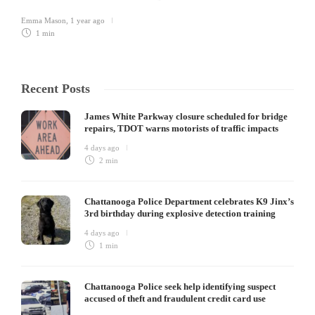
Emma Mason
,
1 year ago
1 min
Recent Posts
James White Parkway closure scheduled for bridge
repairs, TDOT warns motorists of traffic impacts
4 days ago
2 min
Chattanooga Police Department celebrates K9 Jinx’s
3rd birthday during explosive detection training
4 days ago
1 min
Chattanooga Police seek help identifying suspect
accused of theft and fraudulent credit card use