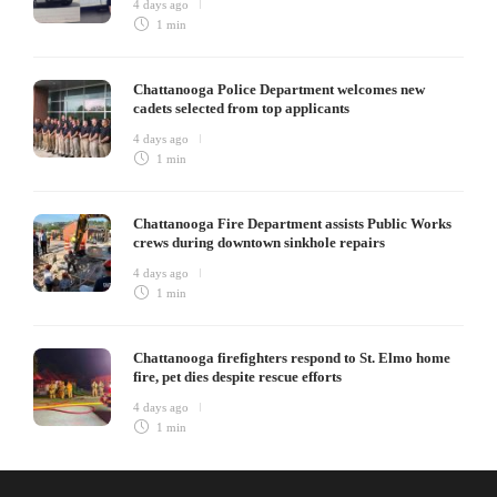
4 days ago
1 min
Chattanooga Police Department welcomes new
cadets selected from top applicants
4 days ago
1 min
Chattanooga Fire Department assists Public Works
crews during downtown sinkhole repairs
4 days ago
1 min
Chattanooga firefighters respond to St. Elmo home
fire, pet dies despite rescue efforts
4 days ago
1 min