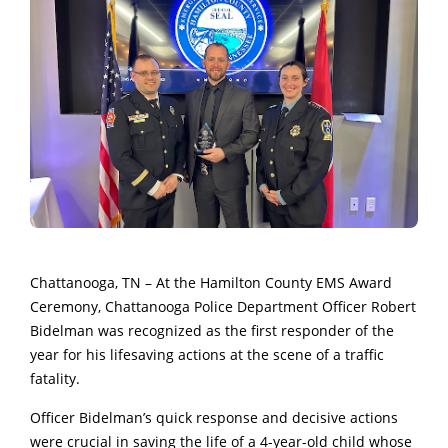
Chattanooga, TN – At the Hamilton County EMS Award
Ceremony, Chattanooga Police Department Officer Robert
Bidelman was recognized as the first responder of the
year for his lifesaving actions at the scene of a traffic
fatality.
Officer Bidelman’s quick response and decisive actions
were crucial in saving the life of a 4-year-old child whose