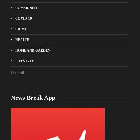
COMMUNITY
COVID-19
CRIME
HEALTH
HOME AND GARDEN
LIFESTYLE
Show All
News Break App