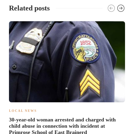
Related posts
LOCAL NEWS
30-year-old woman arrested and charged with
child abuse in connection with incident at
Primrose School of East Brainerd