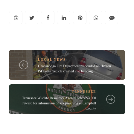
LOCAL NEWS
Chattanooga Fire Department responded on Hixson
Pike after vehicle crashed into building
TENNESSEE
Tennessee Wildlife Resources Agency offers $3,000
reward for information on elk poaching in Campbell
County