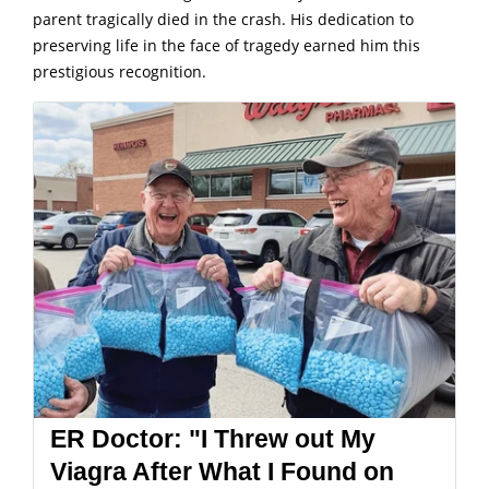
parent tragically died in the crash. His dedication to
preserving life in the face of tragedy earned him this
prestigious recognition.
ER Doctor: "I Threw out My
Viagra After What I Found on