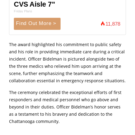
CVS Aisle 7"
Friday Plans
Find Out More >
11,878
The award highlighted his commitment to public safety
and his role in providing immediate care during a critical
incident. Officer Bidelman is pictured alongside two of
the three medics who relieved him upon arriving at the
scene, further emphasizing the teamwork and
collaboration essential in emergency response situations.
The ceremony celebrated the exceptional efforts of first
responders and medical personnel who go above and
beyond in their duties. Officer Bidelman’s honor serves
as a testament to his bravery and dedication to the
Chattanooga community.