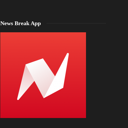
News Break App