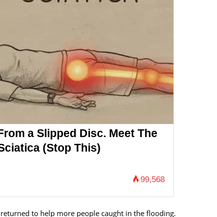
 From a Slipped Disc. Meet The
ciatica (Stop This)
99,568
 returned to help more people caught in the flooding.