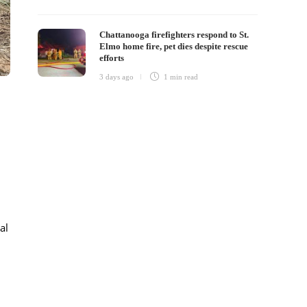
Chattanooga firefighters respond to St.
Elmo home fire, pet dies despite rescue
efforts
3 days ago
1 min
read
al