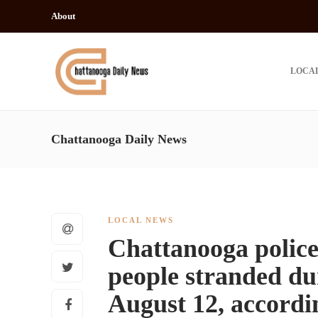
About
LOCA
Chattanooga Daily News
LOCAL NEWS
Chattanooga police 
people stranded dur
August 12, accordi