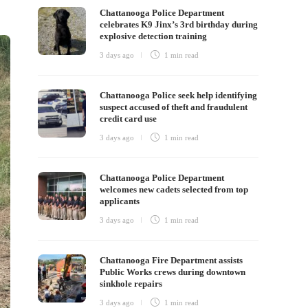
Chattanooga Police Department
celebrates K9 Jinx’s 3rd birthday during
explosive detection training
3 days ago
1 min
read
Chattanooga Police seek help identifying
suspect accused of theft and fraudulent
credit card use
3 days ago
1 min
read
Chattanooga Police Department
welcomes new cadets selected from top
applicants
3 days ago
1 min
read
Chattanooga Fire Department assists
Public Works crews during downtown
sinkhole repairs
3 days ago
1 min
read