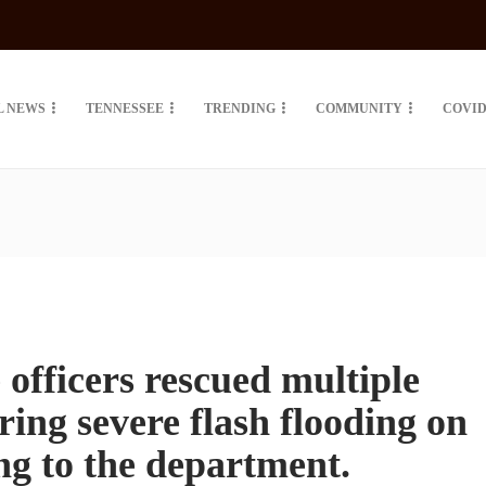
L NEWS
TENNESSEE
TRENDING
COMMUNITY
COVID
officers rescued multiple
ing severe flash flooding on
ng to the department.