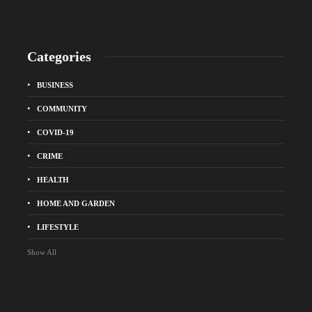
Categories
BUSINESS
COMMUNITY
COVID-19
CRIME
HEALTH
HOME AND GARDEN
LIFESTYLE
Show All