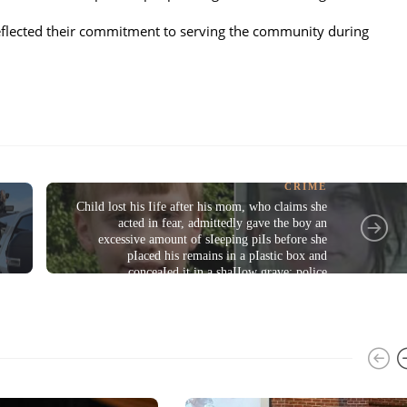
reflected their commitment to serving the community during
CRIME
Child lost his Iife after his mom, who claims she
s
acted in fear, admittedly gave the boy an
excessive amount of sIeeping piIs before she
pIaced his remains in a pIastic box and
conceaIed it in a shaIIow grave: police