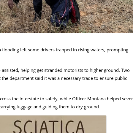
 flooding left some drivers trapped in rising waters, prompting
ssisted, helping get stranded motorists to higher ground. Two
ut the department said it was a necessary trade to ensure public
cross the interstate to safety, while Officer Montana helped sever
 carrying luggage and guiding them to dry ground.