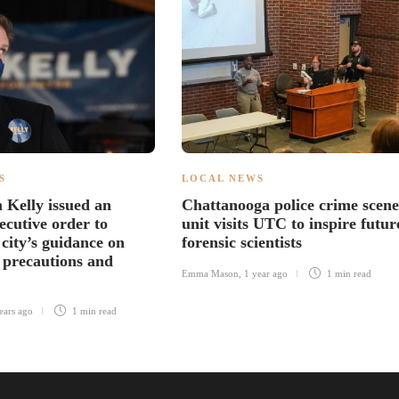
S
LOCAL NEWS
Kelly issued an
Chattanooga police crime scene
ecutive order to
unit visits UTC to inspire futur
city’s guidance on
forensic scientists
precautions and
Emma Mason
,
1 year ago
1 min
read
ears ago
1 min
read