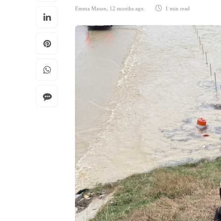
Emma Mason
,
12 months ago
1 min
read