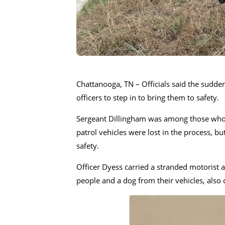
Chattanooga, TN – Officials said the sudden
officers to step in to bring them to safety.
Sergeant Dillingham was among those who a
patrol vehicles were lost in the process, b
safety.
Officer Dyess carried a stranded motorist a
people and a dog from their vehicles, also