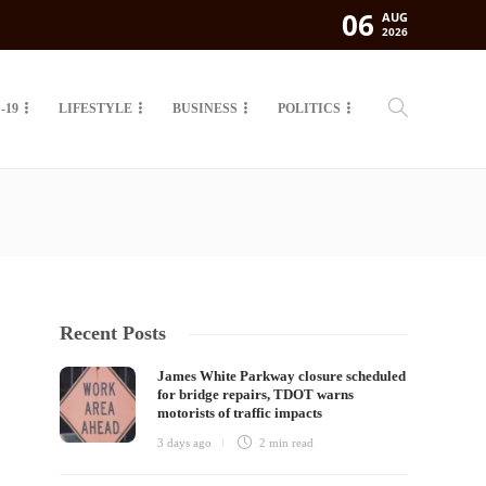
06
AUG
2026
-19
LIFESTYLE
BUSINESS
POLITICS
Recent Posts
James White Parkway closure scheduled
for bridge repairs, TDOT warns
motorists of traffic impacts
3 days ago
2 min
read