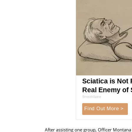
Sciatica is Not
Real Enemy of S
SmoothSpine
Find Out More >
After assisting one group, Officer Montana