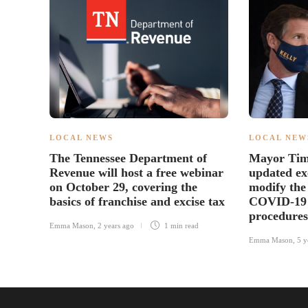
LOCAL NEWS
LOCAL NEW
The Tennessee Department of
Mayor Tim 
Revenue will host a free webinar
updated ex
on October 29, covering the
modify the 
basics of franchise and excise tax
COVID-19 
procedures
Emma Mason
,
2 years ago
1 min
read
Emma Mason
,
5 y