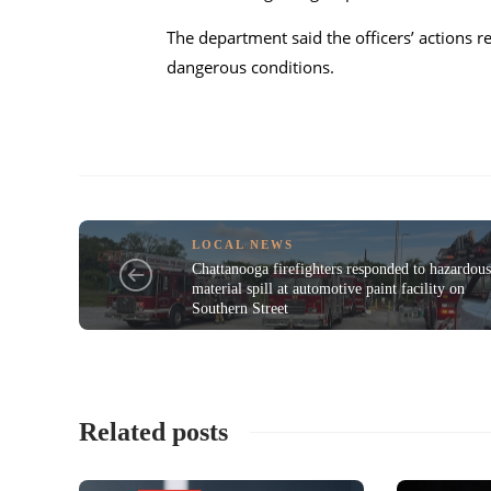
The department said the officers’ actions 
dangerous conditions.
LOCAL NEWS
Chattanooga firefighters responded to hazardou
material spill at automotive paint facility on
Southern Street
Related posts