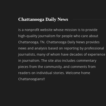
Chattanooga Daily News
is a nonprofit website whose mission is to provide
high-quality journalism for people who care about
Chattanooga, TN. Chattanooga Daily News provides
news and analysis based on reporting by professional
journalists, many of whom have decades of experience
in journalism. The site also includes commentary
pieces from the community, and comments from
readers on individual stories. Welcome home
Chattanoogians!!