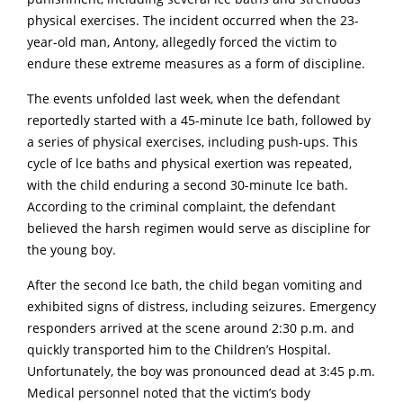
physical exercises. The incident occurred when the 23-
year-old man, Antony, allegedly forced the victim to
endure these extreme measures as a form of discipline.
The events unfolded last week, when the defendant
reportedly started with a 45-minute lce bath, followed by
a series of physical exercises, including push-ups. This
cycle of lce baths and physical exertion was repeated,
with the child enduring a second 30-minute lce bath.
According to the criminal complaint, the defendant
believed the harsh regimen would serve as discipline for
the young boy.
After the second lce bath, the child began vomiting and
exhibited signs of distress, including seizures. Emergency
responders arrived at the scene around 2:30 p.m. and
quickly transported him to the Children’s Hospital.
Unfortunately, the boy was pronounced dead at 3:45 p.m.
Medical personnel noted that the victim’s body