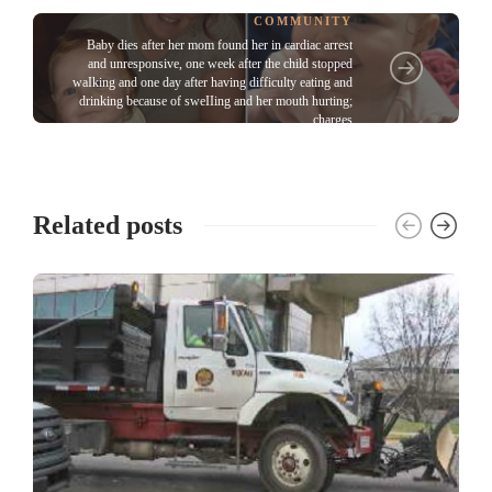
COMMUNITY
Baby dies after her mom found her in cardiac arrest
and unresponsive, one week after the child stopped
waIking and one day after having difficulty eating and
drinking because of sweIIing and her mouth hurting;
charges
Related posts