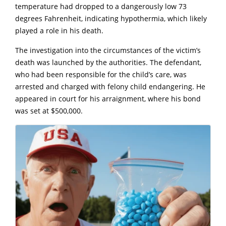
temperature had dropped to a dangerously low 73
degrees Fahrenheit, indicating hypothermia, which likely
played a role in his death.
The investigation into the circumstances of the victim’s
death was launched by the authorities. The defendant,
who had been responsible for the child’s care, was
arrested and charged with felony child endangering. He
appeared in court for his arraignment, where his bond
was set at $500,000.