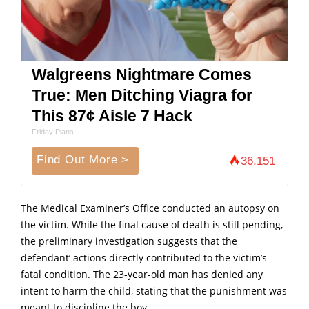
Walgreens Nightmare Comes
True: Men Ditching Viagra for
This 87¢ Aisle 7 Hack
Friday Plans
Find Out More >
36,151
The Medical Examiner’s Office conducted an autopsy on
the victim. While the final cause of death is still pending,
the preliminary investigation suggests that the
defendant’ actions directly contributed to the victim’s
fatal condition. The 23-year-old man has denied any
intent to harm the child, stating that the punishment was
meant to discipline the boy.