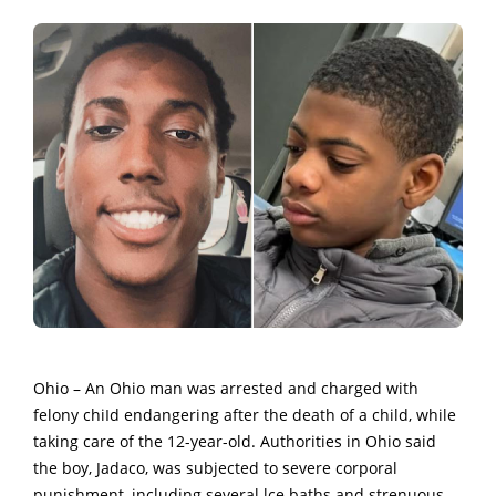
Ohio – An Ohio man was arrested and charged with
felony chiId endangering after the death of a child, while
taking care of the 12-year-old. Authorities in Ohio said
the boy, Jadaco, was subjected to severe corporal
punishment, including several lce baths and strenuous