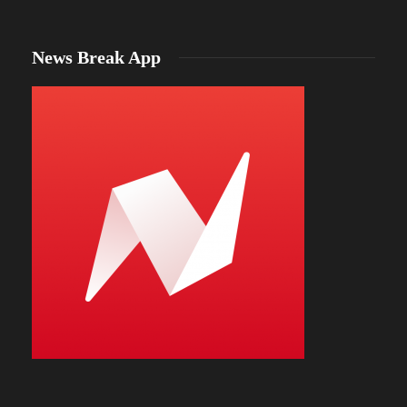
News Break App