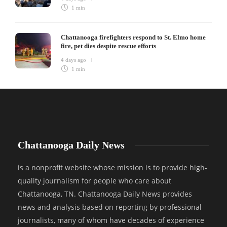
1 min
Chattanooga firefighters respond to St. Elmo home
fire, pet dies despite rescue efforts
4 days ago
1 min
Chattanooga Daily News
is a nonprofit website whose mission is to provide high-
quality journalism for people who care about
Chattanooga, TN. Chattanooga Daily News provides
news and analysis based on reporting by professional
journalists, many of whom have decades of experience