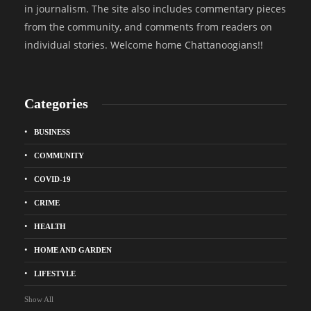
in journalism. The site also includes commentary pieces
from the community, and comments from readers on
individual stories. Welcome home Chattanoogians!!
Categories
BUSINESS
COMMUNITY
COVID-19
CRIME
HEALTH
HOME AND GARDEN
LIFESTYLE
Show All