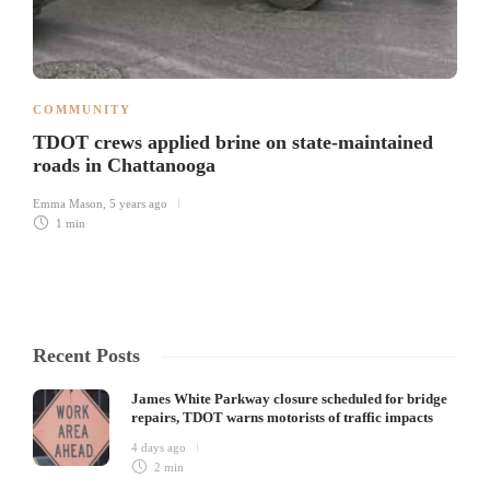
COMMUNITY
TDOT crews applied brine on state-maintained
roads in Chattanooga
Emma Mason
,
5 years ago
1 min
Recent Posts
James White Parkway closure scheduled for bridge
repairs, TDOT warns motorists of traffic impacts
4 days ago
2 min