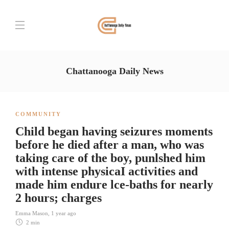
Chattanooga Daily News
COMMUNITY
Child began having seizures moments
before he died after a man, who was
taking care of the boy, punlshed him
with intense physicaI activities and
made him endure lce-baths for nearly
2 hours; charges
Emma Mason
,
1 year ago
2 min