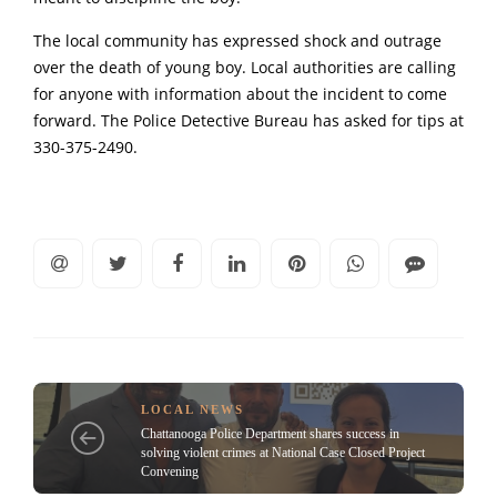
The local community has expressed shock and outrage
over the death of young boy. Local authorities are calling
for anyone with information about the incident to come
forward. The Police Detective Bureau has asked for tips at
330-375-2490.
LOCAL NEWS
Chattanooga Police Department shares success in
solving violent crimes at National Case Closed Project
Convening