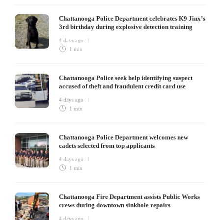
Chattanooga Police Department celebrates K9 Jinx’s
3rd birthday during explosive detection training
4 days ago
1 min
Chattanooga Police seek help identifying suspect
accused of theft and fraudulent credit card use
4 days ago
1 min
Chattanooga Police Department welcomes new
cadets selected from top applicants
4 days ago
1 min
Chattanooga Fire Department assists Public Works
crews during downtown sinkhole repairs
4 days ago