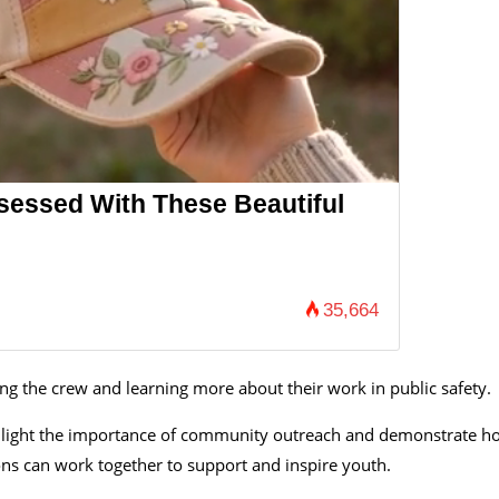
essed With These Beautiful
35,664
ng the crew and learning more about their work in public safety.
 highlight the importance of community outreach and demonstrate 
ons can work together to support and inspire youth.