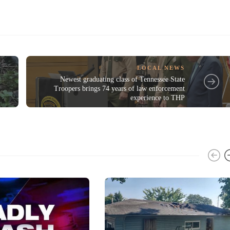
LOCAL NEWS
Newest graduating class of Tennessee State
Troopers brings 74 years of law enforcement
experience to THP