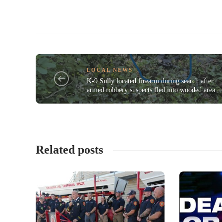
LOCAL NEWS
K-9 Sully located firearm during search after
armed robbery suspects fled into wooded area
Related posts