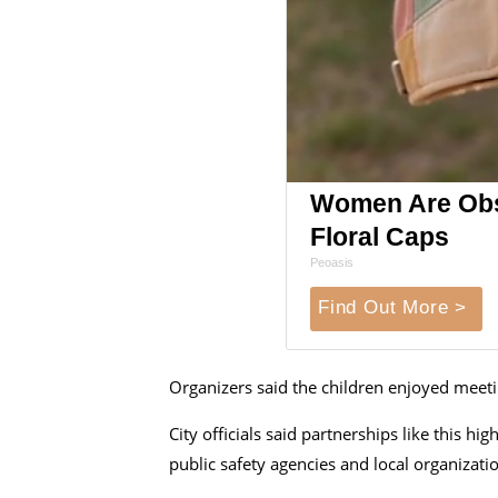
Women Are Obs
Floral Caps
Peoasis
Find Out More >
Organizers said the children enjoyed meeti
City officials said partnerships like this
public safety agencies and local organizati