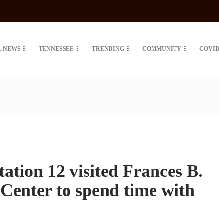
L NEWS
TENNESSEE
TRENDING
COMMUNITY
COVID
tation 12 visited Frances B.
enter to spend time with