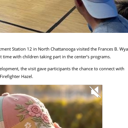
ment Station 12 in North Chattanooga visited the Frances B. Wya
 time with children taking part in the center’s programs.
pment, the visit gave participants the chance to connect with
Firefighter Hazel.