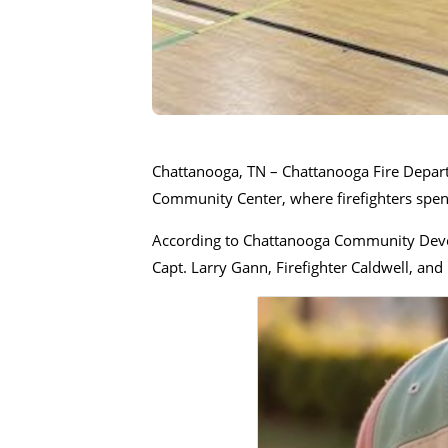
Chattanooga, TN – Chattanooga Fire Depart
Community Center, where firefighters spent
According to Chattanooga Community Develo
Capt. Larry Gann, Firefighter Caldwell, and 