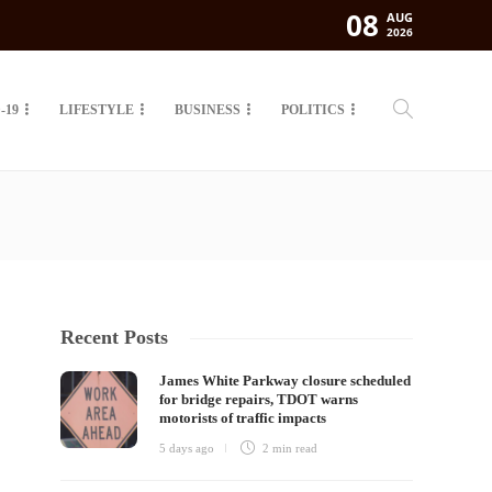
08
AUG
2026
-19
LIFESTYLE
BUSINESS
POLITICS
Recent Posts
James White Parkway closure scheduled
for bridge repairs, TDOT warns
motorists of traffic impacts
5 days ago
2 min
read