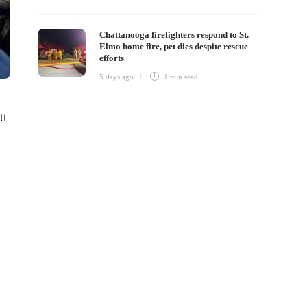
Chattanooga firefighters respond to St.
Elmo home fire, pet dies despite rescue
efforts
5 days ago
1 min
read
tt