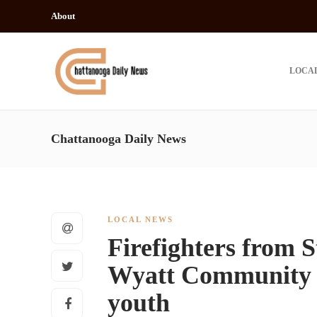
About
LOCA
Chattanooga Daily News
LOCAL NEWS
Firefighters from S
Wyatt Community C
youth