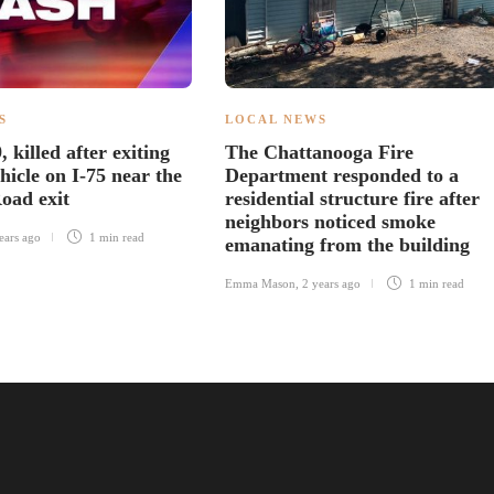
S
LOCAL NEWS
killed after exiting
The Chattanooga Fire
hicle on I-75 near the
Department responded to a
oad exit
residential structure fire after
neighbors noticed smoke
ears ago
1 min
read
emanating from the building
Emma Mason
,
2 years ago
1 min
read