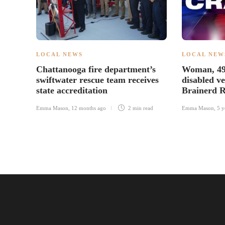
LOCAL NEWS
LOCAL NEW
Chattanooga fire department’s
Woman, 49, 
swiftwater rescue team receives
disabled ve
state accreditation
Brainerd R
Emma Mason
,
12 months ago
2 min
read
Emma Mason
,
5 y