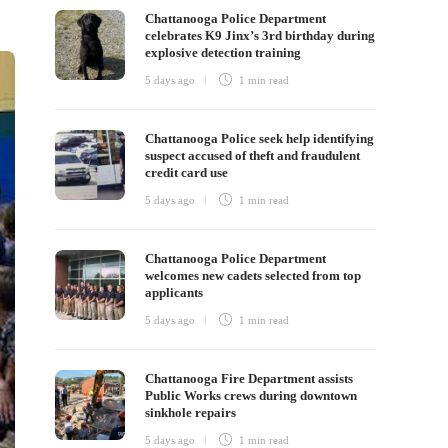
Chattanooga Police Department
celebrates K9 Jinx’s 3rd birthday during
explosive detection training
5 days ago
1 min
read
Chattanooga Police seek help identifying
suspect accused of theft and fraudulent
credit card use
5 days ago
1 min
read
Chattanooga Police Department
welcomes new cadets selected from top
applicants
5 days ago
1 min
read
Chattanooga Fire Department assists
Public Works crews during downtown
sinkhole repairs
5 days ago
1 min
read