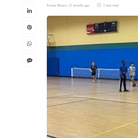
Emma Mason
,
12 months ago
1 min
read