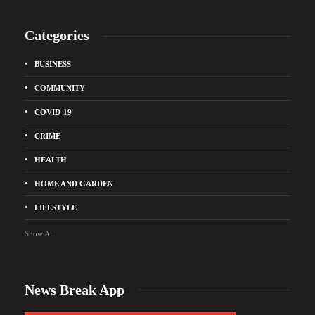
Categories
BUSINESS
COMMUNITY
COVID-19
CRIME
HEALTH
HOME AND GARDEN
LIFESTYLE
Show All
News Break App