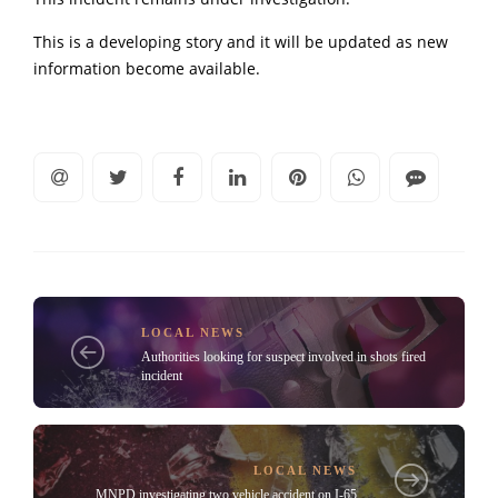
This is a developing story and it will be updated as new
information become available.
LOCAL NEWS
Authorities looking for suspect involved in shots fired
incident
LOCAL NEWS
MNPD investigating two vehicle accident on I-65