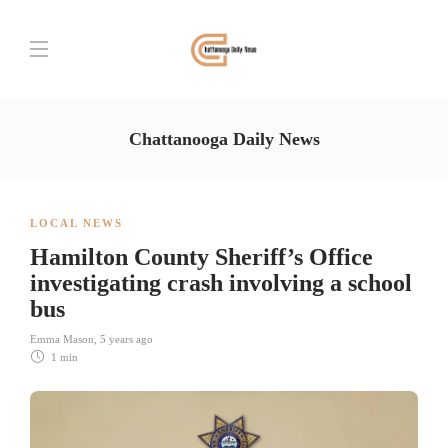
Chattanooga Daily News
LOCAL NEWS
Hamilton County Sheriff’s Office
investigating crash involving a school
bus
Emma Mason
,
5 years ago
1 min