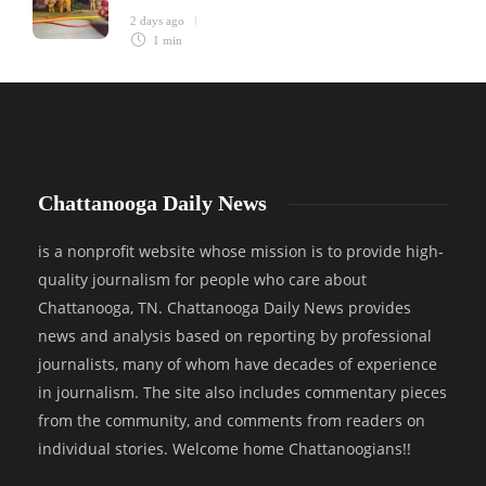
2 days ago
1 min
Chattanooga Daily News
is a nonprofit website whose mission is to provide high-
quality journalism for people who care about
Chattanooga, TN. Chattanooga Daily News provides
news and analysis based on reporting by professional
journalists, many of whom have decades of experience
in journalism. The site also includes commentary pieces
from the community, and comments from readers on
individual stories. Welcome home Chattanoogians!!