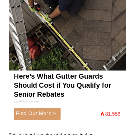
Here's What Gutter Guards
Should Cost if You Qualify for
Senior Rebates
LeafFilter Partner
Find Out More >
81,556
This incident remains under investigation.