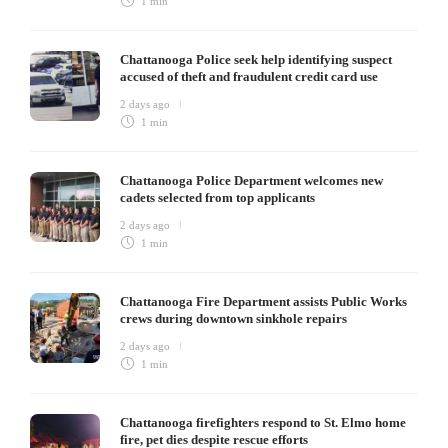
1 min
Chattanooga Police seek help identifying suspect
accused of theft and fraudulent credit card use
2 days ago
1 min
Chattanooga Police Department welcomes new
cadets selected from top applicants
2 days ago
1 min
Chattanooga Fire Department assists Public Works
crews during downtown sinkhole repairs
2 days ago
1 min
Chattanooga firefighters respond to St. Elmo home
fire, pet dies despite rescue efforts