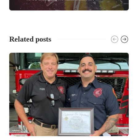
Related posts