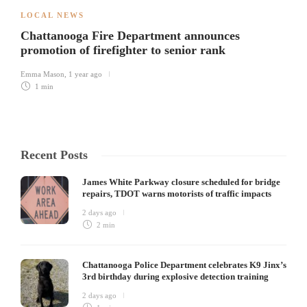
LOCAL NEWS
Chattanooga Fire Department announces
promotion of firefighter to senior rank
Emma Mason
,
1 year ago
1 min
Recent Posts
James White Parkway closure scheduled for bridge
repairs, TDOT warns motorists of traffic impacts
2 days ago
2 min
Chattanooga Police Department celebrates K9 Jinx’s
3rd birthday during explosive detection training
2 days ago