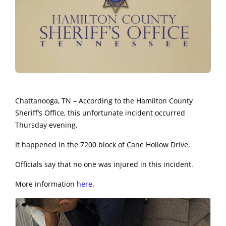
Chattanooga, TN – According to the Hamilton County
Sheriff’s Office, this unfortunate incident occurred
Thursday evening.
It happened in the 7200 block of Cane Hollow Drive.
Officials say that no one was injured in this incident.
More information
here.