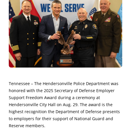
Tennessee – The Hendersonville Police Department was
honored with the 2025 Secretary of Defense Employer
Support Freedom Award during a ceremony at
Hendersonville City Hall on Aug. 29. The award is the
highest recognition the Department of Defense presents
to employers for their support of National Guard and
Reserve members.