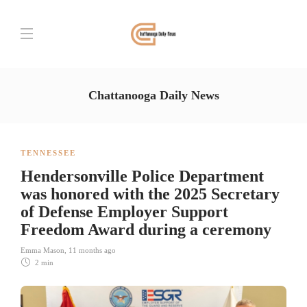
Chattanooga Daily News
TENNESSEE
Hendersonville Police Department
was honored with the 2025 Secretary
of Defense Employer Support
Freedom Award during a ceremony
Emma Mason
,
11 months ago
2 min