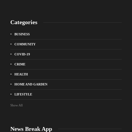
Categories
BUSINESS
COMMUNITY
COVID-19
CRIME
HEALTH
HOME AND GARDEN
LIFESTYLE
Show All
News Break App