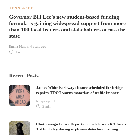
TENNESSEE
Governor Bill Lee’s new student-based funding
formula is gaining widespread support from more
than 100 local leaders and stakeholders across the
state
Emma Mason
,
4 years ago
1 min
Recent Posts
James White Parkway closure scheduled for bridge
repairs, TDOT warns motorists of traffic impacts
6 days ago
2 min
Chattanooga Police Department celebrates K9 Jinx’s
3rd birthday during explosive detection training