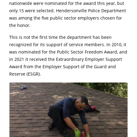
nationwide were nominated for the award this year, but
only 15 were selected. Hendersonville Police Department
was among the five public sector employers chosen for
the honor.
This is not the first time the department has been
recognized for its support of service members. In 2010, it
was nominated for the Public Sector Freedom Award, and
in 2021 it received the Extraordinary Employer Support
Award from the Employer Support of the Guard and
Reserve (ESGR).