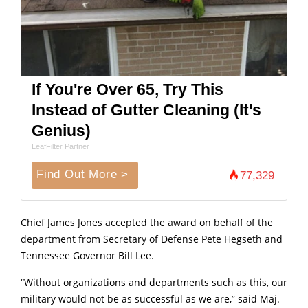
If You're Over 65, Try This
Instead of Gutter Cleaning (It's
Genius)
LeafFilter Partner
Find Out More >
77,329
Chief James Jones accepted the award on behalf of the
department from Secretary of Defense Pete Hegseth and
Tennessee Governor Bill Lee.
“Without organizations and departments such as this, our
military would not be as successful as we are,” said Maj.