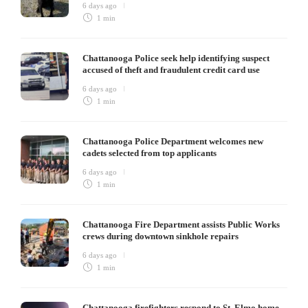
6 days ago
1 min
Chattanooga Police seek help identifying suspect
accused of theft and fraudulent credit card use
6 days ago
1 min
Chattanooga Police Department welcomes new
cadets selected from top applicants
6 days ago
1 min
Chattanooga Fire Department assists Public Works
crews during downtown sinkhole repairs
6 days ago
1 min
Chattanooga firefighters respond to St. Elmo home