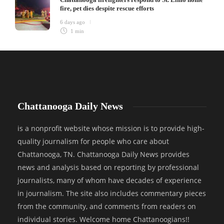
fire, pet dies despite rescue efforts
6 days ago
1 min
Chattanooga Daily News
is a nonprofit website whose mission is to provide high-
quality journalism for people who care about
Chattanooga, TN. Chattanooga Daily News provides
news and analysis based on reporting by professional
journalists, many of whom have decades of experience
in journalism. The site also includes commentary pieces
from the community, and comments from readers on
individual stories. Welcome home Chattanoogians!!