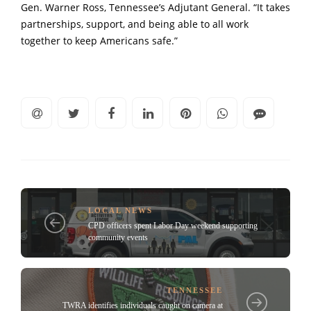
Gen. Warner Ross, Tennessee’s Adjutant General. “It takes
partnerships, support, and being able to all work
together to keep Americans safe.”
LOCAL NEWS
CPD officers spent Labor Day weekend supporting
community events
TENNESSEE
TWRA identifies individuals caught on camera at