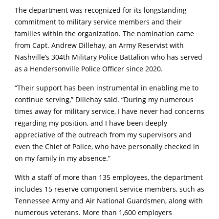
The department was recognized for its longstanding
commitment to military service members and their
families within the organization. The nomination came
from Capt. Andrew Dillehay, an Army Reservist with
Nashville’s 304th Military Police Battalion who has served
as a Hendersonville Police Officer since 2020.
“Their support has been instrumental in enabling me to
continue serving,” Dillehay said. “During my numerous
times away for military service, I have never had concerns
regarding my position, and I have been deeply
appreciative of the outreach from my supervisors and
even the Chief of Police, who have personally checked in
on my family in my absence.”
With a staff of more than 135 employees, the department
includes 15 reserve component service members, such as
Tennessee Army and Air National Guardsmen, along with
numerous veterans. More than 1,600 employers