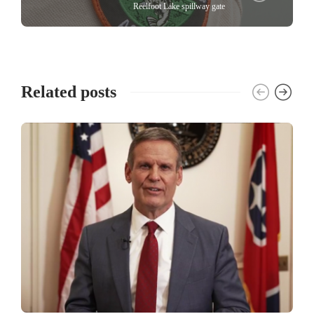
Reelfoot Lake spillway gate
Related posts