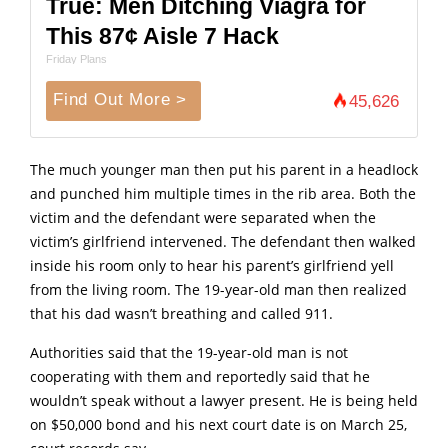
True: Men Ditching Viagra for
This 87¢ Aisle 7 Hack
Friday Plans
Find Out More >
45,626
The much younger man then put his parent in a headIock
and punched him multiple times in the rib area. Both the
victim and the defendant were separated when the
victim’s girlfriend intervened. The defendant then walked
inside his room only to hear his parent’s girlfriend yell
from the living room. The 19-year-old man then realized
that his dad wasn’t breathing and called 911.
Authorities said that the 19-year-old man is not
cooperating with them and reportedly said that he
wouldn’t speak without a lawyer present. He is being held
on $50,000 bond and his next court date is on March 25,