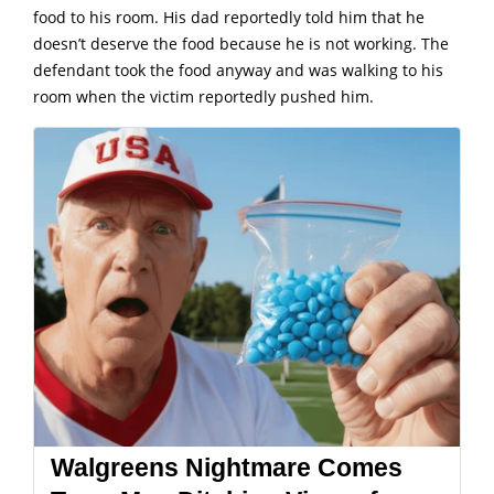
food to his room. His dad reportedly told him that he
doesn’t deserve the food because he is not working. The
defendant took the food anyway and was walking to his
room when the victim reportedly pushed him.
Walgreens Nightmare Comes