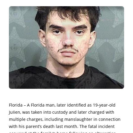
Florida – A Florida man, later identified as 19-year-old
JuIien, was taken into custody and later charged with
multiple charges, including manslaughter in connection
with his parent’s death last month. The fatal incident