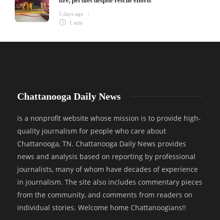
fire, pet dies despite rescue efforts
5 days ago
1 min
Chattanooga Daily News
is a nonprofit website whose mission is to provide high-
quality journalism for people who care about
Chattanooga, TN. Chattanooga Daily News provides
news and analysis based on reporting by professional
journalists, many of whom have decades of experience
in journalism. The site also includes commentary pieces
from the community, and comments from readers on
individual stories. Welcome home Chattanoogians!!