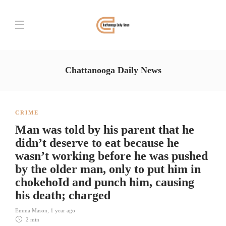
Chattanooga Daily News
CRIME
Man was told by his parent that he
didn’t deserve to eat because he
wasn’t working before he was pushed
by the older man, only to put him in
chokehoId and punch him, causing
his death; charged
Emma Mason
,
1 year ago
2 min