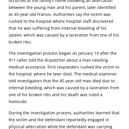
occurred at the family’s home following an altercation
between the young man and his parent, later identified
as 45-year-old Fransis. Authorities say the victim was
rushed to the hospital where hospital staff discovered
that he was suffering from internal bIeeding of his
spIeen, which was caused by a laceration from one of his
broken ribs.
The investigation process began on January 19 after the
911 caller told the dispatcher about a man needing
medical assistance. First responders rushed the victim to
the hospital, where he later died. The medical examiner
told investigators that the 45-year-old man died due to
internal bIeeding, which was caused by a laceration from
one of his broken ribs and his death was ruled a
homicide.
During the investigation process, authorities learned that
the victim and the defendant reportedly engaged in
physical altercation while the defendant was carrying