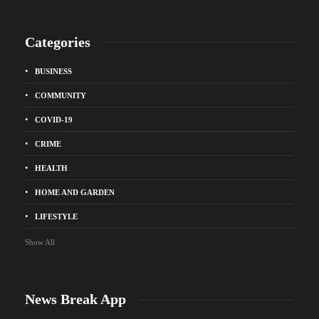
Categories
BUSINESS
COMMUNITY
COVID-19
CRIME
HEALTH
HOME AND GARDEN
LIFESTYLE
Show All
News Break App