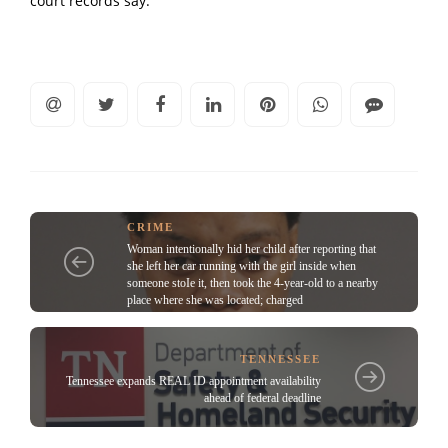
court records say.
CRIME
Woman intentionally hid her child after reporting that
she left her car running with the girl inside when
someone stoIe it, then took the 4-year-old to a nearby
place where she was located; charged
TENNESSEE
Tennessee expands REAL ID appointment availability
ahead of federal deadline