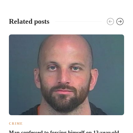
Related posts
CRIME
Man confessed to forcing himself on 13-year-old