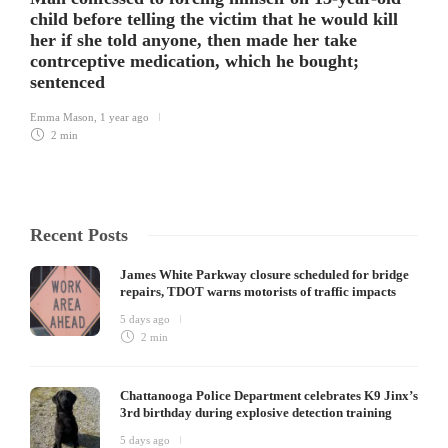
child before telling the victim that he would kill
her if she told anyone, then made her take
contrceptive medication, which he bought;
sentenced
Emma Mason
,
1 year ago
2 min
Recent Posts
James White Parkway closure scheduled for bridge
repairs, TDOT warns motorists of traffic impacts
5 days ago
2 min
Chattanooga Police Department celebrates K9 Jinx’s
3rd birthday during explosive detection training
5 days ago