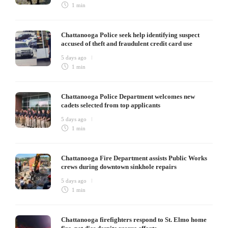
1 min
Chattanooga Police seek help identifying suspect
accused of theft and fraudulent credit card use
5 days ago
1 min
Chattanooga Police Department welcomes new
cadets selected from top applicants
5 days ago
1 min
Chattanooga Fire Department assists Public Works
crews during downtown sinkhole repairs
5 days ago
1 min
Chattanooga firefighters respond to St. Elmo home