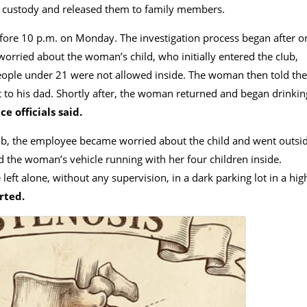
 custody and released them to family members.
efore 10 p.m. on Monday. The investigation process began after o
rried about the woman’s child, who initially entered the cIub,
 people under 21 were not allowed inside. The woman then told the
 to his dad. Shortly after, the woman returned and began drinkin
ce officials said.
Iub, the employee became worried about the child and went outsi
d the woman’s vehicle running with her four children inside.
left alone, without any supervision, in a dark parking lot in a hig
rted.