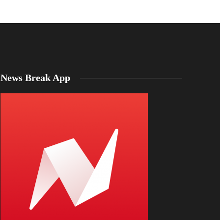
News Break App