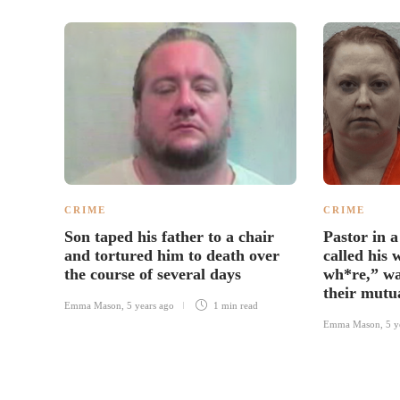
CRIME
CRIME
Son taped his father to a chair
Pastor in a
and tortured him to death over
called his 
the course of several days
wh*re,” wa
their mutu
Emma Mason
,
5 years ago
1 min
read
Emma Mason
,
5 y