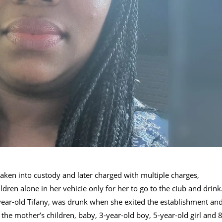
taken into custody and later charged with multiple charges,
ildren alone in her vehicIe only for her to go to the cIub and drink
year-old Tifany, was drunk when she exited the establishment an
 the mother’s children, baby, 3-year-old boy, 5-year-old girl and 8