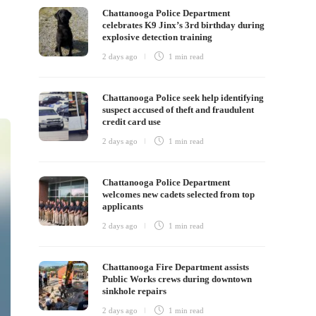
Chattanooga Police Department
celebrates K9 Jinx’s 3rd birthday during
explosive detection training
2 days ago
1 min
read
Chattanooga Police seek help identifying
suspect accused of theft and fraudulent
credit card use
2 days ago
1 min
read
Chattanooga Police Department
welcomes new cadets selected from top
applicants
2 days ago
1 min
read
Chattanooga Fire Department assists
Public Works crews during downtown
sinkhole repairs
2 days ago
1 min
read