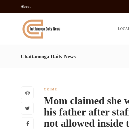
About
LOCA
Chattanooga Daily News
CRIME
Mom claimed she wo
his father after sta
not allowed inside 