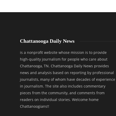
Chattanooga Daily News
is a nonprofit website whose mission is to provide
high-quality journalism for people who care about
Chattanooga, TN. Chattanooga Daily News provides
news and analysis based on reporting by professional
journalists, many of whom have decades of experience
in journalism. The site also includes commentary
pieces from the community, and comments from
readers on individual stories. Welcome home
Chattanoogians!!