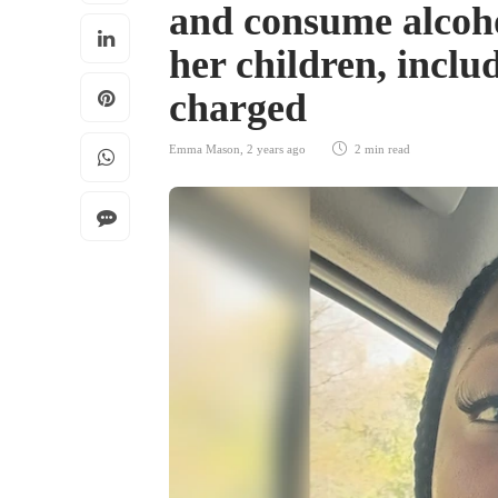
and consume alcoho
her children, includ
charged
Emma Mason
,
2 years ago
2 min
read