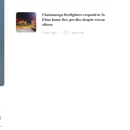
Chattanooga firefighters respond to St.
Elmo home fire, pet dies despite rescue
efforts
2 days ago
1 min
read
.
d
-