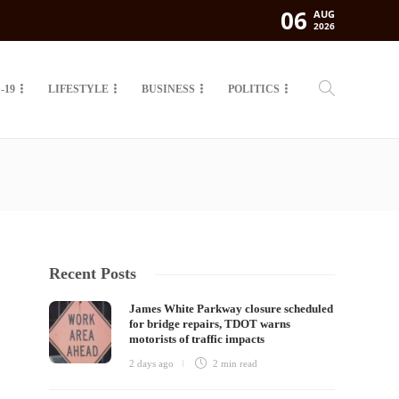
06
AUG
2026
-19
LIFESTYLE
BUSINESS
POLITICS
Recent Posts
James White Parkway closure scheduled
for bridge repairs, TDOT warns
motorists of traffic impacts
2 days ago
2 min
read