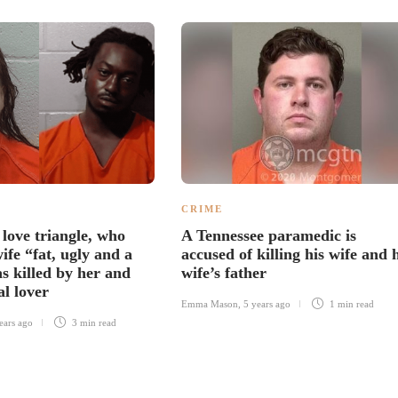
CRIME
 love triangle, who
A Tennessee paramedic is
wife “fat, ugly and a
accused of killing his wife and 
s killed by her and
wife’s father
al lover
Emma Mason
,
5 years ago
1 min
read
ears ago
3 min
read