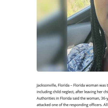
Jacksonville, Florida – Florida woman was 
including child negIect, after leaving her ch
Authorities in Florida said the woman, 36-
attacked one of the responding officers. All