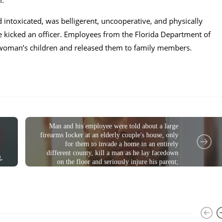
m.
 intoxicated, was belligerent, uncooperative, and physically
he kicked an officer. Employees from the Florida Department of
 woman’s children and released them to family members.
CRIME
Man and his employee were told about a large
firearms Iocker at an elderly couple's house, only
for them to invade a home in an entirely
different county, kill a man as he lay facedown
g,
on the floor and seriously injure his parent;
charged