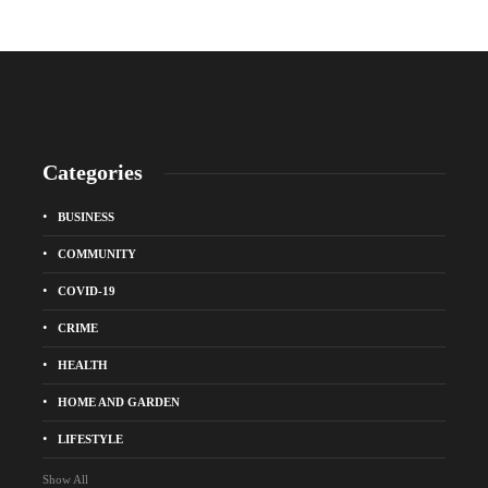
Categories
BUSINESS
COMMUNITY
COVID-19
CRIME
HEALTH
HOME AND GARDEN
LIFESTYLE
Show All