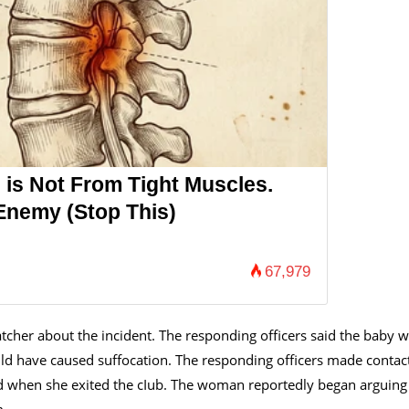
 is Not From Tight Muscles.
Enemy (Stop This)
67,979
tcher about the incident. The responding officers said the baby 
ld have caused suffocation. The responding officers made contac
ed when she exited the cIub. The woman reportedly began arguing