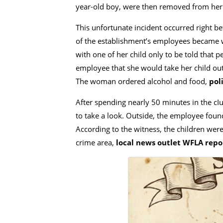
year-old boy, were then removed from her
This unfortunate incident occurred right b
of the establishment’s employees became wo
with one of her child only to be told that
employee that she would take her child out
The woman ordered alcohol and food,
poli
After spending nearly 50 minutes in the c
to take a look. Outside, the employee foun
According to the witness, the children were 
crime area,
local news outlet WFLA repo