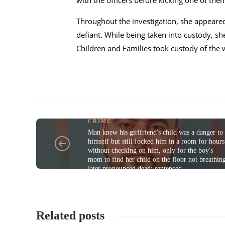
with the officers before kicking one of the
Throughout the investigation, she appeared
defiant. While being taken into custody, s
Children and Families took custody of the
CRIME
Man knew his girlfriend's child was a danger to
himself but still Iocked him in a room for hours
without checking on him, only for the boy's
mom to find her child on the floor not breathin
later pronounced dead; sentenced
Related posts