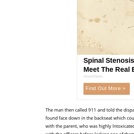
Spinal Stenosis
Meet The Real 
SmoothSpine
Find Out More >
The man then called 911 and told the dispa
found face down in the backseat which cou
with the parent, who was highly lntoxicat