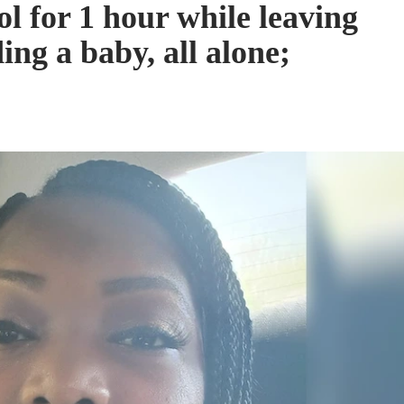
l for 1 hour while leaving
ing a baby, all alone;