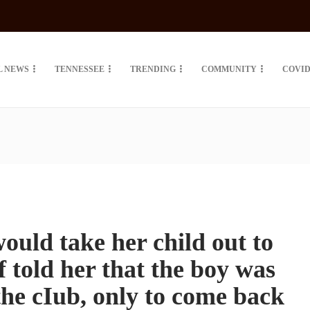
L NEWS
TENNESSEE
TRENDING
COMMUNITY
COVID
uld take her child out to
ff told her that the boy was
the cIub, only to come back