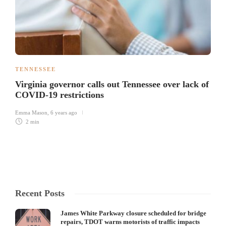
TENNESSEE
Virginia governor calls out Tennessee over lack of
COVID-19 restrictions
Emma Mason
,
6 years ago
2 min
Recent Posts
James White Parkway closure scheduled for bridge
repairs, TDOT warns motorists of traffic impacts