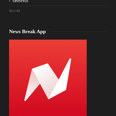
LIFESTYLE
Show All
News Break App