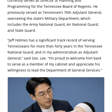
currently serves as Director of Planning and
Programming for the Tennessee Board of Regents. He
previously served as Tennessee’s 76th Adjutant General,
overseeing the state’s Military Department, which
includes the Army National Guard, Air National Guard,
and State Guard.
“Jeff Holmes has a significant track record of serving
Tennesseans for more than forty years in the Tennessee
National Guard, and in my administration as Adjutant
General,” said Gov. Lee. “I’m proud to welcome him back
to serve as a member of my cabinet and appreciate his
willingness to lead the Department of General Services.”