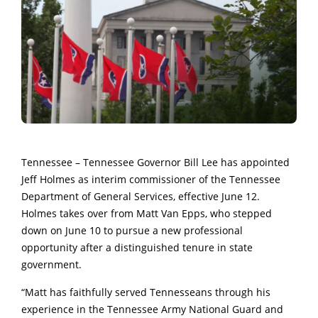
Tennessee – Tennessee Governor Bill Lee has appointed
Jeff Holmes as interim commissioner of the Tennessee
Department of General Services, effective June 12.
Holmes takes over from Matt Van Epps, who stepped
down on June 10 to pursue a new professional
opportunity after a distinguished tenure in state
government.
“Matt has faithfully served Tennesseans through his
experience in the Tennessee Army National Guard and