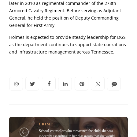
later in 2010 as regimental commander of the 278th
Armored Cavalry Regiment. Before serving as Adjutant
General, he held the position of Deputy Commanding
General for First Army.
Holmes is expected to provide steady leadership for DGS
as the department continues to support state operations
and infrastructure management across Tennessee.
CRIME
SchooI counseIor who threatened the child she was
indcently assauIting in her cIassroom that she would