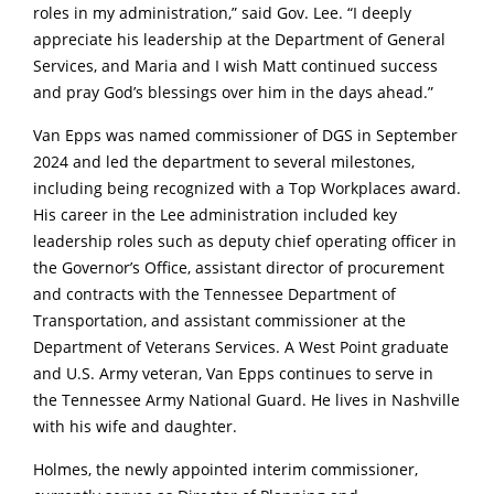
roles in my administration,” said Gov. Lee. “I deeply
appreciate his leadership at the Department of General
Services, and Maria and I wish Matt continued success
and pray God’s blessings over him in the days ahead.”
Van Epps was named commissioner of DGS in September
2024 and led the department to several milestones,
including being recognized with a Top Workplaces award.
His career in the Lee administration included key
leadership roles such as deputy chief operating officer in
the Governor’s Office, assistant director of procurement
and contracts with the Tennessee Department of
Transportation, and assistant commissioner at the
Department of Veterans Services. A West Point graduate
and U.S. Army veteran, Van Epps continues to serve in
the Tennessee Army National Guard. He lives in Nashville
with his wife and daughter.
Holmes, the newly appointed interim commissioner,