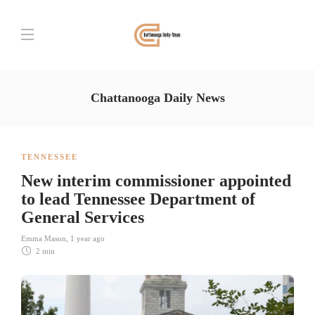
Chattanooga Daily News
TENNESSEE
New interim commissioner appointed
to lead Tennessee Department of
General Services
Emma Mason
,
1 year ago
2 min