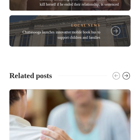
kiII herself if he ended their reIationship, is sentenced
LOCAL NEWS
Chattanooga launches innovative mobile book bus to
support children and families
Related posts