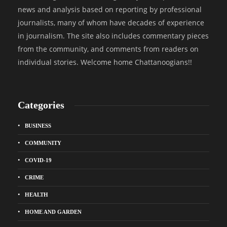
news and analysis based on reporting by professional
journalists, many of whom have decades of experience
in journalism. The site also includes commentary pieces
from the community, and comments from readers on
individual stories. Welcome home Chattanoogians!!
Categories
BUSINESS
COMMUNITY
COVID-19
CRIME
HEALTH
HOME AND GARDEN