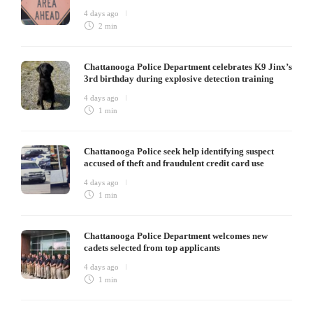
4 days ago
2 min
Chattanooga Police Department celebrates K9 Jinx’s
3rd birthday during explosive detection training
4 days ago
1 min
Chattanooga Police seek help identifying suspect
accused of theft and fraudulent credit card use
4 days ago
1 min
Chattanooga Police Department welcomes new
cadets selected from top applicants
4 days ago
1 min