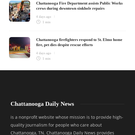
Chattanooga Fire Department assists Public Works
crews during downtown sinkhole repairs
4 days ago
1 min
Chattanooga firefighters respond to St. Elmo home
fire, pet dies despite rescue efforts
4 days ago
1 min
Chattanooga Daily News
is a nonprofit website whose mission is to provide high-
quality journalism for people who care about
Chattanooga, TN. Chattanooga Daily News provides