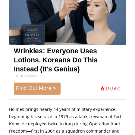
Wrinkles: Everyone Uses
Lotions. Koreans Do This
Instead (It's Genius)
Tri Lift Skincare
Find Out More >
19,590
Holmes brings nearly 44 years of military experience,
beginning his service in 1979 as a tank crewman at Fort
Knox. He deployed twice to Iraq during Operation Iraqi
Freedom—first in 2004 as a squadron commander and