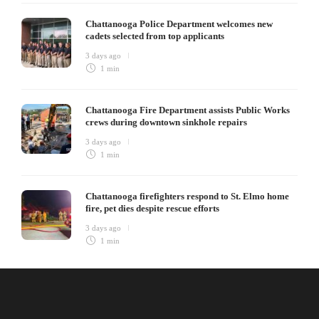
Chattanooga Police Department welcomes new
cadets selected from top applicants
3 days ago
1 min
Chattanooga Fire Department assists Public Works
crews during downtown sinkhole repairs
3 days ago
1 min
Chattanooga firefighters respond to St. Elmo home
fire, pet dies despite rescue efforts
3 days ago
1 min