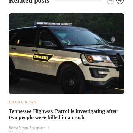
Related posts
LOCAL NEWS
Tennessee Highway Patrol is investigating after
two people were killed in a crash
Emma Mason
,
5 years ago