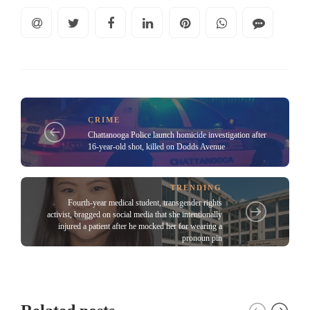
CRIME
Chattanooga Police launch homicide investigation after
16-year-old shot, killed on Dodds Avenue
TRENDING
Fourth-year medical student, transgender rights
activist, bragged on social media that she intentionally
injured a patient after he mocked her for wearing a
pronoun pin