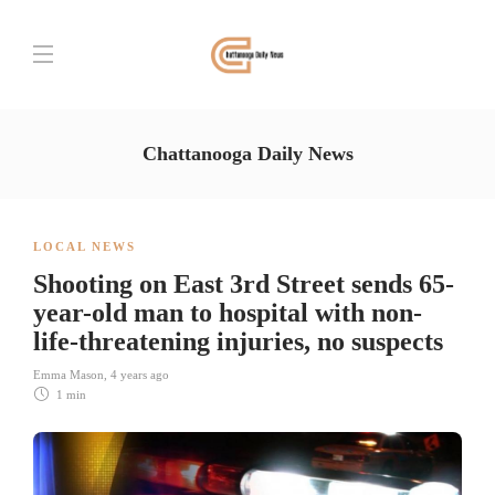
Chattanooga Daily News
LOCAL NEWS
Shooting on East 3rd Street sends 65-
year-old man to hospital with non-
life-threatening injuries, no suspects
Emma Mason
,
4 years ago
1 min