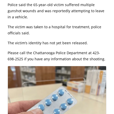
Police said the 65-year-old victim suffered multiple
gunshot wounds and was reportedly attempting to leave
in a vehicle.
The victim was taken to a hospital for treatment, police
officials said.
The victim’s identity has not yet been released.
Please call the Chattanooga Police Department at 423-
698-2525 if you have any information about the shooting.