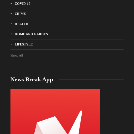
COVID-19
CRIME
HEALTH
HOME AND GARDEN
LIFESTYLE
Show All
News Break App