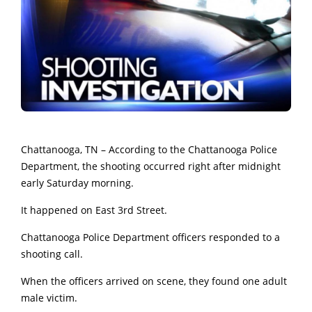
Chattanooga, TN – According to the Chattanooga Police
Department, the shooting occurred right after midnight
early Saturday morning.
It happened on East 3rd Street.
Chattanooga Police Department officers responded to a
shooting call.
When the officers arrived on scene, they found one adult
male victim.