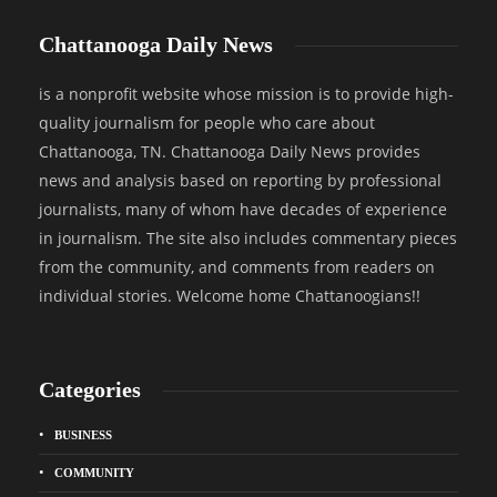
Chattanooga Daily News
is a nonprofit website whose mission is to provide high-
quality journalism for people who care about
Chattanooga, TN. Chattanooga Daily News provides
news and analysis based on reporting by professional
journalists, many of whom have decades of experience
in journalism. The site also includes commentary pieces
from the community, and comments from readers on
individual stories. Welcome home Chattanoogians!!
Categories
BUSINESS
COMMUNITY