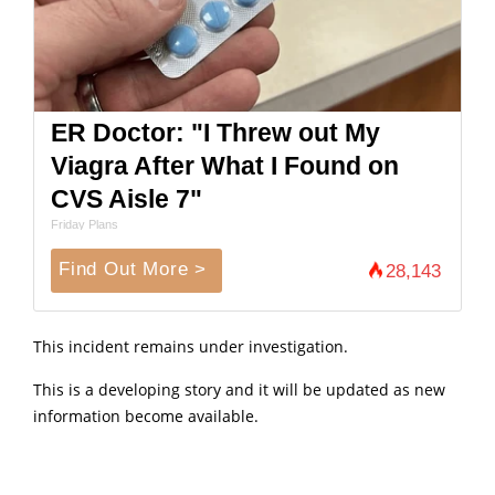
ER Doctor: "I Threw out My
Viagra After What I Found on
CVS Aisle 7"
Friday Plans
Find Out More >
28,143
This incident remains under investigation.
This is a developing story and it will be updated as new
information become available.