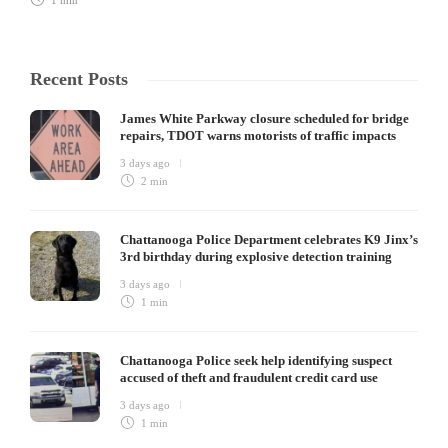
1 min
Recent Posts
James White Parkway closure scheduled for bridge
repairs, TDOT warns motorists of traffic impacts
3 days ago
2 min
Chattanooga Police Department celebrates K9 Jinx’s
3rd birthday during explosive detection training
3 days ago
1 min
Chattanooga Police seek help identifying suspect
accused of theft and fraudulent credit card use
3 days ago
1 min