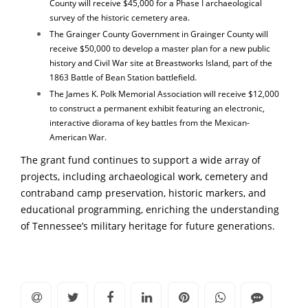
County will receive $45,000 for a Phase I archaeological
survey of the historic cemetery area.
The Grainger County Government in Grainger County will
receive $50,000 to develop a master plan for a new public
history and Civil War site at Breastworks Island, part of the
1863 Battle of Bean Station battlefield.
The James K. Polk Memorial Association will receive $12,000
to construct a permanent exhibit featuring an electronic,
interactive diorama of key battles from the Mexican-
American War.
The grant fund continues to support a wide array of
projects, including archaeological work, cemetery and
contraband camp preservation, historic markers, and
educational programming, enriching the understanding
of Tennessee’s military heritage for future generations.