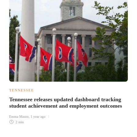
TENNESSEE
Tennessee releases updated dashboard tracking
student achievement and employment outcomes
Emma Mason
,
1 year ago
2 min