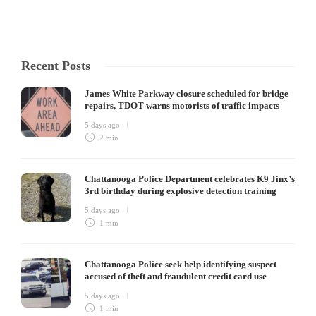
Recent Posts
James White Parkway closure scheduled for bridge
repairs, TDOT warns motorists of traffic impacts
5 days ago
2 min
Chattanooga Police Department celebrates K9 Jinx’s
3rd birthday during explosive detection training
5 days ago
1 min
Chattanooga Police seek help identifying suspect
accused of theft and fraudulent credit card use
5 days ago
1 min