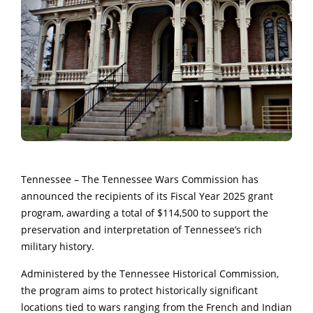
Tennessee – The Tennessee Wars Commission has
announced the recipients of its Fiscal Year 2025 grant
program, awarding a total of $114,500 to support the
preservation and interpretation of Tennessee’s rich
military history.
Administered by the Tennessee Historical Commission,
the program aims to protect historically significant
locations tied to wars ranging from the French and Indian