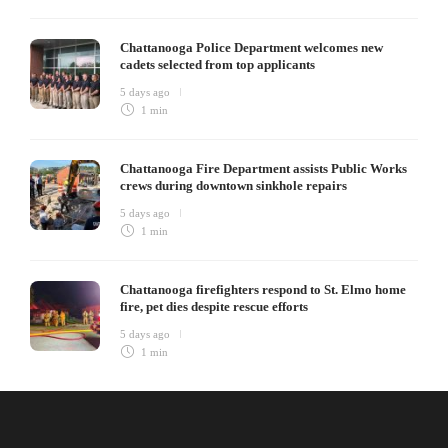
Chattanooga Police Department welcomes new
cadets selected from top applicants
5 days ago
1 min
Chattanooga Fire Department assists Public Works
crews during downtown sinkhole repairs
5 days ago
1 min
Chattanooga firefighters respond to St. Elmo home
fire, pet dies despite rescue efforts
5 days ago
1 min