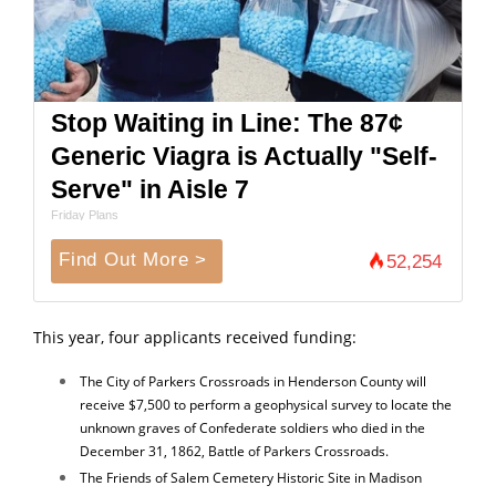
Stop Waiting in Line: The 87¢
Generic Viagra is Actually "Self-
Serve" in Aisle 7
Friday Plans
Find Out More >
52,254
This year, four applicants received funding:
The City of Parkers Crossroads in Henderson County will
receive $7,500 to perform a geophysical survey to locate the
unknown graves of Confederate soldiers who died in the
December 31, 1862, Battle of Parkers Crossroads.
The Friends of Salem Cemetery Historic Site in Madison