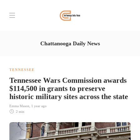
Chattanooga Daily News
TENNESSEE
Tennessee Wars Commission awards
$114,500 in grants to preserve
historic military sites across the state
Emma Mason
,
1 year ago
2 min