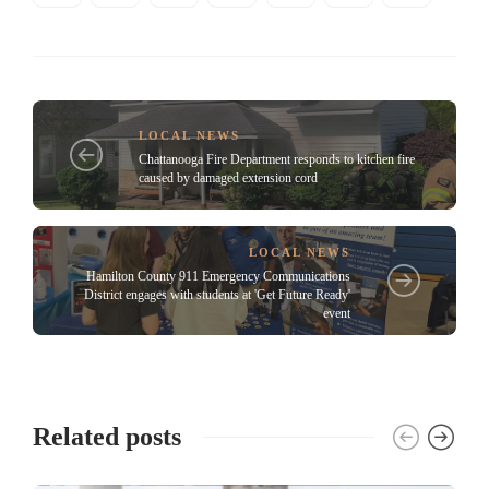
LOCAL NEWS
Chattanooga Fire Department responds to kitchen fire
caused by damaged extension cord
LOCAL NEWS
Hamilton County 911 Emergency Communications
District engages with students at 'Get Future Ready'
event
Related posts