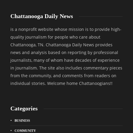
Chattanooga Daily News
is a nonprofit website whose mission is to provide high-
quality journalism for people who care about
Chattanooga, TN. Chattanooga Daily News provides
news and analysis based on reporting by professional
journalists, many of whom have decades of experience
in journalism. The site also includes commentary pieces
from the community, and comments from readers on
individual stories. Welcome home Chattanoogians!!
Categories
BUSINESS
COMMUNITY