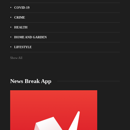
COVID-19
CRIME
HEALTH
HOME AND GARDEN
LIFESTYLE
Show All
News Break App