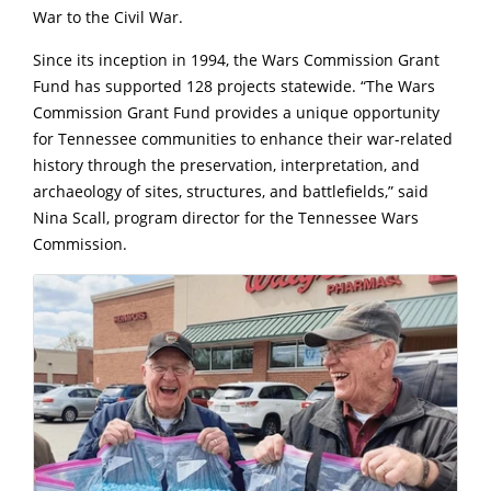
War to the Civil War.
Since its inception in 1994, the Wars Commission Grant
Fund has supported 128 projects statewide. “The Wars
Commission Grant Fund provides a unique opportunity
for Tennessee communities to enhance their war-related
history through the preservation, interpretation, and
archaeology of sites, structures, and battlefields,” said
Nina Scall, program director for the Tennessee Wars
Commission.