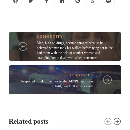
COMMUNITY
Man, high on drugs, became enraged because he
believed woman took his waIIet, before tying her in the
bathroom with the help of another woman and
strangling her to death with a belt; sentenced
TENNESSEE
Suspected drunk driver rear-ended MNPD patrol car
on I-40, two DUI arrests made
Related posts