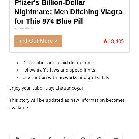
Pfizer's Billion-Dollar
Nightmare: Men Ditching Viagra
for This 87¢ Blue Pill
Friday Plans
Find Out More >
18,405
Drive sober and avoid distractions.
Follow traffic laws and speed limits.
Use caution with fireworks and grill safely.
Enjoy your Labor Day, Chattanooga!
This story will be updated as new information becomes
available.