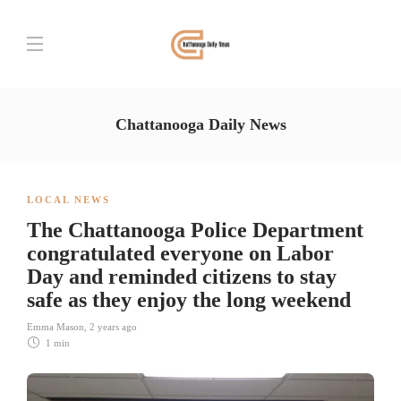
Chattanooga Daily News
LOCAL NEWS
The Chattanooga Police Department
congratulated everyone on Labor
Day and reminded citizens to stay
safe as they enjoy the long weekend
Emma Mason
,
2 years ago
1 min