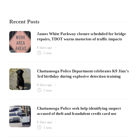
Recent Posts
James White Parkway closure scheduled for bridge
repairs, TDOT warns motorists of traffic impacts
6 days ago
2 min
Chattanooga Police Department celebrates K9 Jinx’s
3rd birthday during explosive detection training
6 days ago
1 min
Chattanooga Police seek help identifying suspect
accused of theft and fraudulent credit card use
6 days ago
1 min