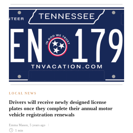
LOCAL NEWS
Drivers will receive newly designed license
plates once they complete their annual motor
vehicle registration renewals
Emma Mason
,
5 years ago
1 min