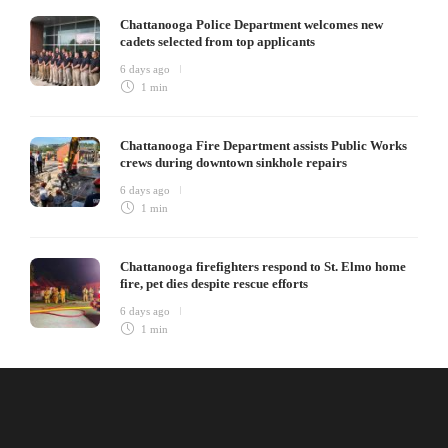
Chattanooga Police Department welcomes new
cadets selected from top applicants
6 days ago
1 min
Chattanooga Fire Department assists Public Works
crews during downtown sinkhole repairs
6 days ago
1 min
Chattanooga firefighters respond to St. Elmo home
fire, pet dies despite rescue efforts
6 days ago
1 min