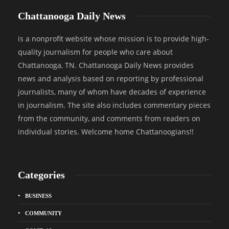
Chattanooga Daily News
is a nonprofit website whose mission is to provide high-
quality journalism for people who care about
Chattanooga, TN. Chattanooga Daily News provides
news and analysis based on reporting by professional
journalists, many of whom have decades of experience
in journalism. The site also includes commentary pieces
from the community, and comments from readers on
individual stories. Welcome home Chattanoogians!!
Categories
BUSINESS
COMMUNITY