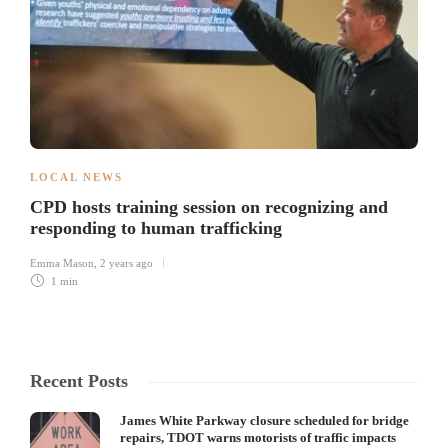
LOCAL NEWS
CPD hosts training session on recognizing and
responding to human trafficking
Emma Mason
,
2 years ago
1 min
Recent Posts
James White Parkway closure scheduled for bridge
repairs, TDOT warns motorists of traffic impacts