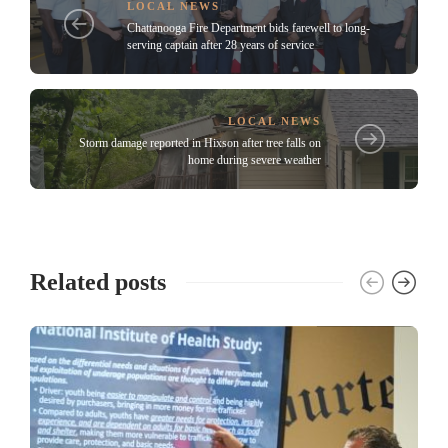
LOCAL NEWS
Chattanooga Fire Department bids farewell to long-
serving captain after 28 years of service
LOCAL NEWS
Storm damage reported in Hixson after tree falls on
home during severe weather
Related posts