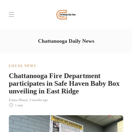
Chattanooga Daily News
LOCAL NEWS
Chattanooga Fire Department
participates in Safe Haven Baby Box
unveiling in East Ridge
Emma Mason
,
3 months ago
1 min