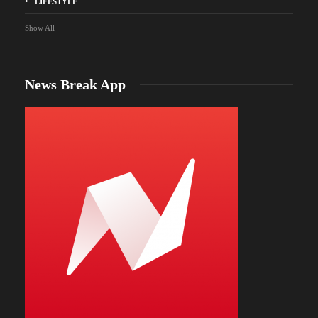
LIFESTYLE
Show All
News Break App