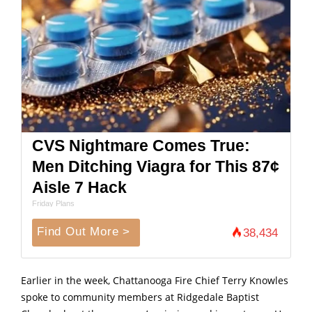
CVS Nightmare Comes True:
Men Ditching Viagra for This 87¢
Aisle 7 Hack
Friday Plans
Find Out More >
38,434
Earlier in the week, Chattanooga Fire Chief Terry Knowles
spoke to community members at Ridgedale Baptist