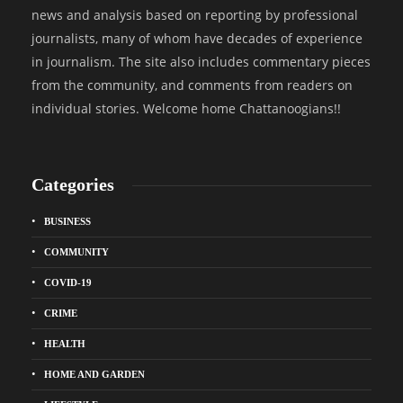
news and analysis based on reporting by professional
journalists, many of whom have decades of experience
in journalism. The site also includes commentary pieces
from the community, and comments from readers on
individual stories. Welcome home Chattanoogians!!
Categories
BUSINESS
COMMUNITY
COVID-19
CRIME
HEALTH
HOME AND GARDEN