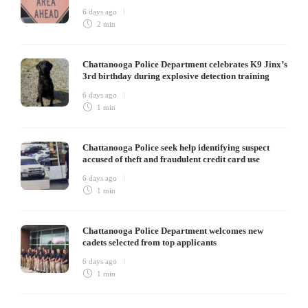
6 days ago
2 min
Chattanooga Police Department celebrates K9 Jinx’s
3rd birthday during explosive detection training
6 days ago
1 min
Chattanooga Police seek help identifying suspect
accused of theft and fraudulent credit card use
6 days ago
1 min
Chattanooga Police Department welcomes new
cadets selected from top applicants
6 days ago
1 min