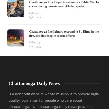
Chattanooga Fire Department assists Public Works
crews during downtown sinkhole repairs
6 days ago
1 min
Chattanooga firefighters respond to St. Elmo home
fire, pet dies despite rescue efforts
6 days ago
1 min
Chattanooga Daily News
is a nonprofit website whose mission is to provide high-
quality journalism for people who care about
Chattanooga, TN. Chattanooga Daily News provides