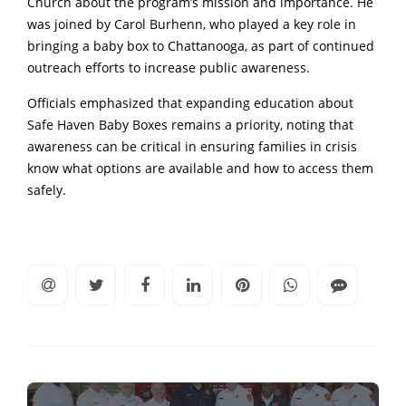
Church about the program’s mission and importance. He
was joined by Carol Burhenn, who played a key role in
bringing a baby box to Chattanooga, as part of continued
outreach efforts to increase public awareness.
Officials emphasized that expanding education about
Safe Haven Baby Boxes remains a priority, noting that
awareness can be critical in ensuring families in crisis
know what options are available and how to access them
safely.