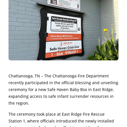
Chattanooga, TN – The
Chattanooga Fire Department
recently participated in the official blessing and unveiling
ceremony for a new Safe Haven Baby Box in East Ridge,
expanding access to safe infant surrender resources in
the region.
The ceremony took place at East Ridge Fire Rescue
Station 1, where officials introduced the newly installed