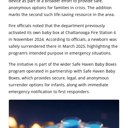
device as part of a broader effort to provide safe,
anonymous options for families in crisis. The addition
marks the second such life-saving resource in the area.
Fire officials noted that the department previously
activated its own baby box at Chattanooga Fire Station 6
in November 2024. According to officials, a newborn was
safely surrendered there in March 2025, highlighting the
program’s intended purpose in emergency situations.
The initiative is part of the wider Safe Haven Baby Boxes
program operated in partnership with
Safe Haven Baby
Boxes
, which provides secure, legal, and anonymous
surrender options for infants, along with immediate
emergency notification to first responders.