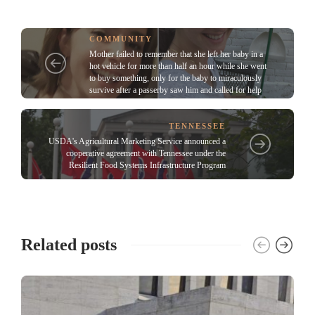
COMMUNITY
Mother failed to remember that she left her baby in a
hot vehicle for more than half an hour while she went
to buy something, only for the baby to miraculously
survive after a passerby saw him and called for help
TENNESSEE
USDA's Agricultural Marketing Service announced a
cooperative agreement with Tennessee under the
Resilient Food Systems Infrastructure Program
Related posts