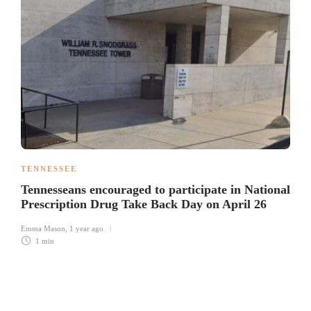
TENNESSEE
Tennesseans encouraged to participate in National
Prescription Drug Take Back Day on April 26
Emma Mason
,
1 year ago
1 min