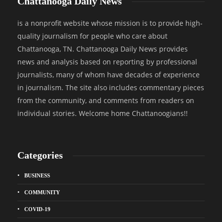
Chattanooga Daily News
is a nonprofit website whose mission is to provide high-
quality journalism for people who care about
Chattanooga, TN. Chattanooga Daily News provides
news and analysis based on reporting by professional
journalists, many of whom have decades of experience
in journalism. The site also includes commentary pieces
from the community, and comments from readers on
individual stories. Welcome home Chattanoogians!!
Categories
BUSINESS
COMMUNITY
COVID-19