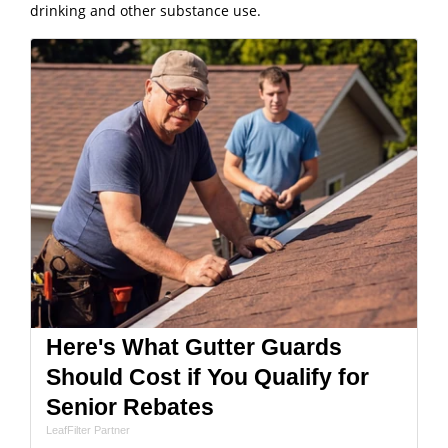
drinking and other substance use.
Here's What Gutter Guards
Should Cost if You Qualify for
Senior Rebates
LeafFilter Partner