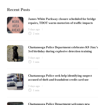
Recent Posts
James White Parkway closure scheduled for bridge
repairs, TDOT warns motorists of traffic impacts
3 days ago
2 min
Chattanooga Police Department celebrates K9 Jinx’s
3rd birthday during explosive detection training
3 days ago
1 min
Chattanooga Police seek help identifying suspect
accused of theft and fraudulent credit card use
3 days ago
1 min
Chattanooga Police Department welcomes new