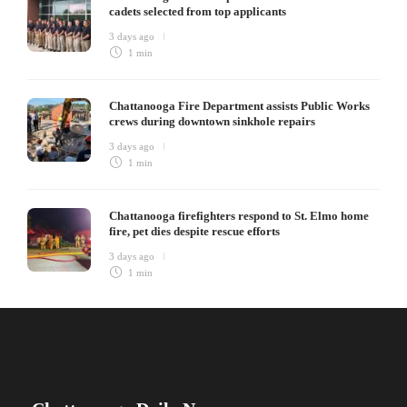
cadets selected from top applicants
3 days ago
1 min
Chattanooga Fire Department assists Public Works
crews during downtown sinkhole repairs
3 days ago
1 min
Chattanooga firefighters respond to St. Elmo home
fire, pet dies despite rescue efforts
3 days ago
1 min