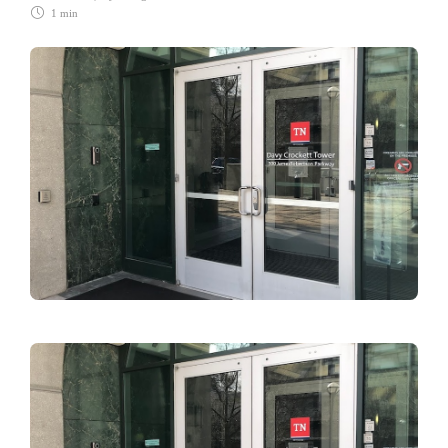
1 min