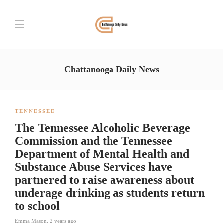
Chattanooga Daily News
TENNESSEE
The Tennessee Alcoholic Beverage
Commission and the Tennessee
Department of Mental Health and
Substance Abuse Services have
partnered to raise awareness about
underage drinking as students return
to school
Emma Mason
,
2 years ago