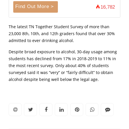
Find Out More >
16,782
The latest TN Together Student Survey of more than
23,000 8th, 10th, and 12th graders found that over 30%
admitted to ever drinking alcohol.
Despite broad exposure to alcohol, 30-day usage among
students has declined from 17% in 2018-2019 to 11% in
the most recent survey. Only about 40% of students
surveyed said it was “very” or “fairly difficult” to obtain
alcohol despite being well below the legal age.