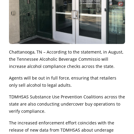
Chattanooga, TN – According to the statement, in August,
the Tennessee Alcoholic Beverage Commissio will
increase alcohol compliance checks across the state.
Agents will be out in full force, ensuring that retailers
only sell alcohol to legal adults.
TDMHSAS Substance Use Prevention Coalitions across the
state are also conducting undercover buy operations to
verify compliance.
The increased enforcement effort coincides with the
release of new data from TDMHSAS about underage