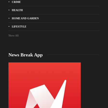
CRIME
HEALTH
HOME AND GARDEN
LIFESTYLE
Show All
News Break App