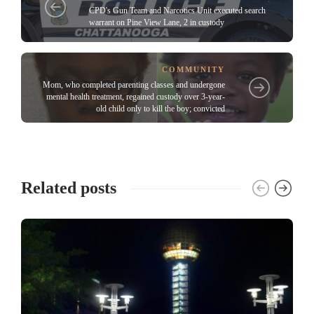
CPD's Gun Team and Narcotics Unit executed search
warrant on Pine View Lane, 2 in custody
COMMUNITY
Mom, who completed parenting classes and undergone
mental health treatment, regained custody over 3-year-
old child only to kill the boy; convicted
Related posts