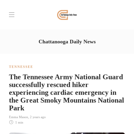
Chattanooga Daily News
TENNESSEE
The Tennessee Army National Guard
successfully rescued hiker
experiencing cardiac emergency in
the Great Smoky Mountains National
Park
Emma Mason
,
2 years ago
1 min