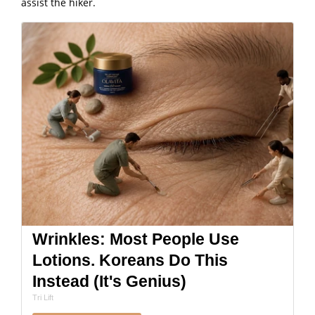
assist the hiker.
Wrinkles: Most People Use
Lotions. Koreans Do This
Instead (It's Genius)
Tri Lift