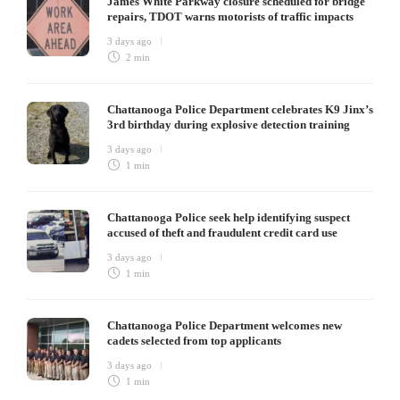
James White Parkway closure scheduled for bridge
repairs, TDOT warns motorists of traffic impacts
3 days ago
2 min
Chattanooga Police Department celebrates K9 Jinx’s
3rd birthday during explosive detection training
3 days ago
1 min
Chattanooga Police seek help identifying suspect
accused of theft and fraudulent credit card use
3 days ago
1 min
Chattanooga Police Department welcomes new
cadets selected from top applicants
3 days ago
1 min