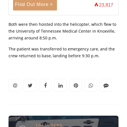
Find Out More >
23,817
Both were then hoisted into the helicopter, which flew to
the University of Tennessee Medical Center in Knoxville,
arriving around 8:50 p.m.
The patient was transferred to emergency care, and the
crew returned to base, landing before 9:30 p.m.
LOCAL NEWS