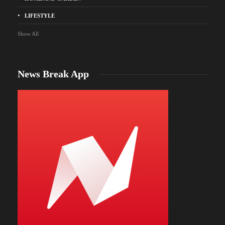
LIFESTYLE
Show All
News Break App