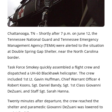
Chattanooga, TN – Shortly after 7 p.m. on June 12, the
Tennessee National Guard and Tennessee Emergency
Management Agency (TEMA) were alerted to the situation
at Double Spring Gap Shelter, near the North Carolina
border.
Task Force Smokey quickly assembled a flight crew and
dispatched a UH-60 Blackhawk helicopter. The crew
included 1st Lt. Gavin Huffman, Chief Warrant Officer 4
Robert Koons, Sgt. Daniel Bandy, Sgt. 1st Class Giovanni
DeZuani, and Staff Sgt. Sarah Hanna.
Twenty minutes after departure, the crew reached the
shelter and paramedic Giovanni DeZuani was lowered to