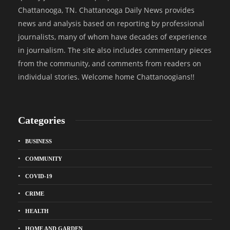
Chattanooga, TN. Chattanooga Daily News provides
news and analysis based on reporting by professional
journalists, many of whom have decades of experience
in journalism. The site also includes commentary pieces
from the community, and comments from readers on
individual stories. Welcome home Chattanoogians!!
Categories
BUSINESS
COMMUNITY
COVID-19
CRIME
HEALTH
HOME AND GARDEN