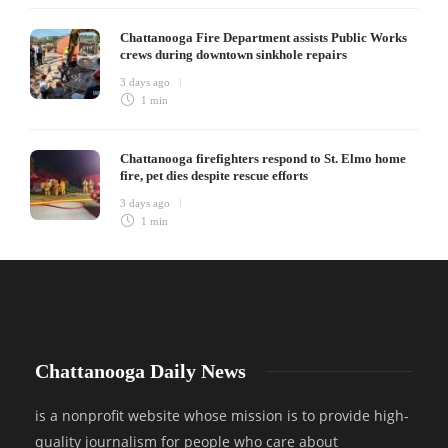
Chattanooga Fire Department assists Public Works
crews during downtown sinkhole repairs
3 days ago
1 min
Chattanooga firefighters respond to St. Elmo home
fire, pet dies despite rescue efforts
3 days ago
1 min
Chattanooga Daily News
is a nonprofit website whose mission is to provide high-
quality journalism for people who care about