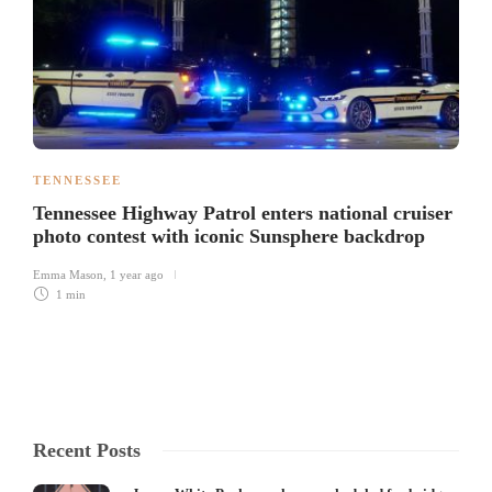
TENNESSEE
Tennessee Highway Patrol enters national cruiser
photo contest with iconic Sunsphere backdrop
Emma Mason
,
1 year ago
1 min
Recent Posts