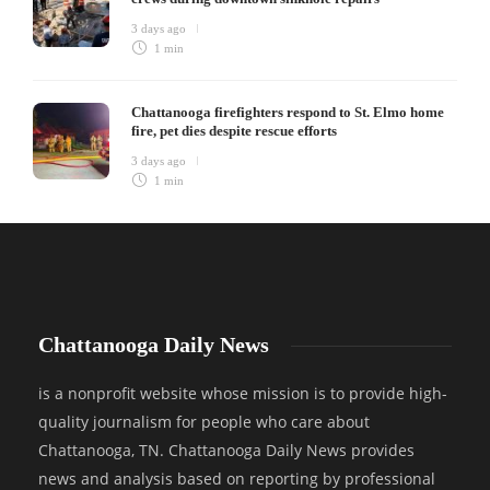
3 days ago
1 min
Chattanooga firefighters respond to St. Elmo home
fire, pet dies despite rescue efforts
3 days ago
1 min
Chattanooga Daily News
is a nonprofit website whose mission is to provide high-
quality journalism for people who care about
Chattanooga, TN. Chattanooga Daily News provides
news and analysis based on reporting by professional