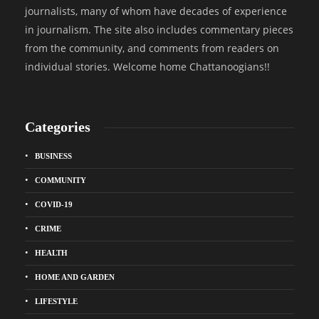
journalists, many of whom have decades of experience
in journalism. The site also includes commentary pieces
from the community, and comments from readers on
individual stories. Welcome home Chattanoogians!!
Categories
BUSINESS
COMMUNITY
COVID-19
CRIME
HEALTH
HOME AND GARDEN
LIFESTYLE