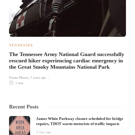
TENNESSEE
The Tennessee Army National Guard successfully
rescued hiker experiencing cardiac emergency in
the Great Smoky Mountains National Park
Emma Mason
,
2 years ago
1 min
Recent Posts
James White Parkway closure scheduled for bridge
repairs, TDOT warns motorists of traffic impacts
3 days ago