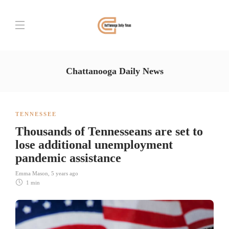
Chattanooga Daily News
TENNESSEE
Thousands of Tennesseans are set to
lose additional unemployment
pandemic assistance
Emma Mason
,
5 years ago
1 min