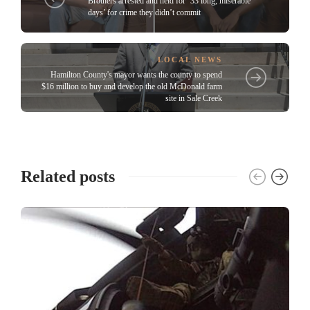
Brothers arrested and held for ’33 long, miserable
days’ for crime they didn’t commit
LOCAL NEWS
Hamilton County's mayor wants the county to spend
$16 million to buy and develop the old McDonald farm
site in Sale Creek
Related posts