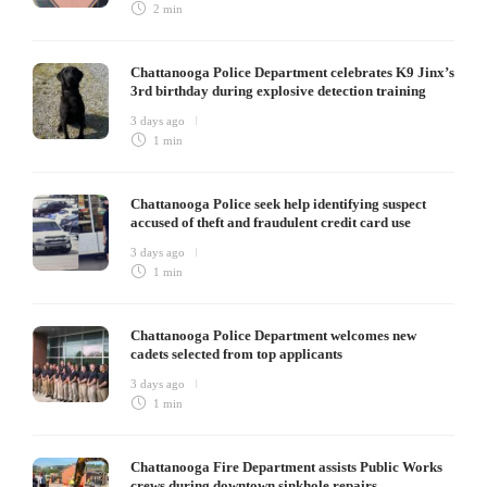
2 min
Chattanooga Police Department celebrates K9 Jinx’s
3rd birthday during explosive detection training
3 days ago
1 min
Chattanooga Police seek help identifying suspect
accused of theft and fraudulent credit card use
3 days ago
1 min
Chattanooga Police Department welcomes new
cadets selected from top applicants
3 days ago
1 min
Chattanooga Fire Department assists Public Works
crews during downtown sinkhole repairs