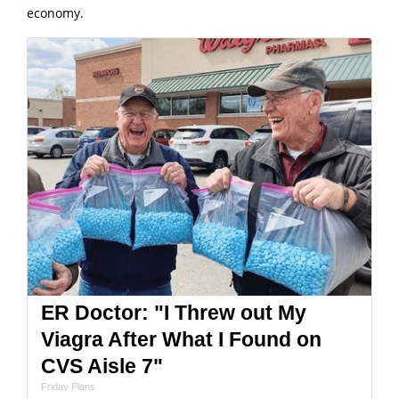
economy.
ER Doctor: "I Threw out My
Viagra After What I Found on
CVS Aisle 7"
Friday Plans