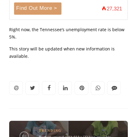
Find Out More >
27,321
Right now, the Tennessee’s unemployment rate is below
5%.
This story will be updated when new information is
available.
TRENDING