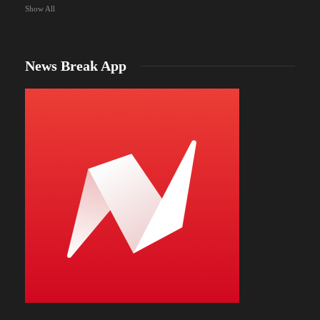
Show All
News Break App