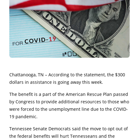
Chattanooga, TN – According to the statement, the $300
dollars in assistance is going away this week.
The benefit is a part of the American Rescue Plan passed
by Congress to provide additional resources to those who
were forced to the unemployment line due to the COVID-
19 pandemic.
Tennessee Senate Democrats said the move to opt out of
the federal benefits will hurt Tennesseans and the