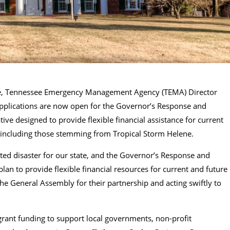
Lee, Tennessee Emergency Management Agency (TEMA) Director
pplications are now open for the Governor’s Response and
ive designed to provide flexible financial assistance for current
 including those stemming from Tropical Storm Helene.
ed disaster for our state, and the Governor’s Response and
an to provide flexible financial resources for current and future
he General Assembly for their partnership and acting swiftly to
 grant funding to support local governments, non-profit