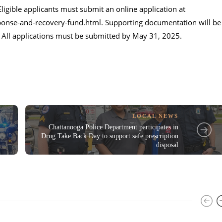
Eligible applicants must submit an online application at
onse-and-recovery-fund.html
. Supporting documentation will be
s. All applications must be submitted by May 31, 2025.
LOCAL NEWS
Chattanooga Police Department participates in
Drug Take Back Day to support safe prescription
disposal