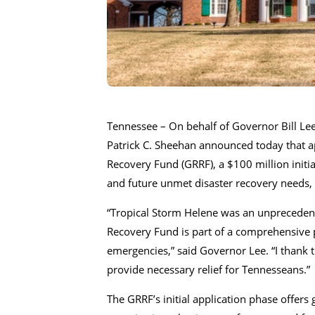
Tennessee – On behalf of Governor Bill 
Patrick C. Sheehan announced today that a
Recovery Fund (GRRF), a $100 million initiat
and future unmet disaster recovery needs,
“Tropical Storm Helene was an unprecedent
Recovery Fund is part of a comprehensive pl
emergencies,” said Governor Lee. “I thank t
provide necessary relief for Tennesseans.”
The GRRF’s initial application phase offers