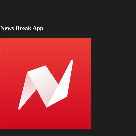
News Break App