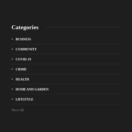
Categories
BUSINESS
COMMUNITY
COVID-19
CRIME
HEALTH
HOME AND GARDEN
LIFESTYLE
Show All