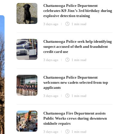
Chattanooga Police Department
celebrates K9 Jinx’s 3rd birthday during
explosive detection training
3 days ago
1 min
read
Chattanooga Police seek help identifying
suspect accused of theft and fraudulent
credit card use
3 days ago
1 min
read
Chattanooga Police Department
welcomes new cadets selected from top
applicants
3 days ago
1 min
read
Chattanooga Fire Department assists
Public Works crews during downtown
sinkhole repairs
3 days ago
1 min
read