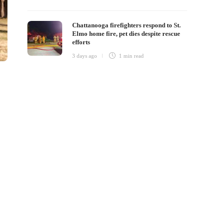
Chattanooga firefighters respond to St.
Elmo home fire, pet dies despite rescue
efforts
3 days ago
1 min
read