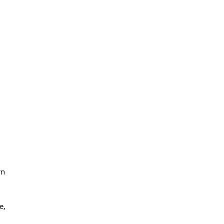
rn
e,