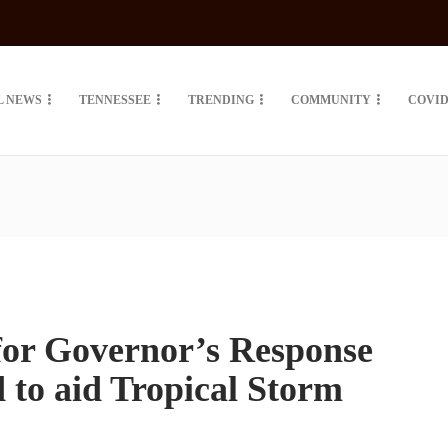
L NEWS
TENNESSEE
TRENDING
COMMUNITY
COVID
for Governor’s Response
to aid Tropical Storm