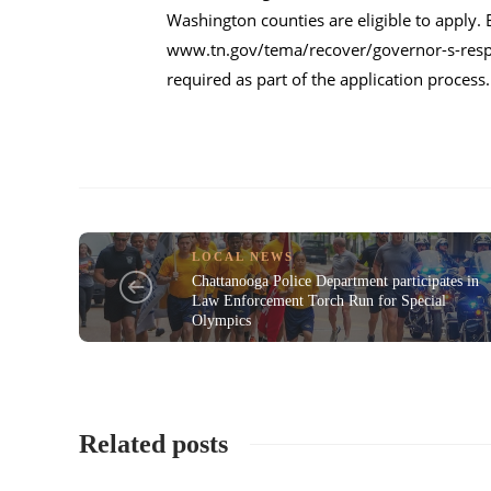
Washington counties are eligible to apply. 
www.tn.gov/tema/recover/governor-s-resp
required as part of the application proces
LOCAL NEWS
Chattanooga Police Department participates in
Law Enforcement Torch Run for Special
Olympics
Related posts