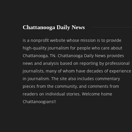
Chattanooga Daily News
is a nonprofit website whose mission is to provide
high-quality journalism for people who care about
Chattanooga, TN. Chattanooga Daily News provides
news and analysis based on reporting by professional
journalists, many of whom have decades of experience
in journalism. The site also includes commentary
pieces from the community, and comments from
readers on individual stories. Welcome home
Chattanoogians!!