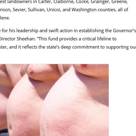
rest landowners in Carter, Claiborne, Cocke, Grainger, Greene,
son, Sevier, Sullivan, Unicoi, and Washington counties, all of
lene.
 for his leadership and swift action in establishing the Governor’s
ctor Sheehan. “This fund provides a critical lifeline to
er, and it reflects the state’s deep commitment to supporting ou