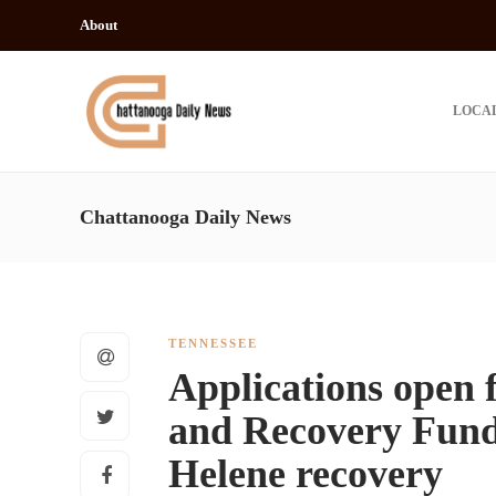
About
LOCA
Chattanooga Daily News
TENNESSEE
Applications open 
and Recovery Fund 
Helene recovery