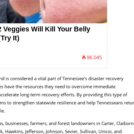
 Veggies Will Kill Your Belly
Try It)
96,045
is considered a vital part of Tennessee’s disaster recovery
ies have the resources they need to overcome immediate
accelerate long-term recovery efforts. By providing this type of
e aims to strengthen statewide resilience and help Tennesseans retu
le.
s, businesses, farmers, and forest landowners in Carter, Claiborn
 Hawkins, Jefferson, Johnson, Sevier, Sullivan, Unicoi, and