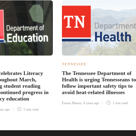
TENNESSEE
celebrates Literacy
The Tennessee Department of
oughout March,
Health is urging Tennesseans to
ng student reading
follow important safety tips to
continued progress in
avoid heat-related illnesses
acy education
Emma Mason
,
4 years ago
1 min
read
ear ago
1 min
read