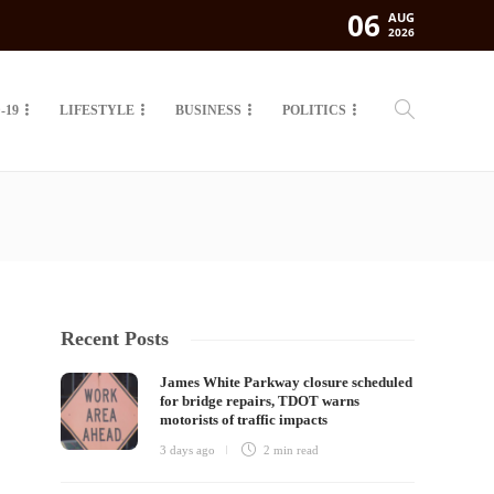
06
AUG
2026
-19
LIFESTYLE
BUSINESS
POLITICS
Recent Posts
James White Parkway closure scheduled
for bridge repairs, TDOT warns
motorists of traffic impacts
3 days ago
2 min
read