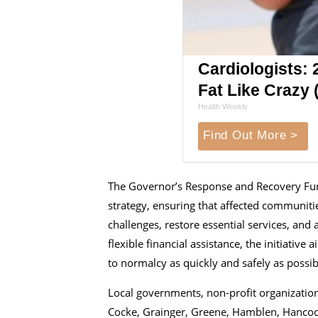
Cardiologists: 2
Fat Like Crazy (
Health Weekly
Find Out More >
The Governor’s Response and Recovery Fund 
strategy, ensuring that affected communit
challenges, restore essential services, and 
flexible financial assistance, the initiativ
to normalcy as quickly and safely as possib
Local governments, non-profit organization
Cocke, Grainger, Greene, Hamblen, Hancock,