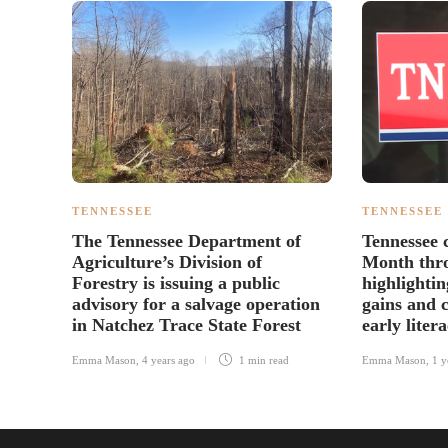
TENNESSEE
TENNESSEE
The Tennessee Department of
Tennessee 
Agriculture’s Division of
Month thr
Forestry is issuing a public
highlighti
advisory for a salvage operation
gains and 
in Natchez Trace State Forest
early liter
Emma Mason
,
4 years ago
1 min
read
Emma Mason
,
1 y