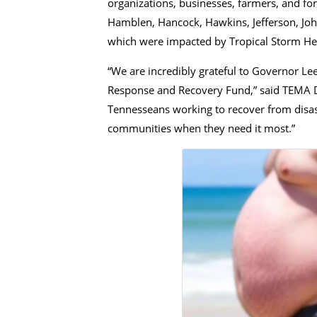
organizations, businesses, farmers, and fo
Hamblen, Hancock, Hawkins, Jefferson, John
which were impacted by Tropical Storm He
“We are incredibly grateful to Governor Lee
Response and Recovery Fund,” said TEMA Dire
Tennesseans working to recover from disast
communities when they need it most.”