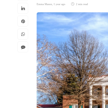
Emma Mason
,
1 year ago
2 min
read