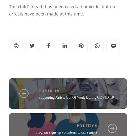
The child’s death has been ruled a homicide, but no
arrests have been made at this time.
COVID-19
Supporting Artists Out Of Work During COVID-19
POLITICS
Program signs up volunteers to call seniors