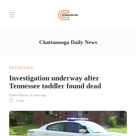
Chattanooga Daily News
TENNESSEE
Investigation underway after
Tennessee toddler found dead
Emma Mason
,
6 years ago
1 min