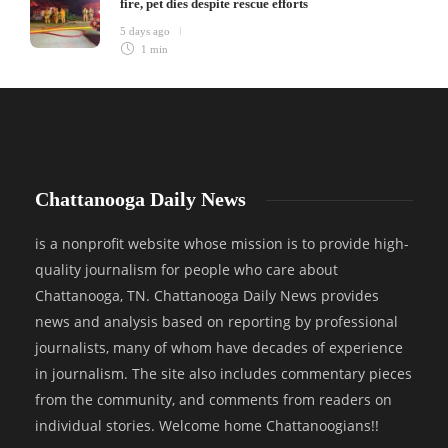
fire, pet dies despite rescue efforts
5 days ago
1 min
Chattanooga Daily News
is a nonprofit website whose mission is to provide high-
quality journalism for people who care about
Chattanooga, TN. Chattanooga Daily News provides
news and analysis based on reporting by professional
journalists, many of whom have decades of experience
in journalism. The site also includes commentary pieces
from the community, and comments from readers on
individual stories. Welcome home Chattanoogians!!