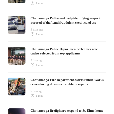
1 min
Chattanooga Police seek help identifying suspect
accused of theft and fraudulent credit card use
5 days ago
1 min
Chattanooga Police Department welcomes new
cadets selected from top applicants
5 days ago
1 min
Chattanooga Fire Department assists Public Works
crews during downtown sinkhole repairs
5 days ago
1 min
Chattanooga firefighters respond to St. Elmo home