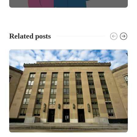
Related posts