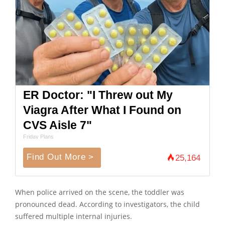
ER Doctor: "I Threw out My
Viagra After What I Found on
CVS Aisle 7"
Friday Plans
Find Out More >
25,164
When police arrived on the scene, the toddler was
pronounced dead. According to investigators, the child
suffered multiple internal injuries.