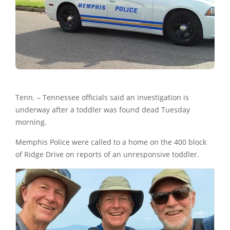
Tenn. – Tennessee officials said an investigation is
underway after a toddler was found dead Tuesday
morning.
Memphis Police were called to a home on the 400 block
of Ridge Drive on reports of an unresponsive toddler.