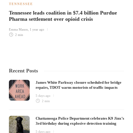
TENNESSEE
Tennessee leads coalition in $7.4 billion Purdue
Pharma settlement over opioid crisis
Emma Mason
,
1 year ago
2 min
Recent Posts
James White Parkway closure scheduled for bridge
repairs, TDOT warns motorists of traffic impacts
5 days ago
2 min
Chattanooga Police Department celebrates K9 Jinx’s
3rd birthday during explosive detection training
5 days ago