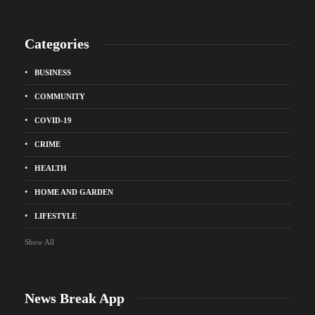
Categories
BUSINESS
COMMUNITY
COVID-19
CRIME
HEALTH
HOME AND GARDEN
LIFESTYLE
Show All
News Break App