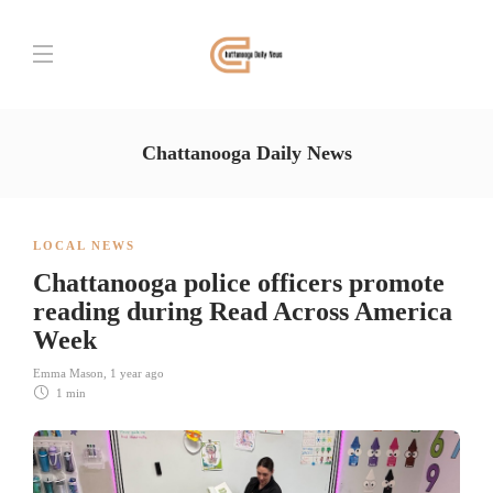
Chattanooga Daily News
LOCAL NEWS
Chattanooga police officers promote
reading during Read Across America
Week
Emma Mason
,
1 year ago
1 min