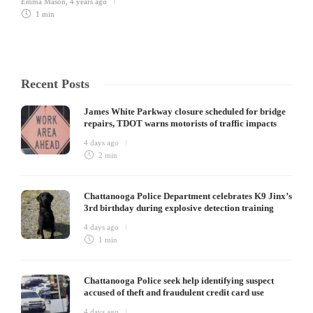
Emma Mason
,
4 years ago
1 min
Recent Posts
James White Parkway closure scheduled for bridge
repairs, TDOT warns motorists of traffic impacts
4 days ago
2 min
Chattanooga Police Department celebrates K9 Jinx’s
3rd birthday during explosive detection training
4 days ago
1 min
Chattanooga Police seek help identifying suspect
accused of theft and fraudulent credit card use
4 days ago