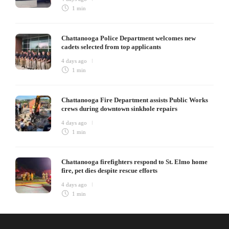
1 min
Chattanooga Police Department welcomes new
cadets selected from top applicants
4 days ago
1 min
Chattanooga Fire Department assists Public Works
crews during downtown sinkhole repairs
4 days ago
1 min
Chattanooga firefighters respond to St. Elmo home
fire, pet dies despite rescue efforts
4 days ago
1 min