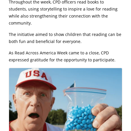
Throughout the week, CPD officers read books to
students, using storytelling to inspire a love for reading
while also strengthening their connection with the
community.
The initiative aimed to show children that reading can be
both fun and beneficial for everyone.
As Read Across America Week came to a close, CPD
expressed gratitude for the opportunity to participate.