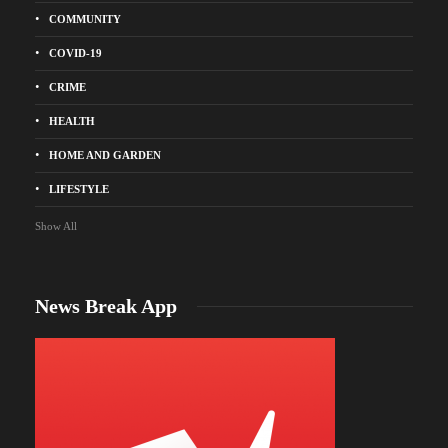
COMMUNITY
COVID-19
CRIME
HEALTH
HOME AND GARDEN
LIFESTYLE
Show All
News Break App