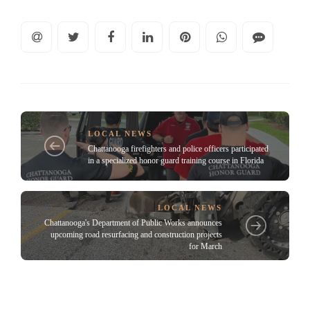
LOCAL NEWS
Chattanooga firefighters and police officers participated
in a specialized honor guard training course in Florida
LOCAL NEWS
Chattanooga's Department of Public Works announces
upcoming road resurfacing and construction projects
for March