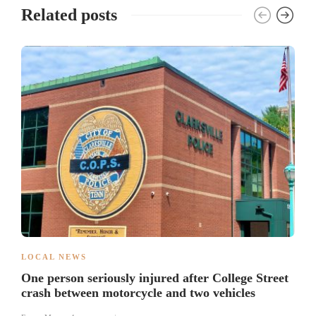
Related posts
LOCAL NEWS
One person seriously injured after College Street
crash between motorcycle and two vehicles