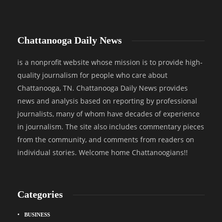
Chattanooga Daily News
is a nonprofit website whose mission is to provide high-
quality journalism for people who care about
Chattanooga, TN. Chattanooga Daily News provides
news and analysis based on reporting by professional
journalists, many of whom have decades of experience
in journalism. The site also includes commentary pieces
from the community, and comments from readers on
individual stories. Welcome home Chattanoogians!!
Categories
BUSINESS