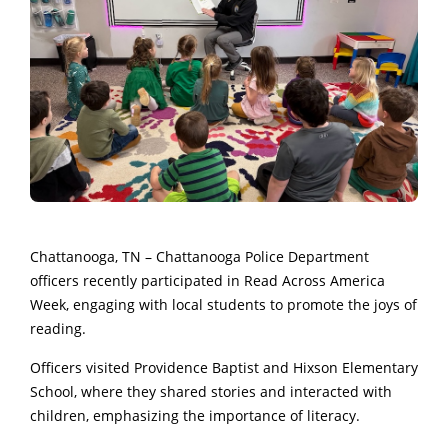
Chattanooga, TN – Chattanooga Police Department
officers recently participated in Read Across America
Week, engaging with local students to promote the joys of
reading.
Officers visited Providence Baptist and Hixson Elementary
School, where they shared stories and interacted with
children, emphasizing the importance of literacy.