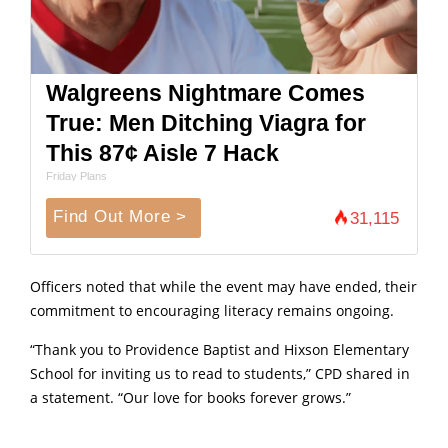
Walgreens Nightmare Comes
True: Men Ditching Viagra for
This 87¢ Aisle 7 Hack
Friday Plans
Find Out More >
31,115
Officers noted that while the event may have ended, their
commitment to encouraging literacy remains ongoing.
“Thank you to Providence Baptist and Hixson Elementary
School for inviting us to read to students,” CPD shared in
a statement. “Our love for books forever grows.”