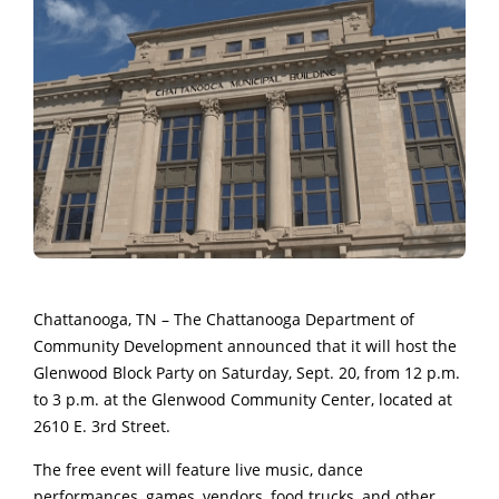
Chattanooga, TN – The Chattanooga Department of
Community Development announced that it will host the
Glenwood Block Party on Saturday, Sept. 20, from 12 p.m.
to 3 p.m. at the Glenwood Community Center, located at
2610 E. 3rd Street.
The free event will feature live music, dance
performances, games, vendors, food trucks, and other