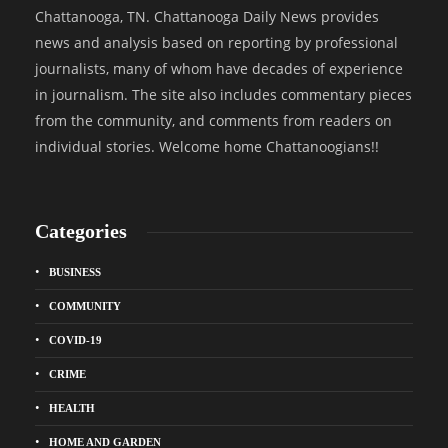
Chattanooga, TN. Chattanooga Daily News provides
news and analysis based on reporting by professional
journalists, many of whom have decades of experience
in journalism. The site also includes commentary pieces
from the community, and comments from readers on
individual stories. Welcome home Chattanoogians!!
Categories
BUSINESS
COMMUNITY
COVID-19
CRIME
HEALTH
HOME AND GARDEN