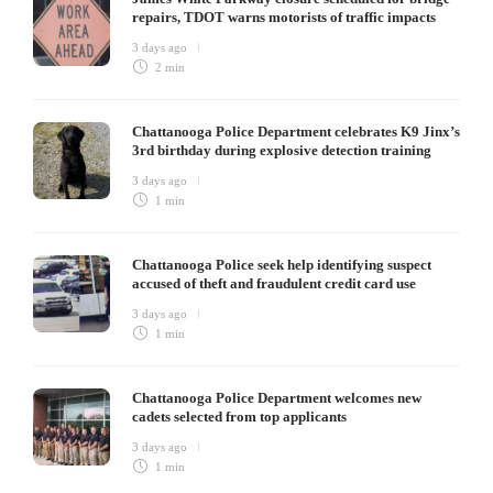
repairs, TDOT warns motorists of traffic impacts
3 days ago
2 min
Chattanooga Police Department celebrates K9 Jinx’s
3rd birthday during explosive detection training
3 days ago
1 min
Chattanooga Police seek help identifying suspect
accused of theft and fraudulent credit card use
3 days ago
1 min
Chattanooga Police Department welcomes new
cadets selected from top applicants
3 days ago
1 min