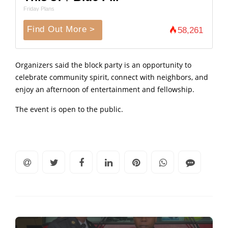
Friday Plans
Find Out More >
58,261
Organizers said the block party is an opportunity to
celebrate community spirit, connect with neighbors, and
enjoy an afternoon of entertainment and fellowship.
The event is open to the public.