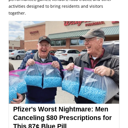
activities designed to bring residents and visitors
together.
Pfizer's Worst Nightmare: Men
Canceling $80 Prescriptions for
This 87¢ Blue Pill