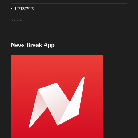
LIFESTYLE
Show All
News Break App