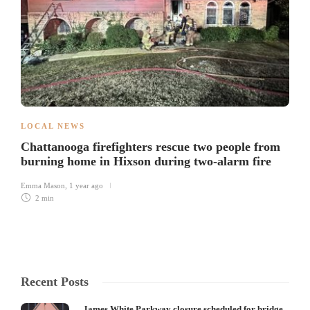
LOCAL NEWS
Chattanooga firefighters rescue two people from
burning home in Hixson during two-alarm fire
Emma Mason
,
1 year ago
2 min
Recent Posts
James White Parkway closure scheduled for bridge