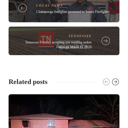
LOCAL NEWS
Chattanooga firefighter promoted to Senior Firefighter
TENNESSEE
Tennessee Forestry accepting tree seedling orders
through March 15, 2026
Related posts