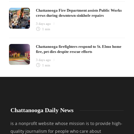
Chattanooga Fire Department assists Public Works
crews during downtown sinkhole repairs
3 days ago
1 min
Chattanooga firefighters respond to St. Elmo home
fire, pet dies despite rescue efforts
3 days ago
1 min
Chattanooga Daily News
is a nonprofit website whose mission is to provide high-
quality journalism for people who care about