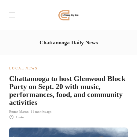
Chattanooga Daily News
LOCAL NEWS
Chattanooga to host Glenwood Block
Party on Sept. 20 with music,
performances, food, and community
activities
Emma Mason
,
11 months ago
1 min