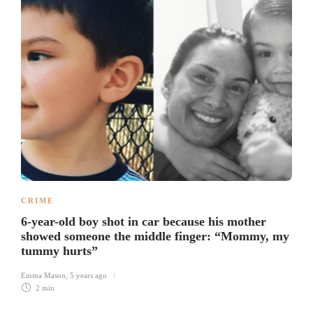
CRIME
6-year-old boy shot in car because his mother
showed someone the middle finger: “Mommy, my
tummy hurts”
Emma Mason
,
5 years ago
2 min