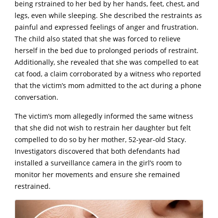
being rstrained to her bed by her hands, feet, chest, and
legs, even while sleeping.
She described the restraints as
painful and expressed feelings of anger and frustration.
The child also stated that she was forced to reIieve
herself in the bed due to prolonged periods of restraint.
Additionally, she revealed that she was compelled to eat
cat food, a claim corroborated by a witness who reported
that the victim’s mom admitted to the act during a phone
conversation.
The victim’s mom allegedly informed the same witness
that she did not wish to restrain her daughter but felt
compelled to do so by her mother, 52-year-old Stacy.
Investigators discovered that both defendants had
installed a surveillance camera in the girl’s room to
monitor her movements and ensure she remained
restrained.