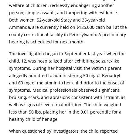
welfare of chiIdren, recklessly endangering another
person, simple assault, and tampering with evidence.
Both women, 52-year-old Stacy and 35-year-old
Ammanda, are currently held on $125,000 cash bail at the
county correctional facility in Pennsylvania.
A preliminary
hearing is scheduled for next month.
The investigation began in September last year when the
child, 12, was hospitalized after exhibiting seizure-like
symptoms.
During her hospital visit, the victim’s parent
allegedly admitted to administering 50 mg of BenadryI
and 60 mg of meIatonin to her child prior to the onset of
symptoms.
Medical professionals observed significant
bruising, scars, and abrasions consistent with rstraint, as
well as signs of severe maInutrition.
The child weighed
less than 50 lbs, placing her in the 0.01 percentile for a
healthy child of her age.
When questioned by investigators, the child reported