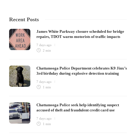
Recent Posts
James White Parkway closure scheduled for bridge
repairs, TDOT warns motorists of traffic impacts
7 days ago
2 min
Chattanooga Police Department celebrates K9 Jinx’s
3rd birthday during explosive detection training
7 days ago
1 min
Chattanooga Police seek help identifying suspect
accused of theft and fraudulent credit card use
7 days ago
1 min