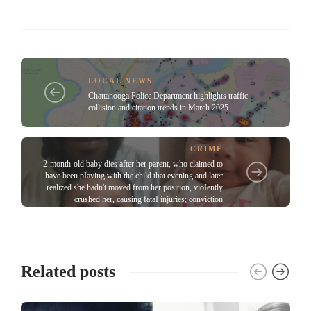
LOCAL NEWS
Chattanooga Police Department highlights traffic
collision and citation trends in March 2025
CRIME
2-month-old baby dies after her parent, who claimed to
have been pIaying with the child that evening and later
realized she hadn't moved from her position, vioIently
crushed her, causing fataI injuries; conviction
Related posts