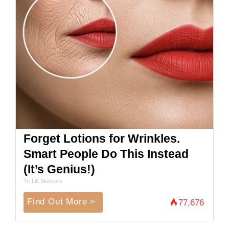
Forget Lotions for Wrinkles.
Smart People Do This Instead
(It’s Genius!)
Tri Lift Skincare
Find Out More >
77,676