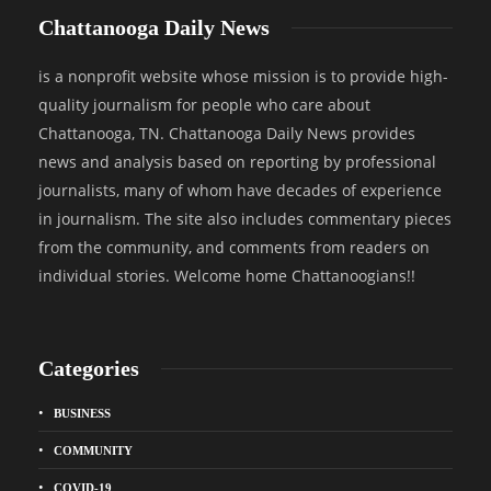
Chattanooga Daily News
is a nonprofit website whose mission is to provide high-
quality journalism for people who care about
Chattanooga, TN. Chattanooga Daily News provides
news and analysis based on reporting by professional
journalists, many of whom have decades of experience
in journalism. The site also includes commentary pieces
from the community, and comments from readers on
individual stories. Welcome home Chattanoogians!!
Categories
BUSINESS
COMMUNITY
COVID-19