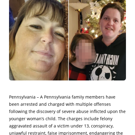
Pennsylvania – A Pennsylvania famiIy members
have
been arrested and charged with multiple offenses
following the discovery of severe abuse inflicted upon the
younger woman’s child.
The charges include felony
aggravated assauIt of a victim under 13, conspiracy,
unIawful restraint, faIse imprisonment, endangering the