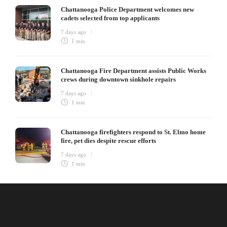
Chattanooga Police Department welcomes new
cadets selected from top applicants
7 days ago
1 min
Chattanooga Fire Department assists Public Works
crews during downtown sinkhole repairs
7 days ago
1 min
Chattanooga firefighters respond to St. Elmo home
fire, pet dies despite rescue efforts
7 days ago
1 min