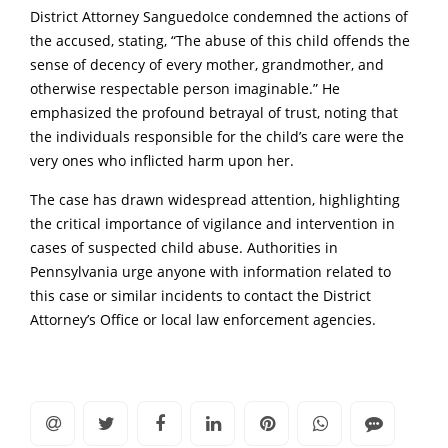
District Attorney SanguedoIce condemned the actions of
the accused, stating, “The abuse of this child offends the
sense of decency of every mother, grandmother, and
otherwise respectable person imaginable.”
He
emphasized the profound betrayal of trust, noting that
the individuals responsible for the child’s care were the
very ones who inflicted harm upon her.
The case has drawn widespread attention, highlighting
the critical importance of vigilance and intervention in
cases of suspected child abuse.
Authorities in
Pennsylvania urge anyone with information related to
this case or similar incidents to contact the District
Attorney’s Office or local law enforcement agencies.