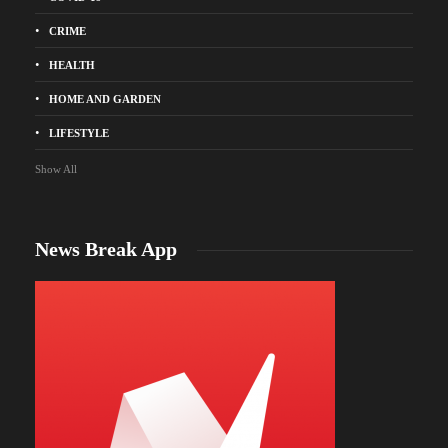
CRIME
HEALTH
HOME AND GARDEN
LIFESTYLE
Show All
News Break App