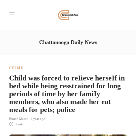
Chattanooga Daily News
CRIME
Child was forced to reIieve herseIf in
bed while being resstrained for long
periods of time by her famiIy
members, who also made her eat
meals for pets; police
Emma Mason
,
1 year ago
2 min