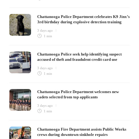
Chattanooga Police Department celebrates K9 Jinx’s
3rd birthday during explosive detection training
3 days ago
1 min
Chattanooga Police seek help identifying suspect
accused of theft and fraudulent credit card use
3 days ago
1 min
Chattanooga Police Department welcomes new
cadets selected from top applicants
3 days ago
1 min
Chattanooga Fire Department assists Public Works
crews during downtown sinkhole repairs