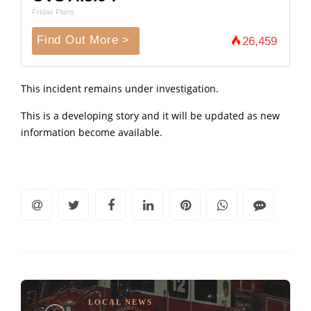
Friday Plans
Find Out More >
26,459
This incident remains under investigation.
This is a developing story and it will be updated as new
information become available.
LOCAL NEWS