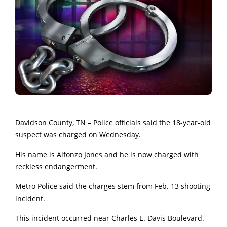
Davidson County, TN – Police officials said the 18-year-old
suspect was charged on Wednesday.
His name is Alfonzo Jones and he is now charged with
reckless endangerment.
Metro Police said the charges stem from Feb. 13 shooting
incident.
This incident occurred near Charles E. Davis Boulevard.