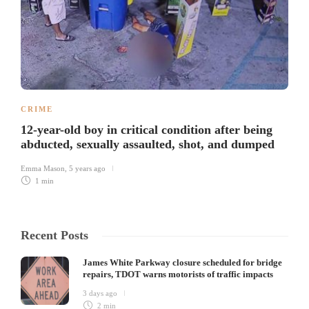
CRIME
12-year-old boy in critical condition after being
abducted, sexually assaulted, shot, and dumped
Emma Mason
,
5 years ago
1 min
Recent Posts
James White Parkway closure scheduled for bridge
repairs, TDOT warns motorists of traffic impacts
3 days ago
2 min