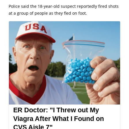
Police said the 18-year-old suspect reportedly fired shots
at a group of people as they fled on foot.
ER Doctor: "I Threw out My
Viagra After What I Found on
CVS Aisle 7"