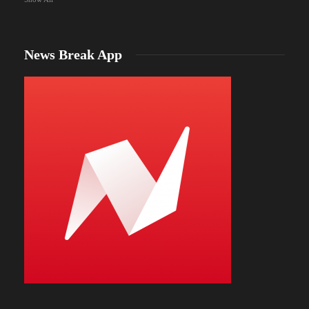
News Break App