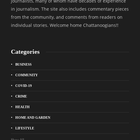
journalists, many of whom have decades of experience
in journalism. The site also includes commentary pieces
from the community, and comments from readers on
individual stories. Welcome home Chattanoogians!!
Categories
BUSINESS
COMMUNITY
COVID-19
CRIME
HEALTH
HOME AND GARDEN
LIFESTYLE
Show All