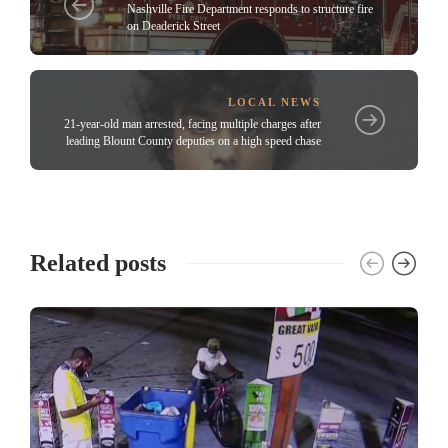
Nashville Fire Department responds to structure fire
on Deaderick Street
LOCAL NEWS
21-year-old man arrested, facing multiple charges after
leading Blount County deputies on a high speed chase
Related posts