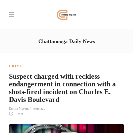
Chattanooga Daily News
CRIME
Suspect charged with reckless
endangerment in connection with a
shots-fired incident on Charles E.
Davis Boulevard
Emma Mason
,
4 years ago
1 min