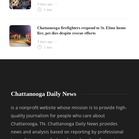
3 days ago
1 min
Chattanooga firefighters respond to St. Elmo home
fire, pet dies despite rescue efforts
3 days ago
1 min
Chattanooga Daily News
is a nonprofit website whose mission is to provide high-
quality journalism for people who care about
Chattanooga, TN. Chattanooga Daily News provides
news and analysis based on reporting by professional