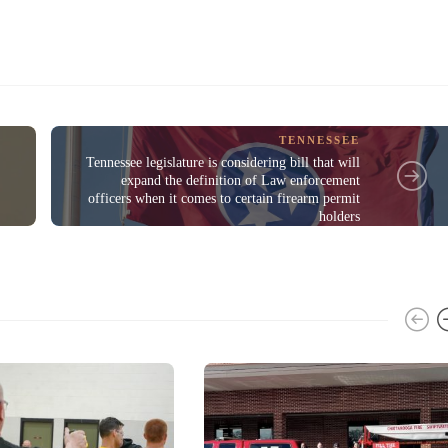
TENNESSEE
Tennessee legislature is considering bill that will
expand the definition of Law enforcement
officers when it comes to certain firearm permit
holders