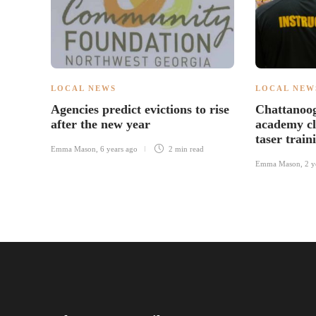
LOCAL NEWS
LOCAL NEW
Agencies predict evictions to rise
Chattanoog
after the new year
academy cl
taser train
Emma Mason
,
6 years ago
2 min
read
Emma Mason
,
2 y