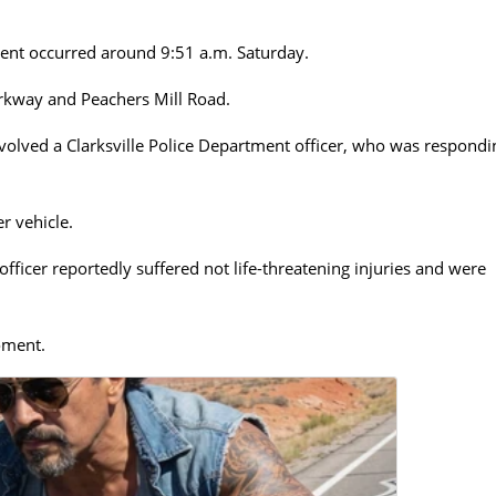
cident occurred around 9:51 a.m. Saturday.
rkway and Peachers Mill Road.
nvolved a Clarksville Police Department officer, who was respondi
r vehicle.
officer reportedly suffered not life-threatening injuries and were
oment.