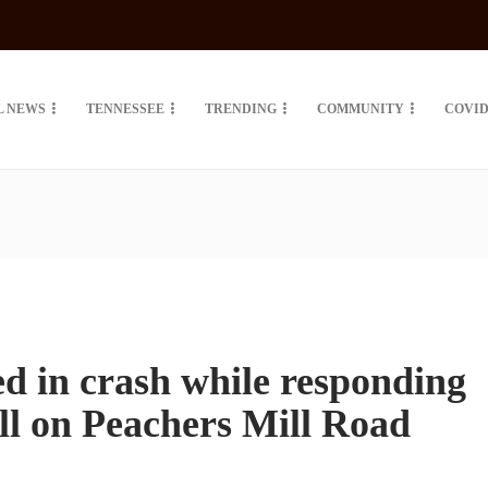
L NEWS
TENNESSEE
TRENDING
COMMUNITY
COVID
ed in crash while responding
ll on Peachers Mill Road