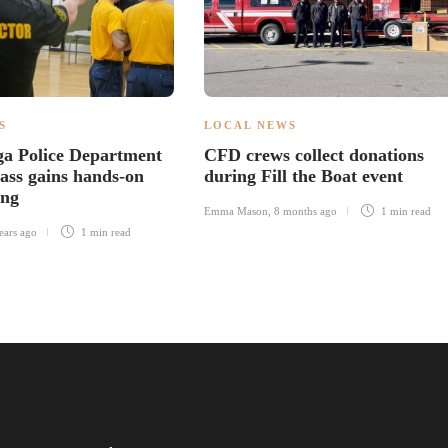
S
LOCAL NEWS
a Police Department
CFD crews collect donations
ass gains hands-on
during Fill the Boat event
ing
Emma Mason
,
8 months ago
1 min
read
ears ago
1 min
read