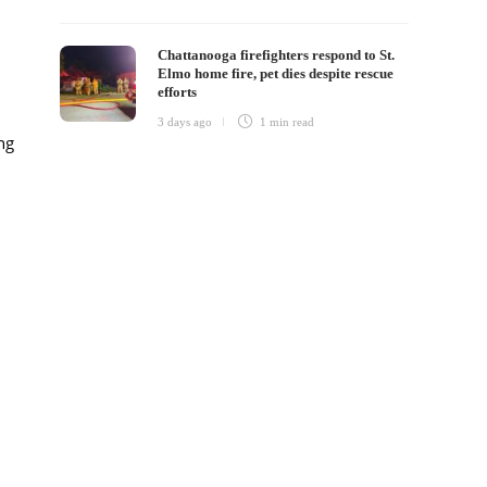
Chattanooga firefighters respond to St.
Elmo home fire, pet dies despite rescue
efforts
3 days ago
1 min
read
ng