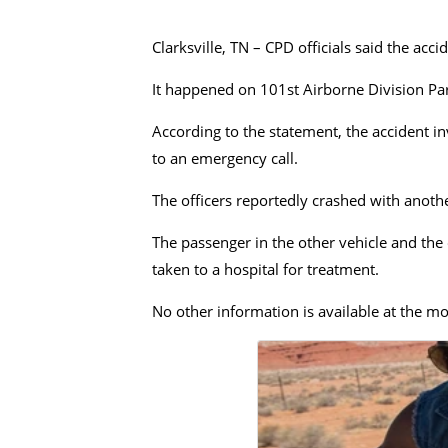
Clarksville, TN – CPD officials said the ac
It happened on 101st Airborne Division Pa
According to the statement, the accident i
to an emergency call.
The officers reportedly crashed with anothe
The passenger in the other vehicle and the 
taken to a hospital for treatment.
No other information is available at the m