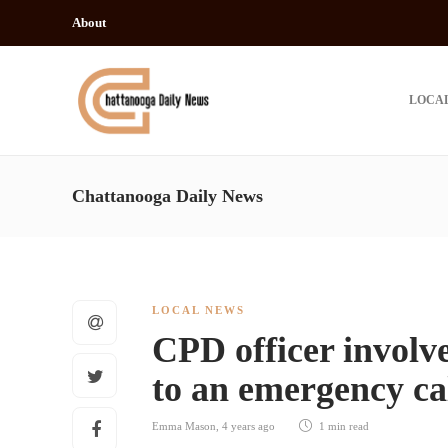
About
LOCA
Chattanooga Daily News
LOCAL NEWS
CPD officer involv
to an emergency ca
Emma Mason
,
4 years ago
1 min
read