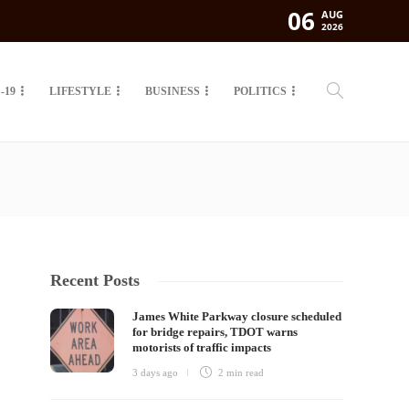
06
AUG
2026
-19
LIFESTYLE
BUSINESS
POLITICS
Recent Posts
James White Parkway closure scheduled
for bridge repairs, TDOT warns
motorists of traffic impacts
3 days ago
2 min
read