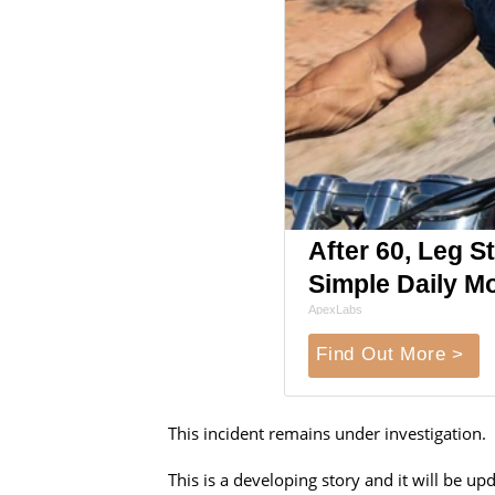
After 60, Leg 
Simple Daily M
ApexLabs
Find Out More >
This incident remains under investigation.
This is a developing story and it will be 