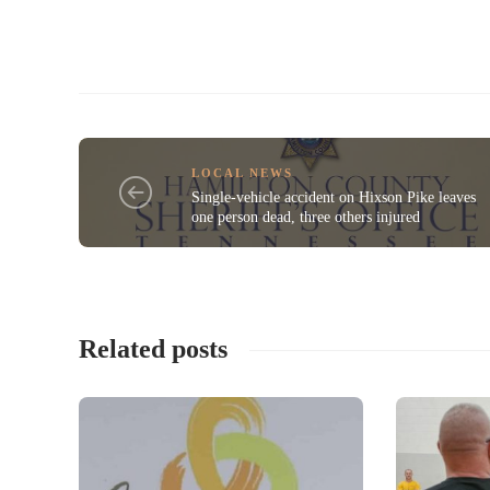
LOCAL NEWS
Single-vehicle accident on Hixson Pike leaves
one person dead, three others injured
Related posts