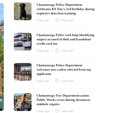
Chattanooga Police Department
celebrates K9 Jinx’s 3rd birthday during
explosive detection training
3 days ago
1 min
read
Chattanooga Police seek help identifying
suspect accused of theft and fraudulent
credit card use
3 days ago
1 min
read
Chattanooga Police Department
welcomes new cadets selected from top
applicants
3 days ago
1 min
read
Chattanooga Fire Department assists
Public Works crews during downtown
sinkhole repairs
3 days ago
1 min
read