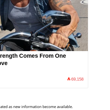
Strength Comes From One
ove
69,158
updated as new information become available.