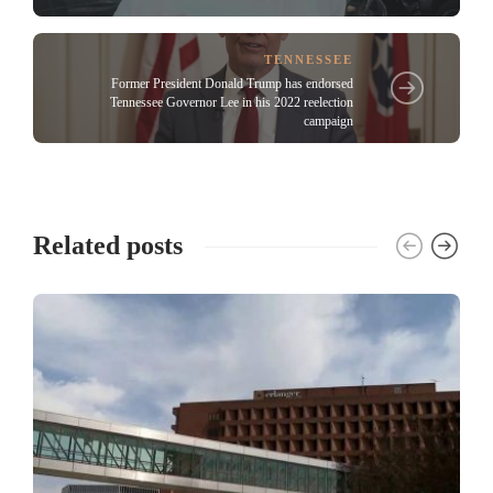
TENNESSEE
Former President Donald Trump has endorsed
Tennessee Governor Lee in his 2022 reelection
campaign
Related posts