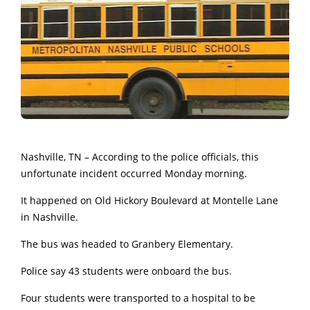
Nashville, TN – According to the police officials, this
unfortunate incident occurred Monday morning.
It happened on Old Hickory Boulevard at Montelle Lane
in Nashville.
The bus was headed to Granbery Elementary.
Police say 43 students were onboard the bus.
Four students were transported to a hospital to be