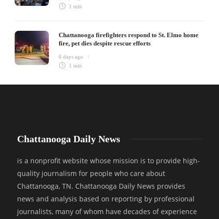
1 min
Chattanooga firefighters respond to St. Elmo home
fire, pet dies despite rescue efforts
6 days ago
1 min
Chattanooga Daily News
is a nonprofit website whose mission is to provide high-
quality journalism for people who care about
Chattanooga, TN. Chattanooga Daily News provides
news and analysis based on reporting by professional
journalists, many of whom have decades of experience