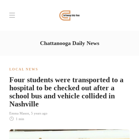
Chattanooga Daily News
LOCAL NEWS
Four students were transported to a
hospital to be checked out after a
school bus and vehicle collided in
Nashville
Emma Mason
,
5 years ago
1 min