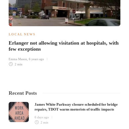
LOCAL NEWS
Erlanger not allowing visitation at hospitals, with
few exceptions
Emma Mason
,
6 years ago
2 min
Recent Posts
James White Parkway closure scheduled for bridge
repairs, TDOT warns motorists of traffic impacts
6 days ago
2 min