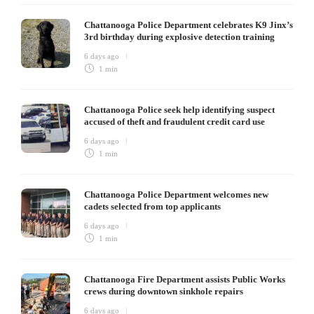
Chattanooga Police Department celebrates K9 Jinx’s
3rd birthday during explosive detection training
6 days ago
1 min
Chattanooga Police seek help identifying suspect
accused of theft and fraudulent credit card use
6 days ago
1 min
Chattanooga Police Department welcomes new
cadets selected from top applicants
6 days ago
1 min
Chattanooga Fire Department assists Public Works
crews during downtown sinkhole repairs
6 days ago