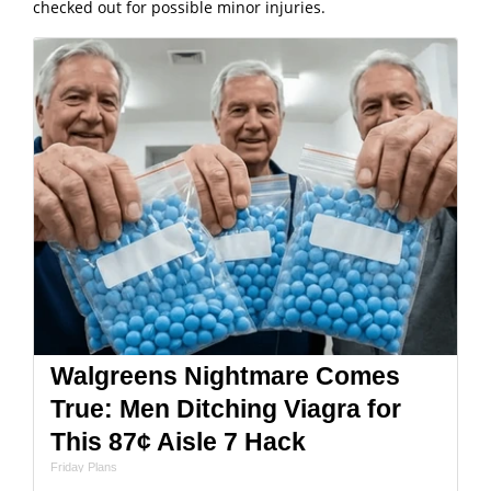
checked out for possible minor injuries.
Walgreens Nightmare Comes
True: Men Ditching Viagra for
This 87¢ Aisle 7 Hack
Friday Plans