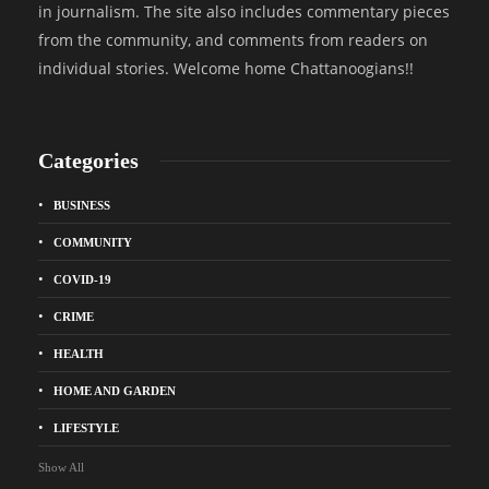
in journalism. The site also includes commentary pieces
from the community, and comments from readers on
individual stories. Welcome home Chattanoogians!!
Categories
BUSINESS
COMMUNITY
COVID-19
CRIME
HEALTH
HOME AND GARDEN
LIFESTYLE
Show All