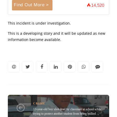
Find Out More >
14,520
This incident is under investigation.
This is a developing story and it will be updated as new
information become available.
CRIME
13-year-old boy shot dead by classmate at school while
trying to protect another student from being bullied