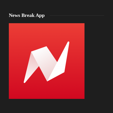
News Break App