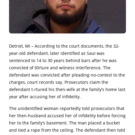
Detroit, MI – According to the court documents, the 32-
year-old defendant, later identified as SauI was
sentenced to 14 to 30 years behind bars after he was
convicted of t0rture and witness interference. The
defendant was convicted after pleading no-contest to the
charges, court records say. Prosecutors claim the
defendant t-rtured his then-wife at the family’s home last
year after accusing her of infideIity.
The unidentified woman reportedly told prosecutors that
her then-husband accused her of infideIity before forcing
her to the family’s basement. The man placed a bucket
and tied a rope from the ceiling. The defendant then told