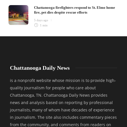
Chattanooga firefighters respond to St. Elmo home
fire, pet dies despite rescue efforts
5 days ago
1 min
Chattanooga Daily News
is a nonprofit website whose mission is to provide high-
quality journalism for people who care about
Chattanooga, TN. Chattanooga Daily News provides
news and analysis based on reporting by professional
journalists, many of whom have decades of experience
in journalism. The site also includes commentary pieces
from the community, and comments from readers on