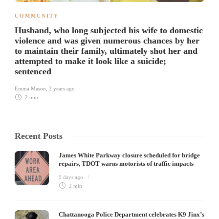
COMMUNITY
Husband, who long subjected his wife to domestic
violence and was given numerous chances by her
to maintain their family, ultimately shot her and
attempted to make it look like a suicide;
sentenced
Emma Mason
,
2 years ago
2 min
Recent Posts
James White Parkway closure scheduled for bridge
repairs, TDOT warns motorists of traffic impacts
5 days ago
2 min
Chattanooga Police Department celebrates K9 Jinx’s