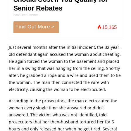
Senior Rebates
LeafFilter Partner
Find Out More >
15,165
Just several months after the initial incident, the 32-year-
old defendant again accused the woman about cheating.
He again forced the woman to the basement and placed
her in a swing that was hanging from the ceiling. Shortly
after, he grabbed a rope and a wire and used them to tie
the woman. The man then connected the wire with
electricity, causing the woman to be electrocuted.
According to the prosecutors, the man eIectrocuted the
woman every single time she answered or didn’t
answered. The victim, who was not identified, told
prosecutors that her then-husband tortured her for 5
hours and only released her when he got tired. Several