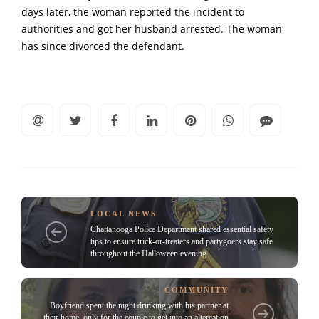
days later, the woman reported the incident to
authorities and got her husband arrested. The woman
has since divorced the defendant.
LOCAL NEWS
Chattanooga Police Department shared essential safety
tips to ensure trick-or-treaters and partygoers stay safe
throughout the Halloween evening
COMMUNITY
Boyfriend spent the night drinking with his partner at
their home, only for the couple to get into an altercation