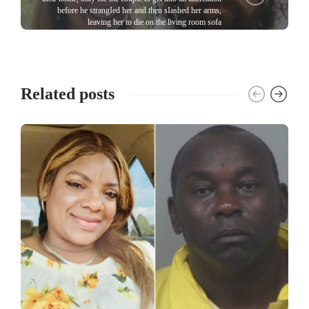
before he strangIed her and then sIashed her arms,
leaving her to die on the living room sofa
Related posts