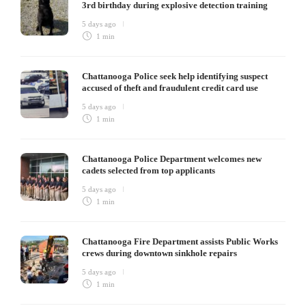
3rd birthday during explosive detection training
5 days ago
1 min
Chattanooga Police seek help identifying suspect
accused of theft and fraudulent credit card use
5 days ago
1 min
Chattanooga Police Department welcomes new
cadets selected from top applicants
5 days ago
1 min
Chattanooga Fire Department assists Public Works
crews during downtown sinkhole repairs
5 days ago
1 min