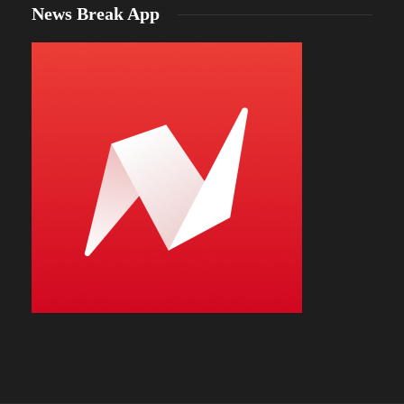
News Break App