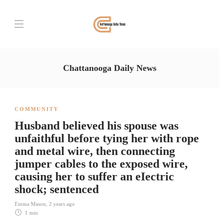
Chattanooga Daily News
COMMUNITY
Husband believed his spouse was
unfaithful before tying her with rope
and metal wire, then connecting
jumper cables to the exposed wire,
causing her to suffer an eIectric
shock; sentenced
Emma Mason
,
2 years ago
1 min