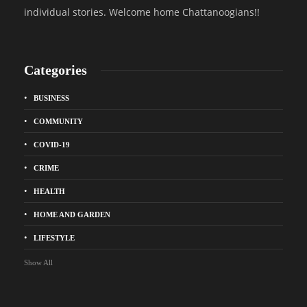
individual stories. Welcome home Chattanoogians!!
Categories
BUSINESS
COMMUNITY
COVID-19
CRIME
HEALTH
HOME AND GARDEN
LIFESTYLE
Show All