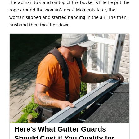
the woman to stand on top of the bucket while he put the
rope around the woman’s neck. Moments later, the
woman slipped and started handing in the air. The then-
husband then took her down.
Here's What Gutter Guards
Should Cost if You Qualify for