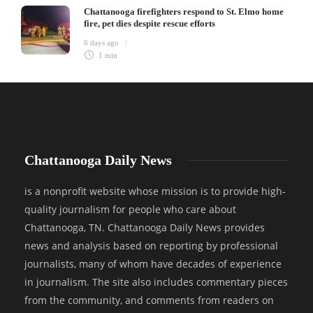
Chattanooga firefighters respond to St. Elmo home
fire, pet dies despite rescue efforts
6 days ago
1 min
Chattanooga Daily News
is a nonprofit website whose mission is to provide high-
quality journalism for people who care about
Chattanooga, TN. Chattanooga Daily News provides
news and analysis based on reporting by professional
journalists, many of whom have decades of experience
in journalism. The site also includes commentary pieces
from the community, and comments from readers on