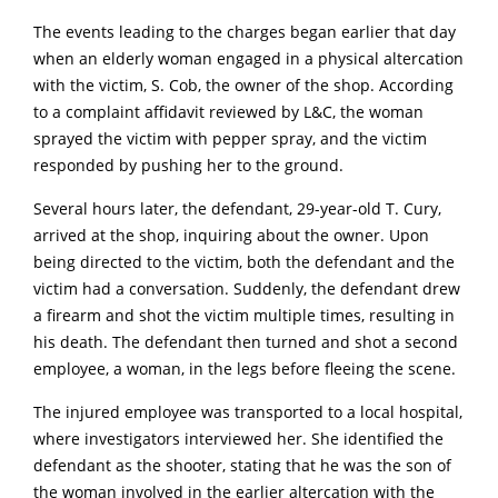
The events leading to the charges began earlier that day
when an elderly woman engaged in a physical altercation
with the victim, S. Cob, the owner of the shop.
According
to a complaint affidavit reviewed by L&C, the woman
sprayed the victim with pepper spray, and the victim
responded by pushing her to the ground.
Several hours later, the defendant, 29-year-old T. Cury,
arrived at the shop, inquiring about the owner.
Upon
being directed to the victim, both the defendant and the
victim had a conversation.
Suddenly, the defendant drew
a firearm and shot the victim multiple times, resulting in
his death.
The defendant
then turned and shot a second
employee, a woman, in the legs before fleeing the scene.
The injured employee was transported to a local hospital,
where investigators interviewed her.
She identified the
defendant as the shooter, stating that he was the son of
the woman involved in the earlier altercation with the