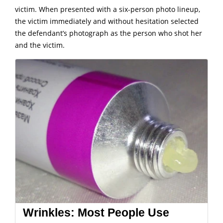
victim.
When presented with a six-person photo lineup,
the victim immediately and without hesitation selected
the defendant’s photograph as the person who shot her
and the victim.
Wrinkles: Most People Use