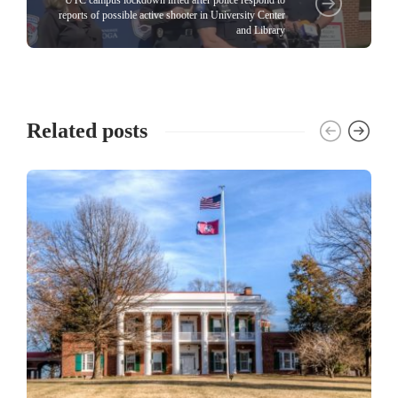
UTC campus lockdown lifted after police respond to
reports of possible active shooter in University Center
and Library
Related posts