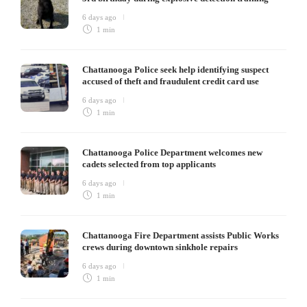
6 days ago
1 min
Chattanooga Police seek help identifying suspect
accused of theft and fraudulent credit card use
6 days ago
1 min
Chattanooga Police Department welcomes new
cadets selected from top applicants
6 days ago
1 min
Chattanooga Fire Department assists Public Works
crews during downtown sinkhole repairs
6 days ago
1 min