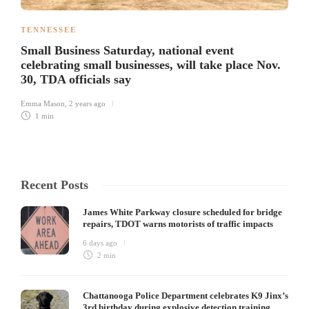
TENNESSEE
Small Business Saturday, national event
celebrating small businesses, will take place Nov.
30, TDA officials say
Emma Mason
,
2 years ago
1 min
Recent Posts
James White Parkway closure scheduled for bridge
repairs, TDOT warns motorists of traffic impacts
6 days ago
2 min
Chattanooga Police Department celebrates K9 Jinx’s
3rd birthday during explosive detection training