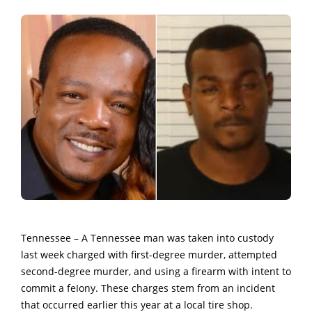
Tennessee – A Tennessee man was taken into custody
last week
charged with first-degree murder, attempted
second-degree murder, and using a firearm with intent to
commit a feIony.
These charges stem from an incident
that occurred earlier this year at a local tire shop.