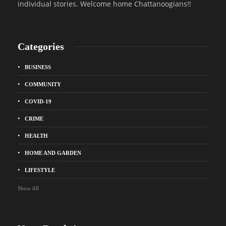
individual stories. Welcome home Chattanoogians!!
Categories
BUSINESS
COMMUNITY
COVID-19
CRIME
HEALTH
HOME AND GARDEN
LIFESTYLE
Show All