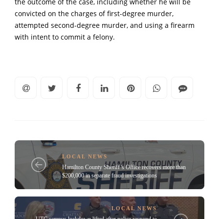
the outcome of the case, including whether he will be
convicted on the charges of first-degree murder,
attempted second-degree murder, and using a firearm
with intent to commit a felony.
LOCAL NEWS
Hamilton County Sheriff’s Office recovers more than
$200,000 in separate fraud investigations
LOCAL NEWS