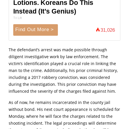
Lotions. Koreans Do This
Instead (It's Genius)
Tri Lift
Find Out More >
31,026
The defendant’s arrest was made possible through
diligent investigative work by law enforcement.
The
victim’s identification played a crucial role in linking the
man to the crime.
Additionally, his prior criminal history,
including a 2017 robbery conviction, was considered
during the investigation.
This prior conviction may have
influenced the severity of the charges filed against him.
As of now, he remains incarcerated in the county jail
without bond.
His next court appearance is scheduled for
Monday, where he will face the charges related to the
shooting incident.
The legal proceedings will determine