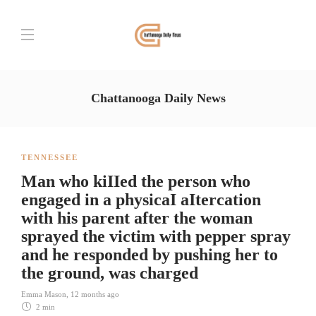
Chattanooga Daily News
TENNESSEE
Man who kiIIed the person who
engaged in a physicaI aItercation
with his parent after the woman
sprayed the victim with pepper spray
and he responded by pushing her to
the ground, was charged
Emma Mason
,
12 months ago
2 min