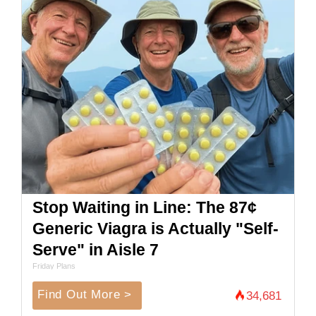
Stop Waiting in Line: The 87¢
Generic Viagra is Actually "Self-
Serve" in Aisle 7
Friday Plans
Find Out More >
34,681