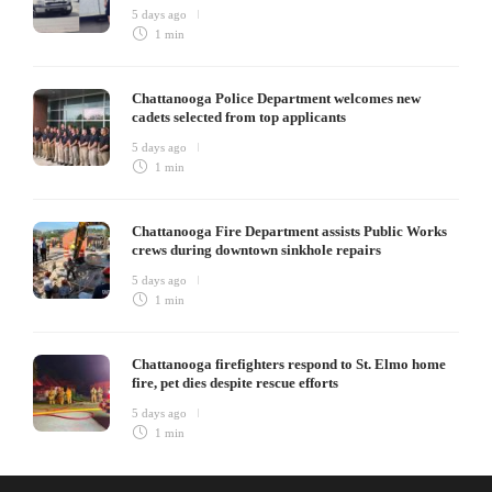
5 days ago
1 min
Chattanooga Police Department welcomes new
cadets selected from top applicants
5 days ago
1 min
Chattanooga Fire Department assists Public Works
crews during downtown sinkhole repairs
5 days ago
1 min
Chattanooga firefighters respond to St. Elmo home
fire, pet dies despite rescue efforts
5 days ago
1 min