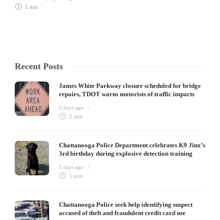
1 min
Recent Posts
James White Parkway closure scheduled for bridge
repairs, TDOT warns motorists of traffic impacts
5 days ago
2 min
Chattanooga Police Department celebrates K9 Jinx’s
3rd birthday during explosive detection training
5 days ago
1 min
Chattanooga Police seek help identifying suspect
accused of theft and fraudulent credit card use