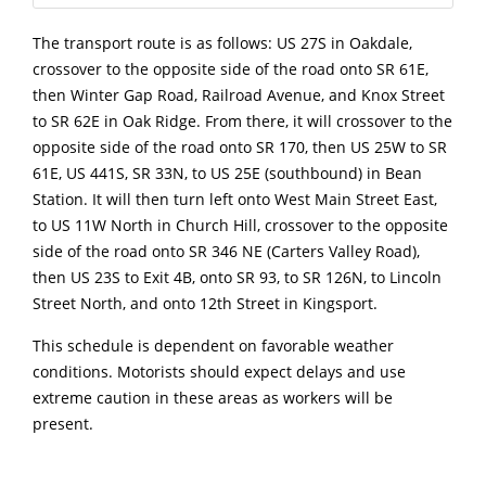
The transport route is as follows: US 27S in Oakdale,
crossover to the opposite side of the road onto SR 61E,
then Winter Gap Road, Railroad Avenue, and Knox Street
to SR 62E in Oak Ridge. From there, it will crossover to the
opposite side of the road onto SR 170, then US 25W to SR
61E, US 441S, SR 33N, to US 25E (southbound) in Bean
Station. It will then turn left onto West Main Street East,
to US 11W North in Church Hill, crossover to the opposite
side of the road onto SR 346 NE (Carters Valley Road),
then US 23S to Exit 4B, onto SR 93, to SR 126N, to Lincoln
Street North, and onto 12th Street in Kingsport.
This schedule is dependent on favorable weather
conditions. Motorists should expect delays and use
extreme caution in these areas as workers will be
present.