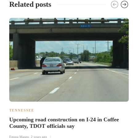
Related posts
TENNESSEE
Upcoming road construction on I-24 in Coffee
County, TDOT officials say
Emma Mason
,
2 years ago