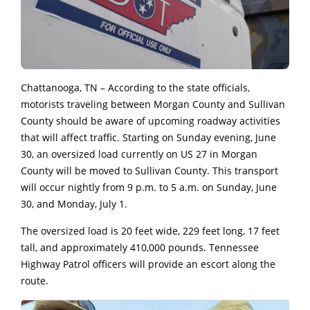
Chattanooga, TN – According to the state officials,
motorists traveling between Morgan County and Sullivan
County should be aware of upcoming roadway activities
that will affect traffic. Starting on Sunday evening, June
30, an oversized load currently on US 27 in Morgan
County will be moved to Sullivan County. This transport
will occur nightly from 9 p.m. to 5 a.m. on Sunday, June
30, and Monday, July 1.
The oversized load is 20 feet wide, 229 feet long, 17 feet
tall, and approximately 410,000 pounds. Tennessee
Highway Patrol officers will provide an escort along the
route.