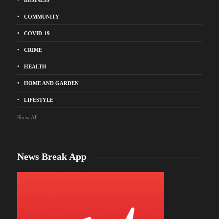
COMMUNITY
COVID-19
CRIME
HEALTH
HOME AND GARDEN
LIFESTYLE
Show All
News Break App