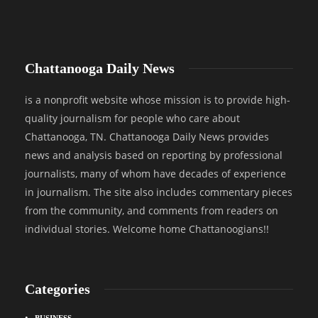
Chattanooga Daily News
is a nonprofit website whose mission is to provide high-
quality journalism for people who care about
Chattanooga, TN. Chattanooga Daily News provides
news and analysis based on reporting by professional
journalists, many of whom have decades of experience
in journalism. The site also includes commentary pieces
from the community, and comments from readers on
individual stories. Welcome home Chattanoogians!!
Categories
BUSINESS