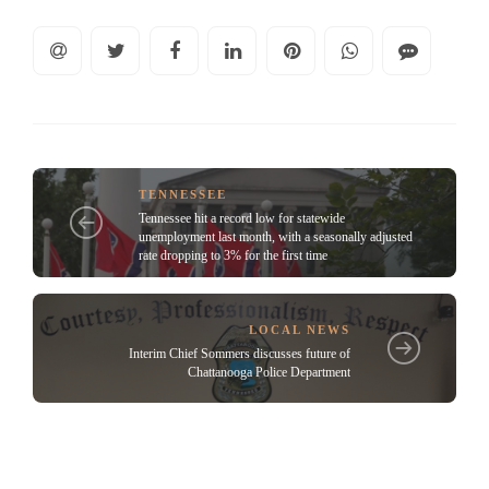
TENNESSEE
Tennessee hit a record low for statewide
unemployment last month, with a seasonally adjusted
rate dropping to 3% for the first time
LOCAL NEWS
Interim Chief Sommers discusses future of
Chattanooga Police Department