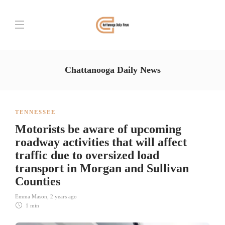
Chattanooga Daily News
TENNESSEE
Motorists be aware of upcoming
roadway activities that will affect
traffic due to oversized load
transport in Morgan and Sullivan
Counties
Emma Mason
,
2 years ago
1 min