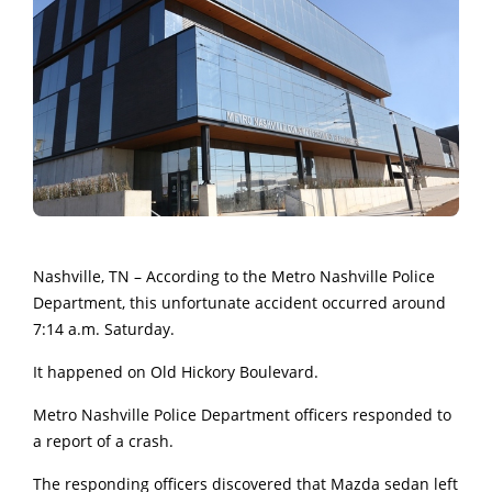
Nashville, TN – According to the Metro Nashville Police
Department, this unfortunate accident occurred around
7:14 a.m. Saturday.
It happened on Old Hickory Boulevard.
Metro Nashville Police Department officers responded to
a report of a crash.
The responding officers discovered that Mazda sedan left