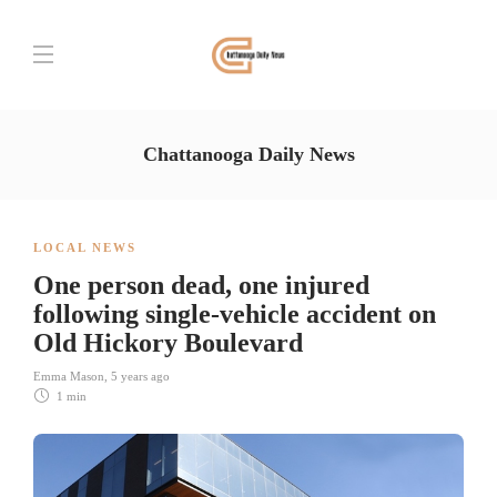
Chattanooga Daily News
LOCAL NEWS
One person dead, one injured
following single-vehicle accident on
Old Hickory Boulevard
Emma Mason
,
5 years ago
1 min