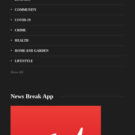
COMMUNITY
COVID-19
CRIME
HEALTH
HOME AND GARDEN
LIFESTYLE
Show All
News Break App