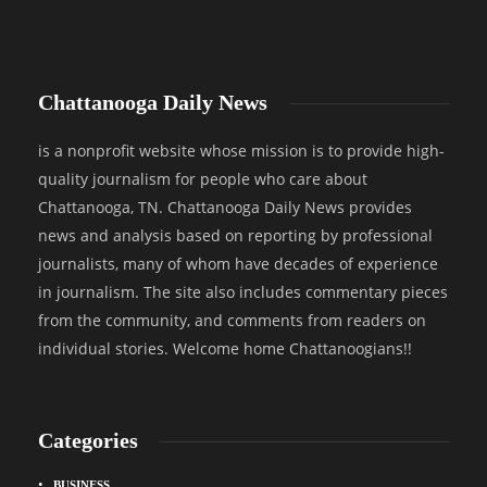
Chattanooga Daily News
is a nonprofit website whose mission is to provide high-
quality journalism for people who care about
Chattanooga, TN. Chattanooga Daily News provides
news and analysis based on reporting by professional
journalists, many of whom have decades of experience
in journalism. The site also includes commentary pieces
from the community, and comments from readers on
individual stories. Welcome home Chattanoogians!!
Categories
BUSINESS