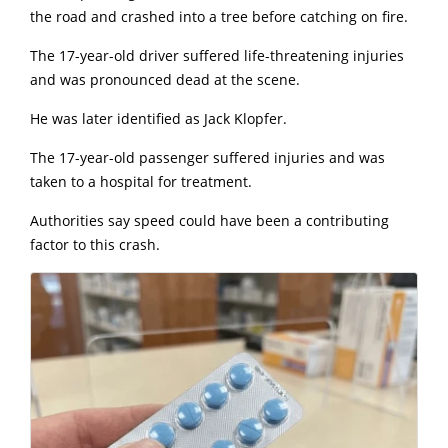
the road and crashed into a tree before catching on fire.
The 17-year-old driver suffered life-threatening injuries
and was pronounced dead at the scene.
He was later identified as Jack Klopfer.
The 17-year-old passenger suffered injuries and was
taken to a hospital for treatment.
Authorities say speed could have been a contributing
factor to this crash.