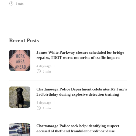
1 min
Recent Posts
James White Parkway closure scheduled for bridge
repairs, TDOT warns motorists of traffic impacts
4 days ago
2 min
Chattanooga Police Department celebrates K9 Jinx’s
3rd birthday during explosive detection training
4 days ago
1 min
Chattanooga Police seek help identifying suspect
accused of theft and fraudulent credit card use