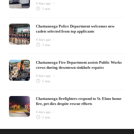
4 days ago
1 min
Chattanooga Police Department welcomes new
cadets selected from top applicants
4 days ago
1 min
Chattanooga Fire Department assists Public Works
crews during downtown sinkhole repairs
4 days ago
1 min
Chattanooga firefighters respond to St. Elmo home
fire, pet dies despite rescue efforts
4 days ago
1 min