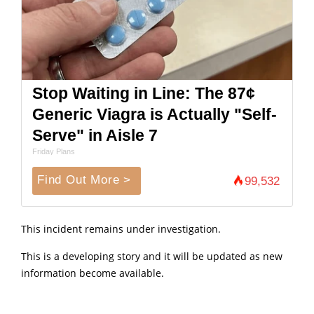
Stop Waiting in Line: The 87¢
Generic Viagra is Actually "Self-
Serve" in Aisle 7
Friday Plans
Find Out More >
99,532
This incident remains under investigation.
This is a developing story and it will be updated as new
information become available.