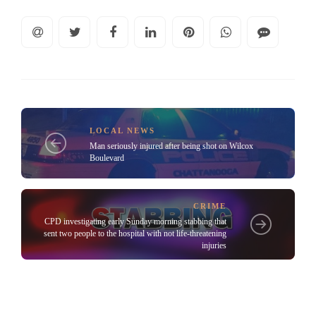
LOCAL NEWS
Man seriously injured after being shot on Wilcox
Boulevard
CRIME
CPD investigating early Sunday morning stabbing that
sent two people to the hospital with not life-threatening
injuries