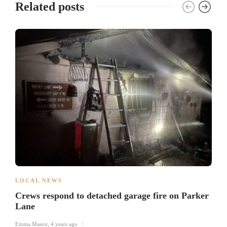
Related posts
LOCAL NEWS
Crews respond to detached garage fire on Parker
Lane
Emma Mason
,
4 years ago