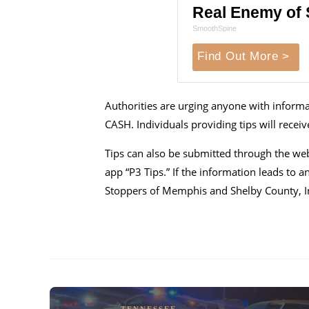
Real Enemy of S
SmoothSpine
Find Out More >
Authorities are urging anyone with informat
CASH. Individuals providing tips will rece
Tips can also be submitted through the we
app “P3 Tips.” If the information leads to a
Stoppers of Memphis and Shelby County, I
TENNESSEE