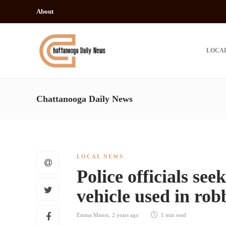
About
LOCA
Chattanooga Daily News
LOCAL NEWS
Police officials see
vehicle used in ro
Emma Mason
,
2 years ago
1 min
read