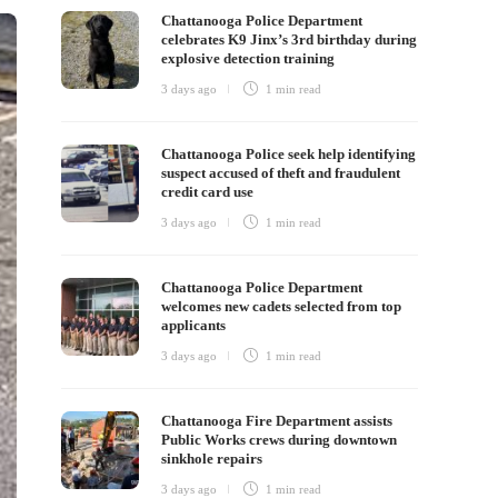
Chattanooga Police Department
celebrates K9 Jinx’s 3rd birthday during
explosive detection training
3 days ago
1 min
read
Chattanooga Police seek help identifying
suspect accused of theft and fraudulent
credit card use
3 days ago
1 min
read
Chattanooga Police Department
welcomes new cadets selected from top
applicants
3 days ago
1 min
read
Chattanooga Fire Department assists
Public Works crews during downtown
sinkhole repairs
3 days ago
1 min
read