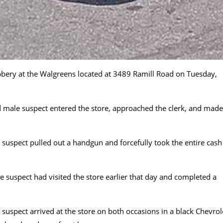
bery at the Walgreens located at 3489 Ramill Road on Tuesday,
ed male suspect entered the store, approached the clerk, and made
suspect pulled out a handgun and forcefully took the entire cash
e suspect had visited the store earlier that day and completed a
suspect arrived at the store on both occasions in a black Chevrol