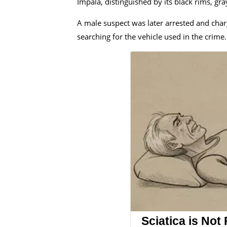
Impala, distinguished by its black rims, g
A male suspect was later arrested and charg
searching for the vehicle used in the crime.
Sciatica is Not