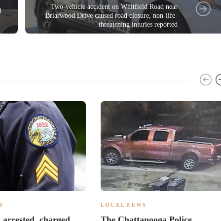
Two-vehicle accident on Whitfield Road near
l
Briarwood Drive caused road closure, non-life-
threatening injuries reported
S
LOCAL NEWS
d arrested, charged
The Chattanooga Police