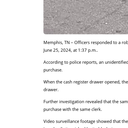
Memphis, TN – Officers responded to a rob
June 25, 2024, at 1:37 p.m..
According to police reports, an unidentifi
purchase.
When the cash register drawer opened, the 
drawer.
Further investigation revealed that the sam
purchase with the same clerk.
Video surveillance footage showed that the 