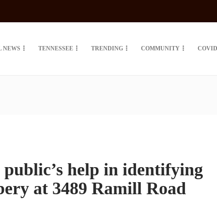
L NEWS
TENNESSEE
TRENDING
COMMUNITY
COVID
k public’s help in identifying
bbery at 3489 Ramill Road