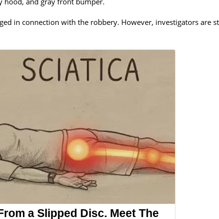
ray hood, and gray front bumper.
ed in connection with the robbery. However, investigators are sti
 From a Slipped Disc. Meet The