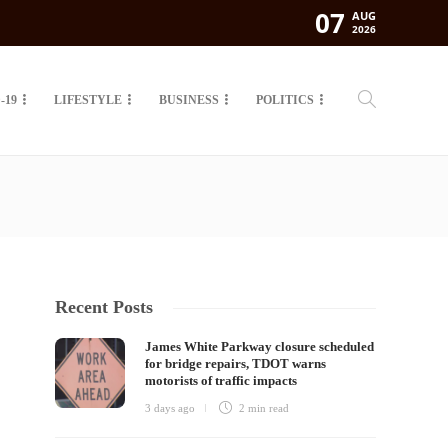
07
AUG
2026
-19
LIFESTYLE
BUSINESS
POLITICS
Recent Posts
James White Parkway closure scheduled
for bridge repairs, TDOT warns
motorists of traffic impacts
3 days ago
2 min
read