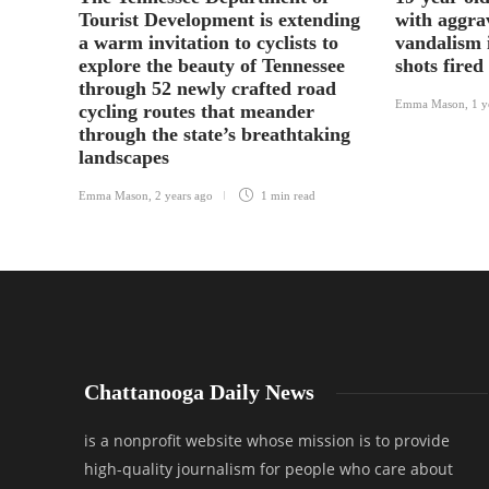
Tourist Development is extending
with aggra
a warm invitation to cyclists to
vandalism 
explore the beauty of Tennessee
shots fired
through 52 newly crafted road
Emma Mason
,
1 y
cycling routes that meander
through the state’s breathtaking
landscapes
Emma Mason
,
2 years ago
1 min
read
Chattanooga Daily News
is a nonprofit website whose mission is to provide
high-quality journalism for people who care about