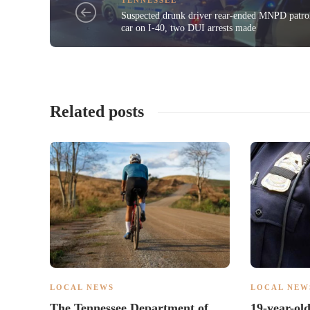
Suspected drunk driver rear-ended MNPD patro
car on I-40, two DUI arrests made
Related posts
LOCAL NEWS
LOCAL NEW
The Tennessee Department of
19-year-ol