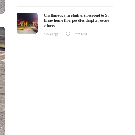
Chattanooga firefighters respond to St.
Elmo home fire, pet dies despite rescue
efforts
3 days ago
1 min
read