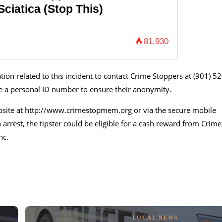
ciatica (Stop This)
81,930
ion related to this incident to contact Crime Stoppers at (901) 52
ive a personal ID number to ensure their anonymity.
bsite at http://www.crimestopmem.org or via the secure mobile
n arrest, the tipster could be eligible for a cash reward from Crime
nc.
LOCAL NEWS