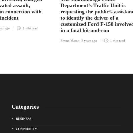
vated assault,
Department’s Traffic Unit is
in connection with
requesting the public’s assistan
 incident
to identify the driver of a
customized Ford F-150 involve
ear ago
1 min
read
in a fatal hit-and-run
Emma Mason
,
2 years ago
1 min
read
Categories
BUSINESS
COMMUNITY