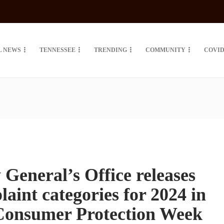
L NEWS
TENNESSEE
TRENDING
COMMUNITY
COVID
 General’s Office releases
aint categories for 2024 in
 Consumer Protection Week