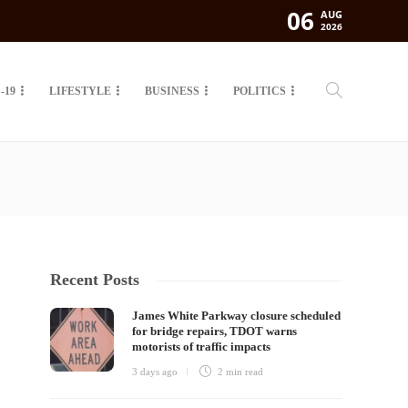
06
AUG
2026
-19
LIFESTYLE
BUSINESS
POLITICS
Recent Posts
James White Parkway closure scheduled
for bridge repairs, TDOT warns
motorists of traffic impacts
3 days ago
2 min
read