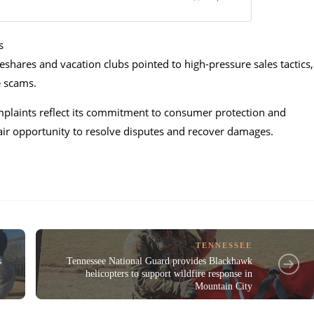
s
shares and vacation clubs pointed to high-pressure sales tactics,
e scams.
mplaints reflect its commitment to consumer protection and
air opportunity to resolve disputes and recover damages.
TENNESSEE
s
Tennessee National Guard provides Blackhawk
helicopters to support wildfire response in
Mountain City