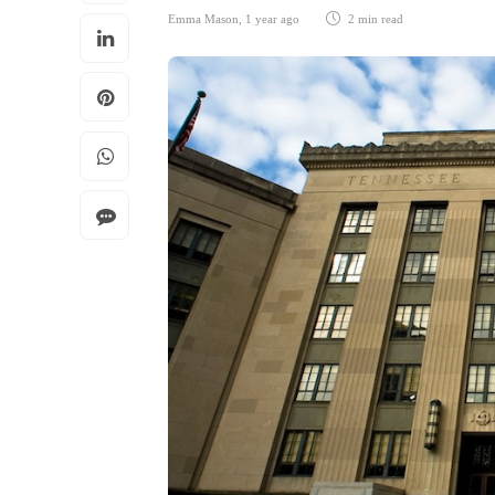
Emma Mason
,
1 year ago
2 min
read