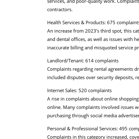
services, and poor-quality work. Complai
contractors.
Health Services & Products: 675 complaint
An increase from 2023’s third spot, this ca
and dental offices, as well as issues with 
inaccurate billing and misquoted service pr
Landlord/Tenant: 614 complaints
Complaints regarding rental agreements d
included disputes over security deposits, r
Internet Sales: 520 complaints
A rise in complaints about online shopping 
online. Many complaints involved issues wit
purchasing through social media advertise
Personal & Professional Services: 495 com
Complaints in this category increased, cover