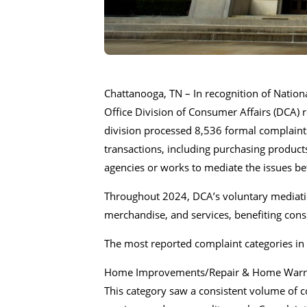
Chattanooga, TN – In recognition of Natio
Office Division of Consumer Affairs (DCA) 
division processed 8,536 formal complaints
transactions, including purchasing product
agencies or works to mediate the issues 
Throughout 2024, DCA’s voluntary mediation
merchandise, and services, benefiting con
The most reported complaint categories in 
Home Improvements/Repair & Home Warra
This category saw a consistent volume of c