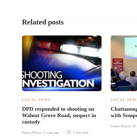
Related posts
LOCAL NEWS
LOCAL NEW
DPD responded to shooting on
Chattanoog
Walnut Grove Road, suspect in
with Semp
custody
Emma Mason
,
10 
Emma Mason
,
2 years ago
1 min
read