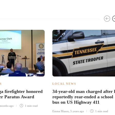
S
LOCAL NEWS
a firefighter honored
34-year-old man charged after 
er Paratus Award
reportedly rear-ended a school
bus on US Highway 411
months ago
1 min
read
Emma Mason
,
5 years ago
1 min
read