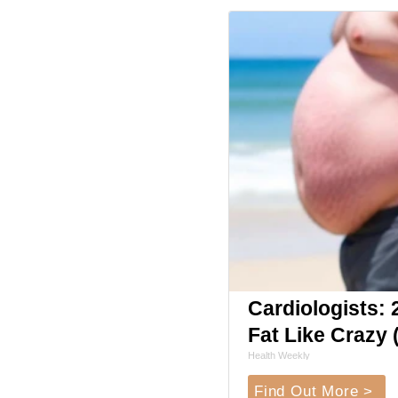
Cardiologists: 2
Fat Like Crazy (
Health Weekly
Find Out More >