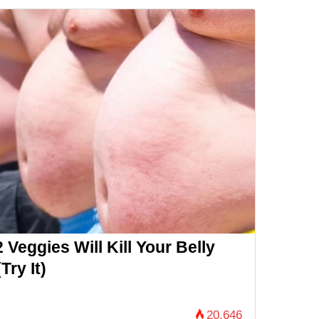
 Veggies Will Kill Your Belly
Try It)
20,646