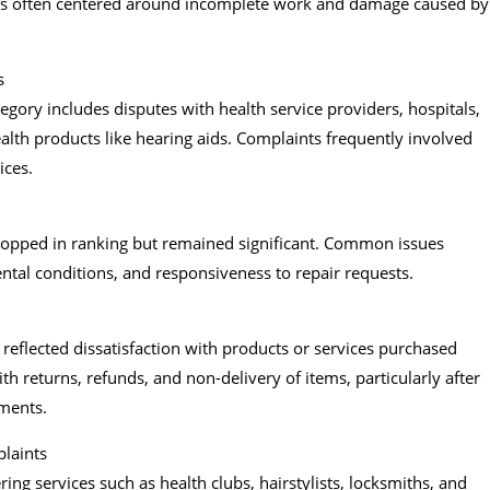
nts often centered around incomplete work and damage caused by
s
tegory includes disputes with health service providers, hospitals,
health products like hearing aids. Complaints frequently involved
ices.
ropped in ranking but remained significant. Common issues
ental conditions, and responsiveness to repair requests.
reflected dissatisfaction with products or services purchased
h returns, refunds, and non-delivery of items, particularly after
ments.
plaints
ing services such as health clubs, hairstylists, locksmiths, and