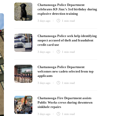
Chattanooga Police Department
celebrates K9 Jinx’s 3rd birthday during
explosive detection training
3 days ago
1 min
read
Chattanooga Police seek help identifying
suspect accused of theft and fraudulent
credit card use
3 days ago
1 min
read
Chattanooga Police Department
welcomes new cadets selected from top
applicants
3 days ago
1 min
read
Chattanooga Fire Department assists
Public Works crews during downtown
sinkhole repairs
3 days ago
1 min
read