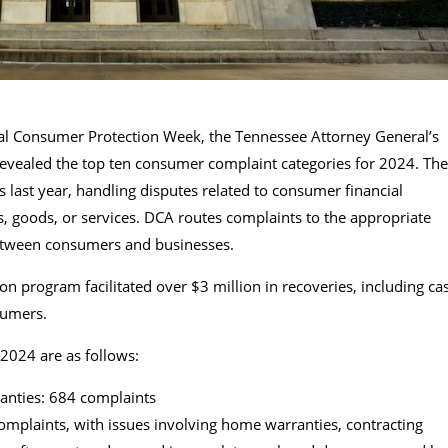
nal Consumer Protection Week, the Tennessee Attorney General’s
revealed the top ten consumer complaint categories for 2024. The
 last year, handling disputes related to consumer financial
s, goods, or services. DCA routes complaints to the appropriate
between consumers and businesses.
 program facilitated over $3 million in recoveries, including ca
sumers.
2024 are as follows:
nties: 684 complaints
omplaints, with issues involving home warranties, contracting