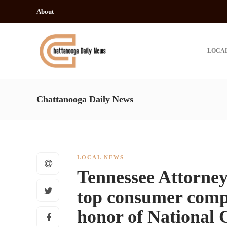
About
LOCA
Chattanooga Daily News
LOCAL NEWS
Tennessee Attorney
top consumer compl
honor of National