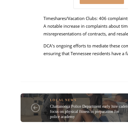
Timeshares/Vacation Clubs: 406 complaint
A notable increase in complaints about time
misrepresentations of contracts, and resal
DCA’s ongoing efforts to mediate these co
ensuring that Tennessee residents have a f
LOCAL NEWS
Chattanooga Police Department early hire cadet
focus on physical fitness in preparation for
police academy