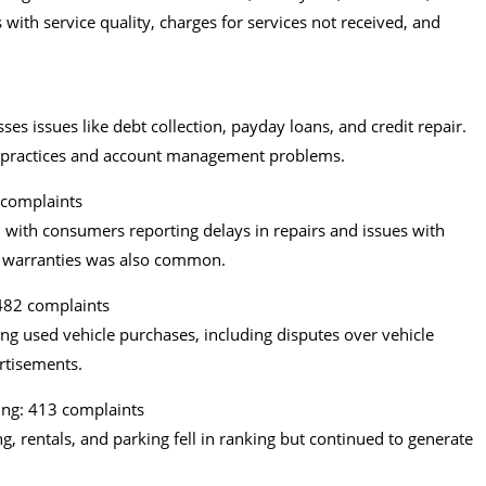
ith service quality, charges for services not received, and
es issues like debt collection, payday loans, and credit repair.
 practices and account management problems.
 complaints
 with consumers reporting delays in repairs and issues with
cle warranties was also common.
482 complaints
ing used vehicle purchases, including disputes over vehicle
ertisements.
ing: 413 complaints
g, rentals, and parking fell in ranking but continued to generate