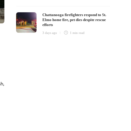
Chattanooga firefighters respond to St.
Elmo home fire, pet dies despite rescue
efforts
3 days ago
1 min
read
sh,