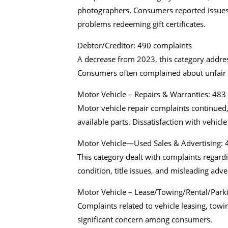
photographers. Consumers reported issues w
problems redeeming gift certificates.
Debtor/Creditor: 490 complaints
A decrease from 2023, this category address
Consumers often complained about unfair
Motor Vehicle – Repairs & Warranties: 483
Motor vehicle repair complaints continued,
available parts. Dissatisfaction with vehi
Motor Vehicle—Used Sales & Advertising: 
This category dealt with complaints regard
condition, title issues, and misleading adv
Motor Vehicle – Lease/Towing/Rental/Park
Complaints related to vehicle leasing, towin
significant concern among consumers.