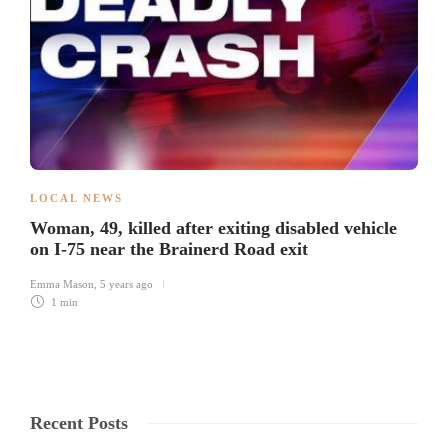
LOCAL NEWS
Woman, 49, killed after exiting disabled vehicle
on I-75 near the Brainerd Road exit
Emma Mason
,
5 years ago
1 min
Recent Posts