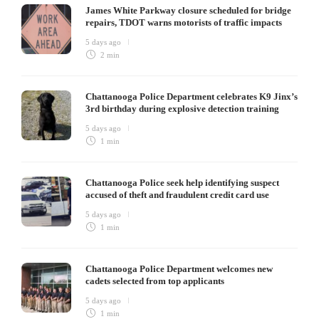
James White Parkway closure scheduled for bridge
repairs, TDOT warns motorists of traffic impacts
5 days ago
2 min
Chattanooga Police Department celebrates K9 Jinx’s
3rd birthday during explosive detection training
5 days ago
1 min
Chattanooga Police seek help identifying suspect
accused of theft and fraudulent credit card use
5 days ago
1 min
Chattanooga Police Department welcomes new
cadets selected from top applicants
5 days ago
1 min