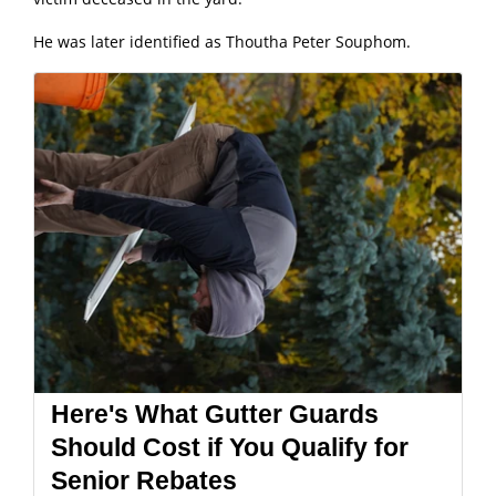
He was later identified as Thoutha Peter Souphom.
Here's What Gutter Guards
Should Cost if You Qualify for
Senior Rebates