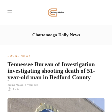
Chattanooga Daily News
LOCAL NEWS
Tennessee Bureau of Investigation
investigating shooting death of 51-
year-old man in Bedford County
Emma Mason
,
5 years ago
1 min