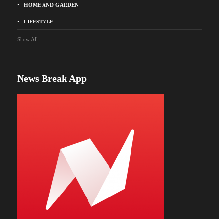
HOME AND GARDEN
LIFESTYLE
Show All
News Break App