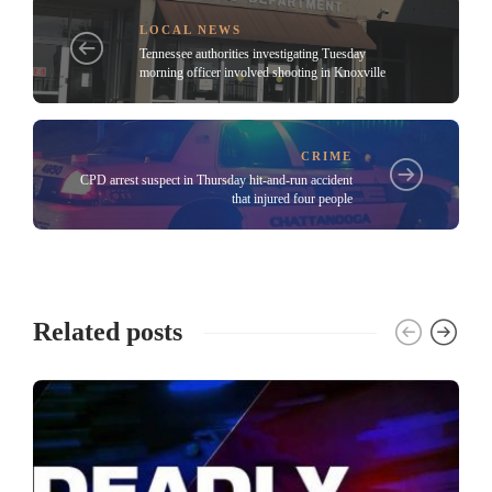
LOCAL NEWS
Tennessee authorities investigating Tuesday
morning officer involved shooting in Knoxville
CRIME
CPD arrest suspect in Thursday hit-and-run accident
that injured four people
Related posts