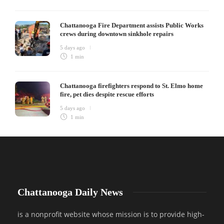
Chattanooga Fire Department assists Public Works
crews during downtown sinkhole repairs
5 days ago
1 min
Chattanooga firefighters respond to St. Elmo home
fire, pet dies despite rescue efforts
5 days ago
1 min
Chattanooga Daily News
is a nonprofit website whose mission is to provide high-