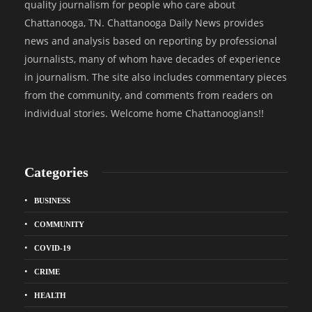
quality journalism for people who care about
Chattanooga, TN. Chattanooga Daily News provides
news and analysis based on reporting by professional
journalists, many of whom have decades of experience
in journalism. The site also includes commentary pieces
from the community, and comments from readers on
individual stories. Welcome home Chattanoogians!!
Categories
BUSINESS
COMMUNITY
COVID-19
CRIME
HEALTH