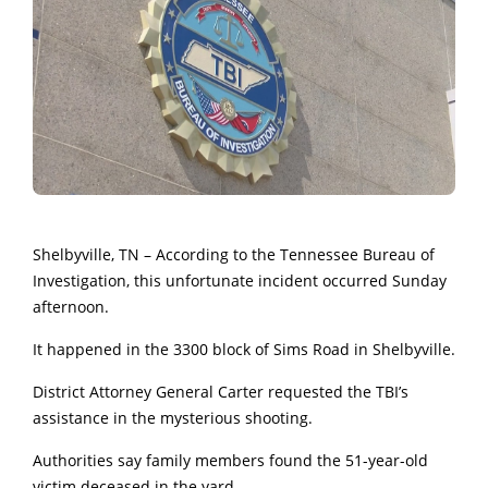
Shelbyville, TN – According to the
Tennessee Bureau of
Investigation, this unfortunate incident occurred Sunday
afternoon.
It happened in the 3300 block of Sims Road in Shelbyville.
District Attorney General Carter requested the TBI’s
assistance in the mysterious shooting.
Authorities say family members found the 51-year-old
victim deceased in the yard.