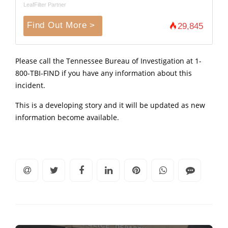
LeafFilter Partner
Find Out More >
29,845
Please call the Tennessee Bureau of Investigation at 1-
800-TBI-FIND if you have any information about this
incident.
This is a developing story and it will be updated as new
information become available.