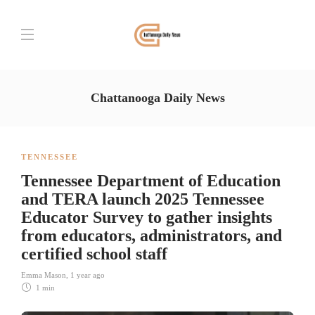
Chattanooga Daily News
TENNESSEE
Tennessee Department of Education
and TERA launch 2025 Tennessee
Educator Survey to gather insights
from educators, administrators, and
certified school staff
Emma Mason
,
1 year ago
1 min