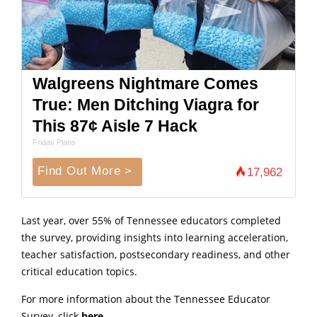
Walgreens Nightmare Comes
True: Men Ditching Viagra for
This 87¢ Aisle 7 Hack
Friday Plans
Find Out More >
17,962
Last year, over 55% of Tennessee educators completed
the survey, providing insights into learning acceleration,
teacher satisfaction, postsecondary readiness, and other
critical education topics.
For more information about the Tennessee Educator
Survey, click
here
.