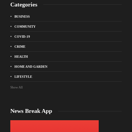
Categories
BUSINESS
COMMUNITY
COVID-19
CRIME
HEALTH
HOME AND GARDEN
LIFESTYLE
Show All
News Break App