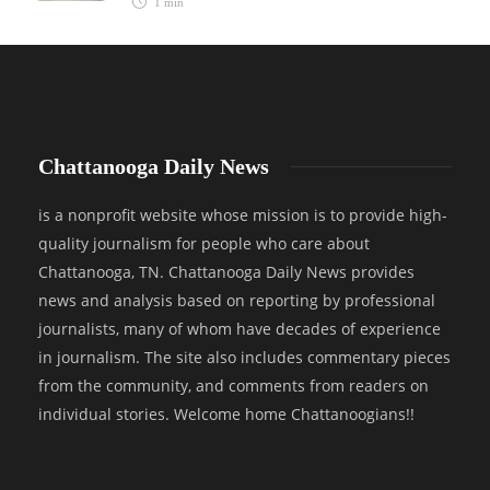
1 min
Chattanooga Daily News
is a nonprofit website whose mission is to provide high-
quality journalism for people who care about
Chattanooga, TN. Chattanooga Daily News provides
news and analysis based on reporting by professional
journalists, many of whom have decades of experience
in journalism. The site also includes commentary pieces
from the community, and comments from readers on
individual stories. Welcome home Chattanoogians!!