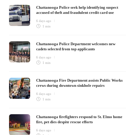
Chattanooga Police seek help identifying suspect
accused of theft and fraudulent credit card use
6 days ago
1 min
Chattanooga Police Department welcomes new
cadets selected from top applicants
6 days ago
1 min
Chattanooga Fire Department assists Public Works
crews during downtown sinkhole repairs
6 days ago
1 min
Chattanooga firefighters respond to St. Elmo home
fire, pet dies despite rescue efforts
6 days ago