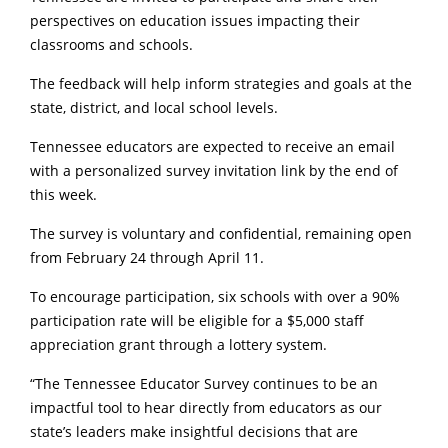
perspectives on education issues impacting their
classrooms and schools.
The feedback will help inform strategies and goals at the
state, district, and local school levels.
Tennessee educators are expected to receive an email
with a personalized survey invitation link by the end of
this week.
The survey is voluntary and confidential, remaining open
from February 24 through April 11.
To encourage participation, six schools with over a 90%
participation rate will be eligible for a $5,000 staff
appreciation grant through a lottery system.
“The Tennessee Educator Survey continues to be an
impactful tool to hear directly from educators as our
state’s leaders make insightful decisions that are