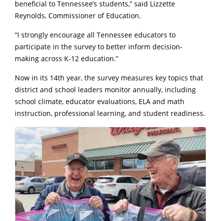
beneficial to Tennessee’s students,” said Lizzette
Reynolds, Commissioner of Education.
“I strongly encourage all Tennessee educators to
participate in the survey to better inform decision-
making across K-12 education.”
Now in its 14th year, the survey measures key topics that
district and school leaders monitor annually, including
school climate, educator evaluations, ELA and math
instruction, professional learning, and student readiness.