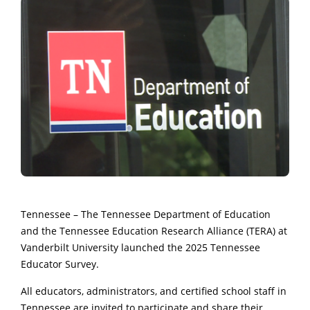
Tennessee – The Tennessee Department of Education
and the Tennessee Education Research Alliance (TERA) at
Vanderbilt University launched the 2025 Tennessee
Educator Survey.
All educators, administrators, and certified school staff in
Tennessee are invited to participate and share their