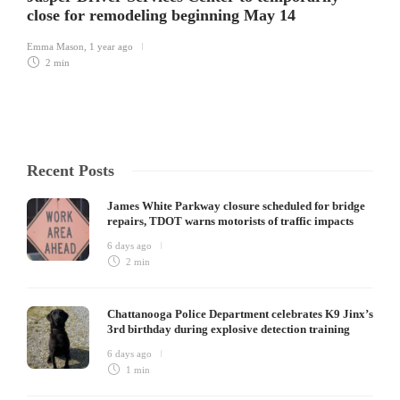
close for remodeling beginning May 14
Emma Mason
,
1 year ago
2 min
Recent Posts
James White Parkway closure scheduled for bridge
repairs, TDOT warns motorists of traffic impacts
6 days ago
2 min
Chattanooga Police Department celebrates K9 Jinx’s
3rd birthday during explosive detection training
6 days ago
1 min