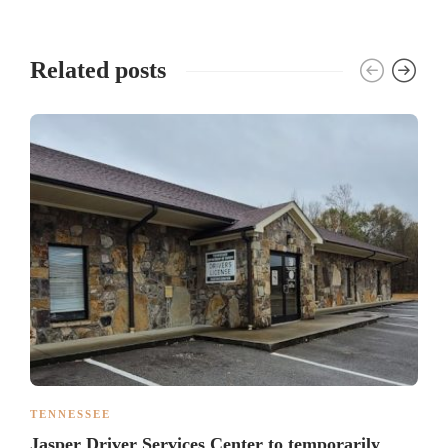
Related posts
TENNESSEE
Jasper Driver Services Center to temporarily