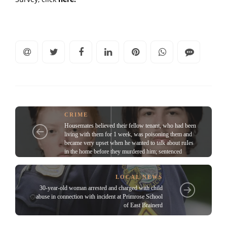
CRIME
Housemates believed their fellow tenant, who had been
living with them for 1 week, was poisoning them and
became very upset when he wanted to talk about ruIes
in the home before they murdered him; sentenced
LOCAL NEWS
30-year-old woman arrested and charged with child
abuse in connection with incident at Primrose School
of East Brainerd