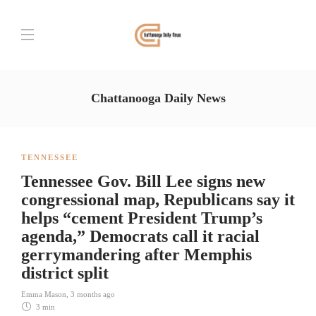
Chattanooga Daily News
TENNESSEE
Tennessee Gov. Bill Lee signs new
congressional map, Republicans say it
helps “cement President Trump’s
agenda,” Democrats call it racial
gerrymandering after Memphis
district split
Emma Mason
,
3 months ago
3 min