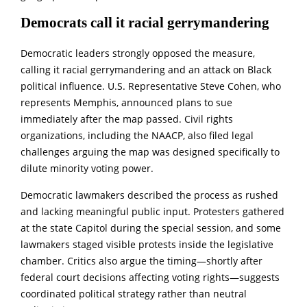
Democrats call it racial gerrymandering
Democratic leaders strongly opposed the measure,
calling it racial gerrymandering and an attack on Black
political influence. U.S. Representative Steve Cohen, who
represents Memphis, announced plans to sue
immediately after the map passed. Civil rights
organizations, including the NAACP, also filed legal
challenges arguing the map was designed specifically to
dilute minority voting power.
Democratic lawmakers described the process as rushed
and lacking meaningful public input. Protesters gathered
at the state Capitol during the special session, and some
lawmakers staged visible protests inside the legislative
chamber. Critics also argue the timing—shortly after
federal court decisions affecting voting rights—suggests
coordinated political strategy rather than neutral