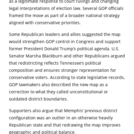
as a legitimate response to court rulings and changing
legal interpretations of election law. Several GOP officials
framed the move as part of a broader national strategy
aligned with conservative priorities.
Some Republican leaders and allies suggested the map
would strengthen GOP control in Congress and support
former President Donald Trump’s political agenda. U.S.
Senator Marsha Blackburn and other Republicans argued
that redistricting reflects Tennessee’s political
composition and ensures stronger representation for
conservative voters. According to state legislative records,
GOP lawmakers also described the new map as a
correction to what they called unconstitutional or
outdated district boundaries.
Supporters also argue that Memphis’ previous district
configuration was an outlier in an otherwise heavily
Republican state and that redrawing the map improves
geographic and political balance.