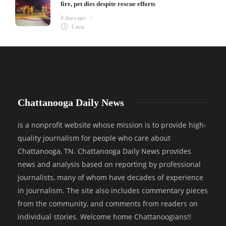
fire, pet dies despite rescue efforts
4 days ago
1 min
Chattanooga Daily News
is a nonprofit website whose mission is to provide high-
quality journalism for people who care about
Chattanooga, TN. Chattanooga Daily News provides
news and analysis based on reporting by professional
journalists, many of whom have decades of experience
in journalism. The site also includes commentary pieces
from the community, and comments from readers on
individual stories. Welcome home Chattanoogians!!