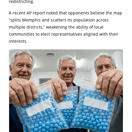
redistricting.
A recent AP report noted that opponents believe the map
“splits Memphis and scatters its population across
multiple districts,” weakening the ability of local
communities to elect representatives aligned with their
interests.