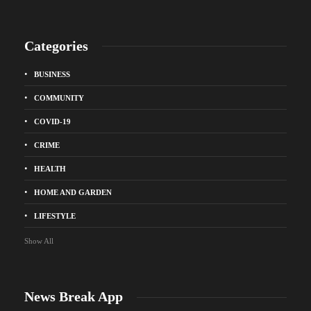
Categories
BUSINESS
COMMUNITY
COVID-19
CRIME
HEALTH
HOME AND GARDEN
LIFESTYLE
Show All
News Break App