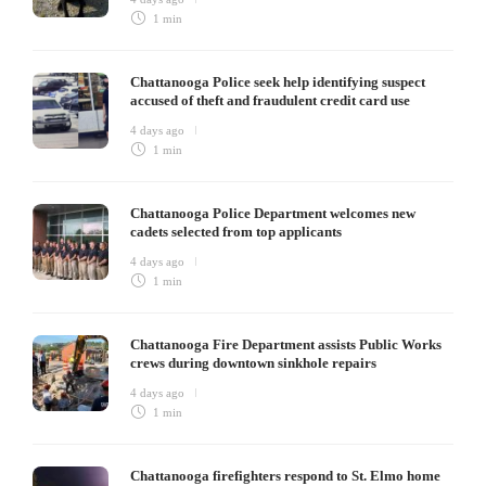
1 min
Chattanooga Police seek help identifying suspect
accused of theft and fraudulent credit card use
4 days ago
1 min
Chattanooga Police Department welcomes new
cadets selected from top applicants
4 days ago
1 min
Chattanooga Fire Department assists Public Works
crews during downtown sinkhole repairs
4 days ago
1 min
Chattanooga firefighters respond to St. Elmo home