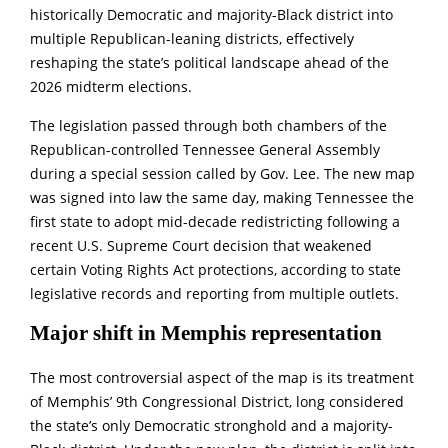
historically Democratic and majority-Black district into
multiple Republican-leaning districts, effectively
reshaping the state’s political landscape ahead of the
2026 midterm elections.
The legislation passed through both chambers of the
Republican-controlled Tennessee General Assembly
during a special session called by Gov. Lee. The new map
was signed into law the same day, making Tennessee the
first state to adopt mid-decade redistricting following a
recent U.S. Supreme Court decision that weakened
certain Voting Rights Act protections, according to state
legislative records and reporting from multiple outlets.
Major shift in Memphis representation
The most controversial aspect of the map is its treatment
of Memphis’ 9th Congressional District, long considered
the state’s only Democratic stronghold and a majority-