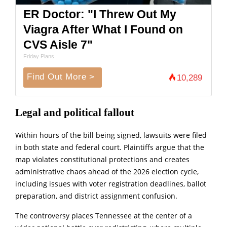
ER Doctor: "I Threw Out My
Viagra After What I Found on
CVS Aisle 7"
Friday Plans
Find Out More >
10,289
Legal and political fallout
Within hours of the bill being signed, lawsuits were filed
in both state and federal court. Plaintiffs argue that the
map violates constitutional protections and creates
administrative chaos ahead of the 2026 election cycle,
including issues with voter registration deadlines, ballot
preparation, and district assignment confusion.
The controversy places Tennessee at the center of a