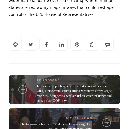
wider national battle over redistricting, where multiple
states are redrawing maps in ways that could reshape
control of the U.S. House of Representatives.
TENNESSEE
Tennessee Republicans push redistricting after court
wins, Democratic leaders strongly criticize effort, argue
map was designed to weaken urban voter influence and
consolidate GOP power
LOCAL NEWS
Chattanooga police host Leadership Chattanooga tour
of Real Time Intelligence Center