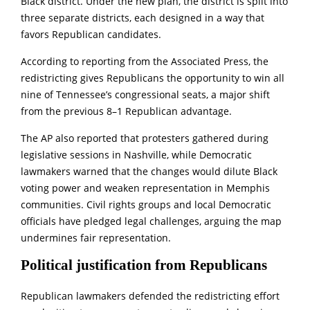
Black district. Under the new plan, the district is split into
three separate districts, each designed in a way that
favors Republican candidates.
According to reporting from the Associated Press, the
redistricting gives Republicans the opportunity to win all
nine of Tennessee’s congressional seats, a major shift
from the previous 8–1 Republican advantage.
The AP also reported that protesters gathered during
legislative sessions in Nashville, while Democratic
lawmakers warned that the changes would dilute Black
voting power and weaken representation in Memphis
communities. Civil rights groups and local Democratic
officials have pledged legal challenges, arguing the map
undermines fair representation.
Political justification from Republicans
Republican lawmakers defended the redistricting effort