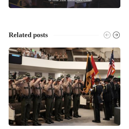
Related posts