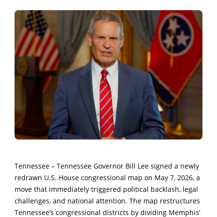
Tennessee – Tennessee Governor Bill Lee signed a newly
redrawn U.S. House congressional map on May 7, 2026, a
move that immediately triggered political backlash, legal
challenges, and national attention. The map restructures
Tennessee’s congressional districts by dividing Memphis’