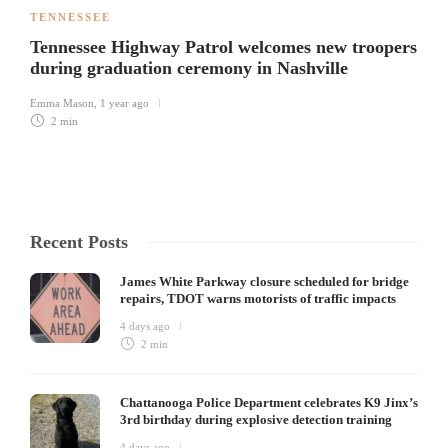
TENNESSEE
Tennessee Highway Patrol welcomes new troopers
during graduation ceremony in Nashville
Emma Mason
,
1 year ago
2 min
Recent Posts
James White Parkway closure scheduled for bridge
repairs, TDOT warns motorists of traffic impacts
4 days ago
2 min
Chattanooga Police Department celebrates K9 Jinx’s
3rd birthday during explosive detection training
4 days ago